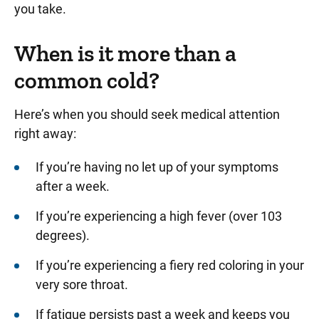
you take.
When is it more than a
common cold?
Here’s when you should seek medical attention
right away:
If you’re having no let up of your symptoms
after a week.
If you’re experiencing a high fever (over 103
degrees).
If you’re experiencing a fiery red coloring in your
very sore throat.
If fatigue persists past a week and keeps you