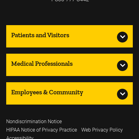
Patients and Visitors
Medical Professionals
Employees & Community
Nondiscrimination Notice
HIPAA Notice of Privacy Practice
Web Privacy Policy
Accessibility