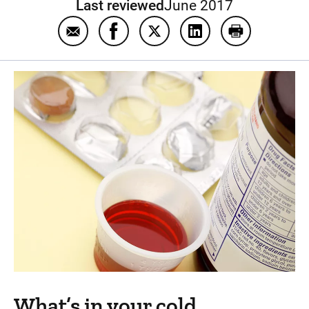
Last reviewed
June 2017
Email Cold medicine
Share Cold medicine on Facebook
Share Cold medicine on Twit
Share Cold medicine
Print Cold me
What’s in your cold