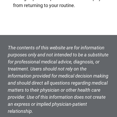
from returning to your routine.
The contents of this website are for information
purposes only and not intended to be a substitute
for professional medical advice, diagnosis, or
treatment. Users should not rely on the
information provided for medical decision making
and should direct all questions regarding medical
matters to their physician or other health care
provider. Use of this information does not create
an express or implied physician-patient
relationship.