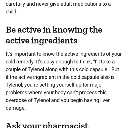
carefully and never give adult medications to a
child.
Be active in knowing the
active ingredients
It’s important to know the active ingredients of your
cold remedy. It’s easy enough to think, “I’ll take a
couple of Tylenol along with this cold capsule.” But
if the active ingredient in the cold capsule also is
Tylenol, you’re setting yourself up for major
problems where your body can’t process this
overdose of Tylenol and you begin having liver
damage.
Ask your pharmacist