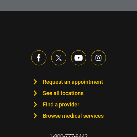
Request an appointment
See all locations
Find a provider
Browse medical services
1-800-777-8442