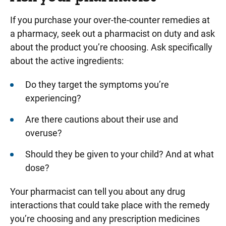
If you purchase your over-the-counter remedies at
a pharmacy, seek out a pharmacist on duty and ask
about the product you’re choosing. Ask specifically
about the active ingredients:
Do they target the symptoms you’re
experiencing?
Are there cautions about their use and
overuse?
Should they be given to your child? And at what
dose?
Your pharmacist can tell you about any drug
interactions that could take place with the remedy
you’re choosing and any prescription medicines