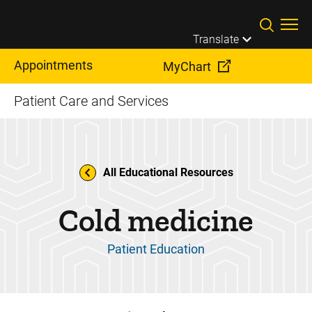
Skip to main content
Translate
Appointments
MyChart
Patient Care and Services
All Educational Resources
Cold medicine
Patient Education