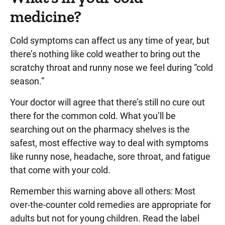
medicine?
Cold symptoms can affect us any time of year, but
there’s nothing like cold weather to bring out the
scratchy throat and runny nose we feel during “cold
season.”
Your doctor will agree that there’s still no cure out
there for the common cold. What you’ll be
searching out on the pharmacy shelves is the
safest, most effective way to deal with symptoms
like runny nose, headache, sore throat, and fatigue
that come with your cold.
Remember this warning above all others: Most
over-the-counter cold remedies are appropriate for
adults but not for young children. Read the label