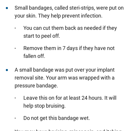
Small bandages, called steri-strips, were put on
your skin. They help prevent infection.
You can cut them back as needed if they
start to peel off.
Remove them in 7 days if they have not
fallen off.
A small bandage was put over your implant
removal site. Your arm was wrapped with a
pressure bandage.
Leave this on for at least 24 hours. It will
help stop bruising.
Do not get this bandage wet.