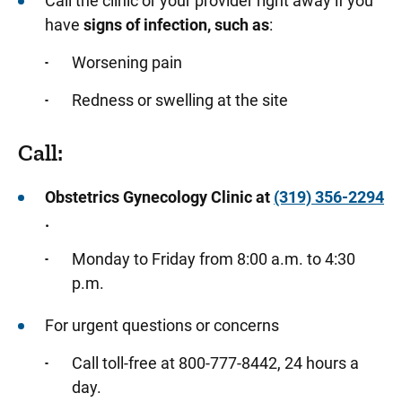
Call the clinic or your provider right away if you
have
signs of infection, such as
:
Worsening pain
Redness or swelling at the site
Call:
Obstetrics Gynecology Clinic at
(319) 356-2294
.
Monday to Friday from 8:00 a.m. to 4:30
p.m.
For urgent questions or concerns
Call toll-free at 800-777-8442, 24 hours a
day.