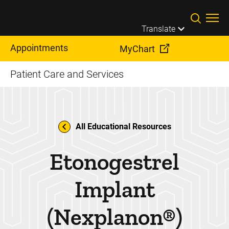
Skip to main content
Translate
Appointments
MyChart
Patient Care and Services
All Educational Resources
Etonogestrel
Implant
(Nexplanon®)