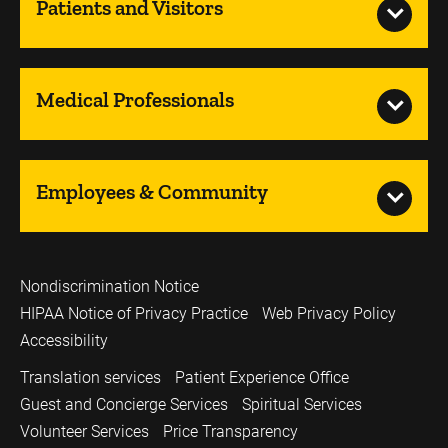
Patients and Visitors
Medical Professionals
Employees & Community
Nondiscrimination Notice
HIPAA Notice of Privacy Practice
Web Privacy Policy
Accessibility
Translation services
Patient Experience Office
Guest and Concierge Services
Spiritual Services
Volunteer Services
Price Transparency