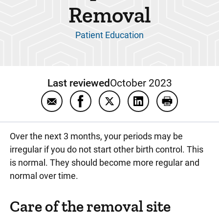
Removal
Patient Education
Last reviewed
October 2023
Email Etonogestrel Implant (Nexplanon®)
Share Etonogestrel Implant (Nexp
Share Etonogestrel Implant
Share Etonogestrel 
Print Etonog
Over the next 3 months, your periods may be
irregular if you do not start other birth control. This
is normal. They should become more regular and
normal over time.
Care of the removal site