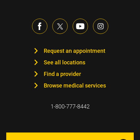
Request an appointment
See all locations
Find a provider
Browse medical services
1-800-777-8442