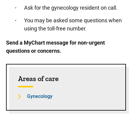
Ask for the gynecology resident on call.
You may be asked some questions when
using the toll-free number.
Send a MyChart message for non-urgent
questions or concerns.
Sidebar content
Areas of care
Gynecology