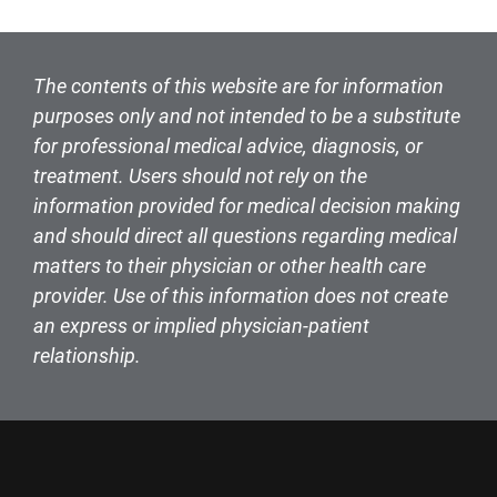
The contents of this website are for information
purposes only and not intended to be a substitute
for professional medical advice, diagnosis, or
treatment. Users should not rely on the
information provided for medical decision making
and should direct all questions regarding medical
matters to their physician or other health care
provider. Use of this information does not create
an express or implied physician-patient
relationship.