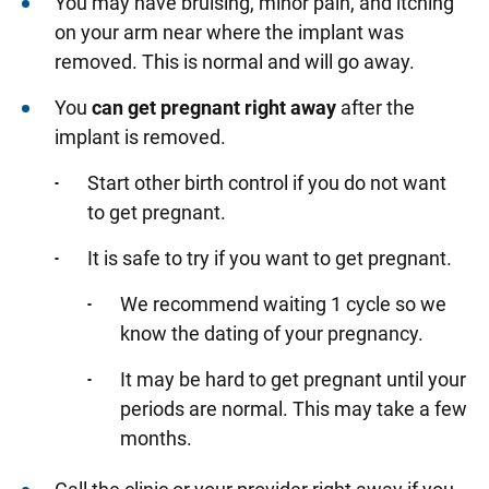
You may have bruising, minor pain, and itching
on your arm near where the implant was
removed. This is normal and will go away.
You
can get pregnant right away
after the
implant is removed.
Start other birth control if you do not want
to get pregnant.
It is safe to try if you want to get pregnant.
We recommend waiting 1 cycle so we
know the dating of your pregnancy.
It may be hard to get pregnant until your
periods are normal. This may take a few
months.