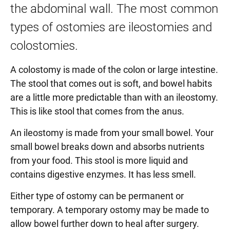
the abdominal wall. The most common
types of ostomies are ileostomies and
colostomies.
A colostomy is made of the colon or large intestine.
The stool that comes out is soft, and bowel habits
are a little more predictable than with an ileostomy.
This is like stool that comes from the anus.
An ileostomy is made from your small bowel. Your
small bowel breaks down and absorbs nutrients
from your food. This stool is more liquid and
contains digestive enzymes. It has less smell.
Either type of ostomy can be permanent or
temporary. A temporary ostomy may be made to
allow bowel further down to heal after surgery.