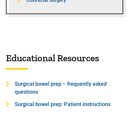
Colorectal Surgery
Educational Resources
Surgical bowel prep – frequently asked
questions
Surgical bowel prep: Patient instructions