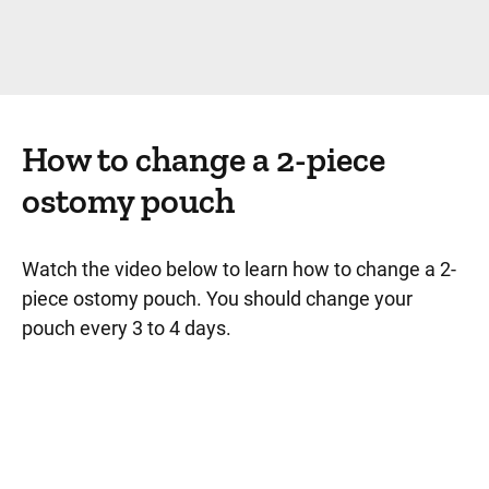
How to change a 2-piece
ostomy pouch
Watch the video below to learn how to change a 2-
piece ostomy pouch. You should change your
pouch every 3 to 4 days.