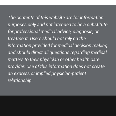
The contents of this website are for information
purposes only and not intended to be a substitute
for professional medical advice, diagnosis, or
treatment. Users should not rely on the
information provided for medical decision making
and should direct all questions regarding medical
matters to their physician or other health care
provider. Use of this information does not create
an express or implied physician-patient
relationship.