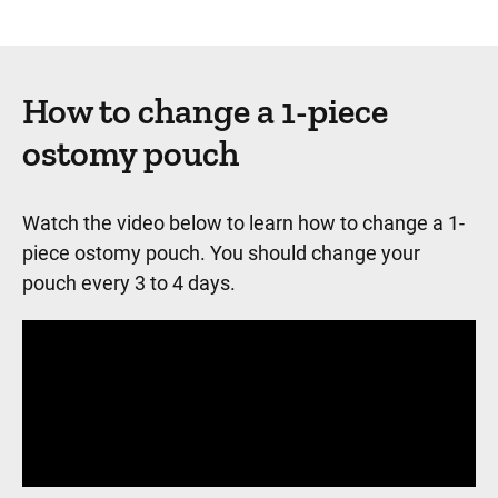
How to change a 1-piece
ostomy pouch
Watch the video below to learn how to change a 1-
piece ostomy pouch. You should change your
pouch every 3 to 4 days.
Panopto Url