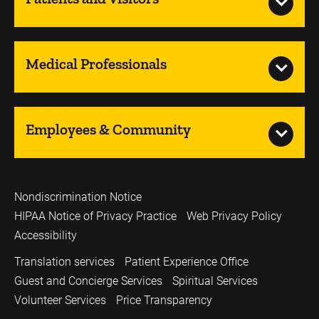
Medical Professionals
Employees & Community
Nondiscrimination Notice
HIPAA Notice of Privacy Practice
Web Privacy Policy
Accessibility
Translation services
Patient Experience Office
Guest and Concierge Services
Spiritual Services
Volunteer Services
Price Transparency