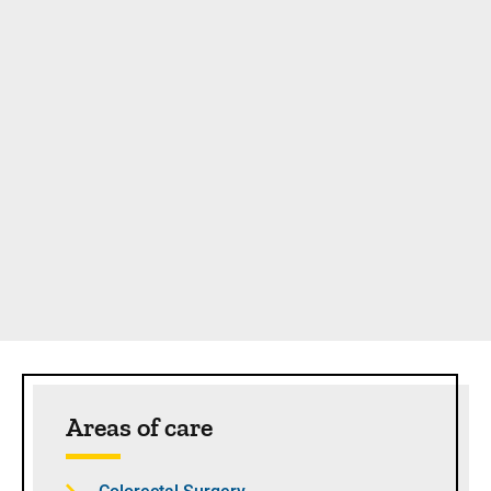
Sidebar content
Areas of care