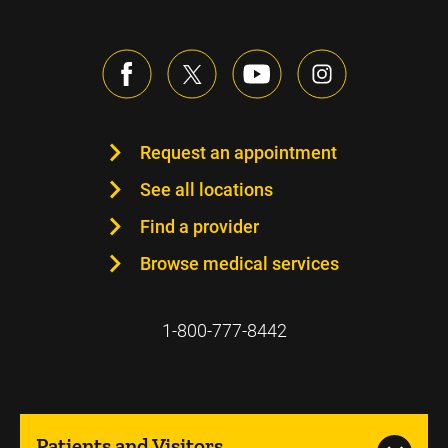
Request an appointment
See all locations
Find a provider
Browse medical services
1-800-777-8442
Patients and Visitors