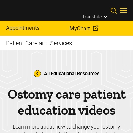
Skip to main content
Translate
Appointments
MyChart
Patient Care and Services
All Educational Resources
Ostomy care patient
education videos
Learn more about how to change your ostomy