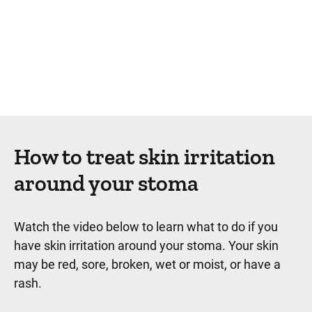
How to treat skin irritation
around your stoma
Watch the video below to learn what to do if you
have skin irritation around your stoma. Your skin
may be red, sore, broken, wet or moist, or have a
rash.