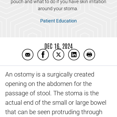
pouch and what to do if you have skin irritation
around your stoma.
Patient Education
DEC 16, 2024
Email Ostomy care patient education video
Share Ostomy care patient educati
Share Ostomy care patient e
Share Ostomy care p
Print Ostomy 
An ostomy is a surgically created
opening on the abdomen for the
passage of stool. The stoma is the
actual end of the small or large bowel
that can be seen protruding through