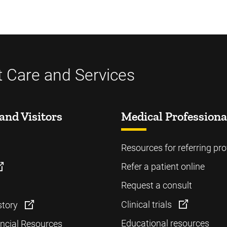
t Care and Services
and Visitors
Medical Professiona
Resources for referring pro
Refer a patient online
Request a consult
Clinical trials
story
Educational resources
ancial Resources