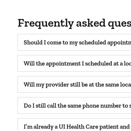
Frequently asked ques
Should I come to my scheduled appoint
Will the appointment I scheduled at a lo
Will my provider still be at the same lo
Do I still call the same phone number to
I’m already a UI Health Care patient an