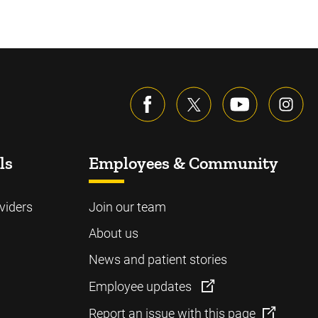
ls
Employees & Community
viders
Join our team
About us
News and patient stories
Employee updates
Report an issue with this page