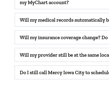
my MyChart account?
Will my medical records automatically b
Will my insurance coverage change? Do I
Will my provider still be at the same lo
Do I still call Mercy Iowa City to sched