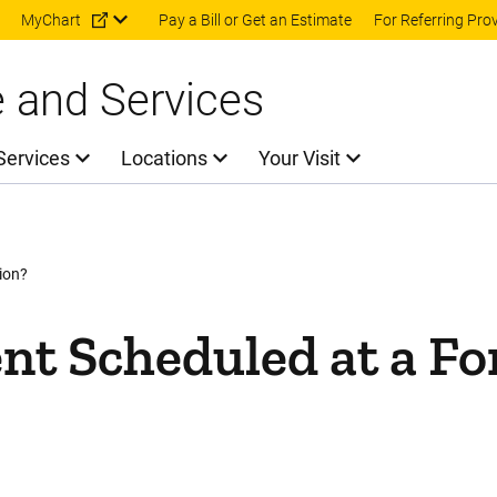
Skip to main content
MyChart
Pay a Bill or Get an Estimate
For Referring Pro
e and Services
Services
Locations
Your Visit
ion?
nt Scheduled at a F