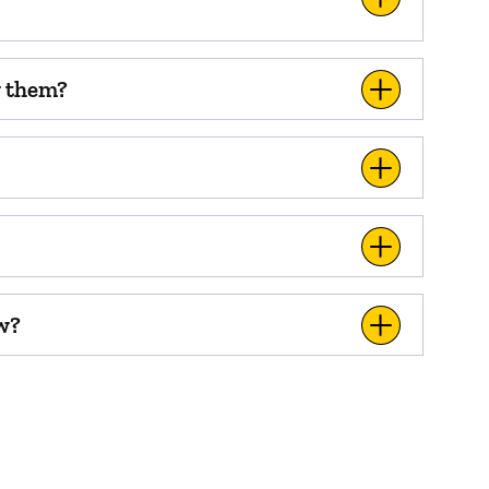
w them?
ow?