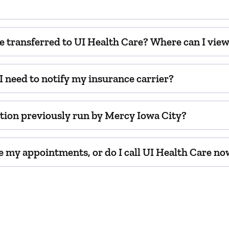
e transferred to UI Health Care? Where can I vie
 need to notify my insurance carrier?
cation previously run by Mercy Iowa City?
ule my appointments, or do I call UI Health Care n