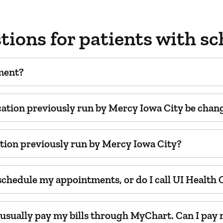
tions for patients with 
ment?
cation previously run by Mercy Iowa City be change
cation previously run by Mercy Iowa City?
 schedule my appointments, or do I call UI Health
d usually pay my bills through MyChart. Can I pay