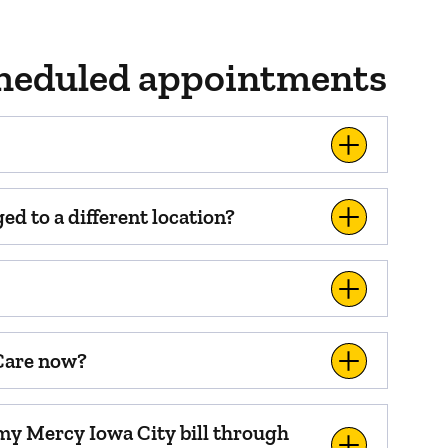
scheduled appointments
d to a different location?
 Care now?
 my Mercy Iowa City bill through