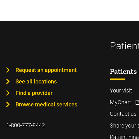
Patien
Request an appointment
Patients 
See all locations
Your visit
Find a provider
MyChart
Browse medical services
Contact us
1-800-777-8442
Share your 
Patient Fin