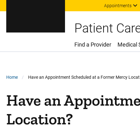
Appointments
Patient Car
Find a Provider
Medical 
Main Menu
Breadcrumb
Home
Have an Appointment Scheduled at a Former Mercy Locat
Have an Appointme
Location?