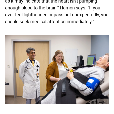
as it may indicate that the heart isn’t pumping
enough blood to the brain,” Hamon says. “If you
ever feel lightheaded or pass out unexpectedly, you
should seek medical attention immediately.”