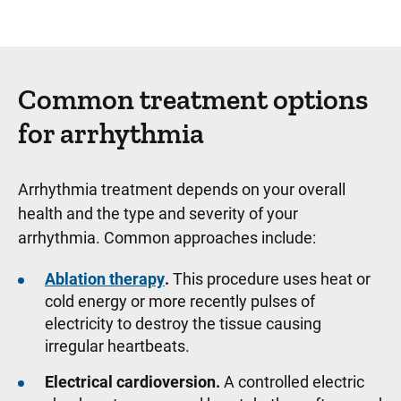
Common treatment options
for arrhythmia
Arrhythmia treatment depends on your overall
health and the type and severity of your
arrhythmia. Common approaches include:
Ablation therapy
.
This procedure uses heat or
cold energy or more recently pulses of
electricity to destroy the tissue causing
irregular heartbeats.
Electrical cardioversion.
A controlled electric