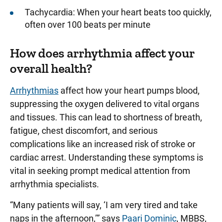
Tachycardia: When your heart beats too quickly,
often over 100 beats per minute
How does arrhythmia affect your
overall health?
Arrhythmias
affect how your heart pumps blood,
suppressing the oxygen delivered to vital organs
and tissues. This can lead to shortness of breath,
fatigue, chest discomfort, and serious
complications like an increased risk of stroke or
cardiac arrest. Understanding these symptoms is
vital in seeking prompt medical attention from
arrhythmia specialists.
“Many patients will say, ‘I am very tired and take
naps in the afternoon,’” says
Paari Dominic
, MBBS,