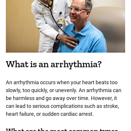
What is an arrhythmia?
An arrhythmia occurs when your heart beats too
slowly, too quickly, or unevenly. An arrhythmia can
be harmless and go away over time. However, it
can lead to serious complications such as stroke,
heart failure, or sudden cardiac arrest.