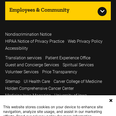
Employees & Community
Nondiscrimination Notice
HIPAA Notice of Privacy Practice
Web Privacy Policy
Accessibility
Translation services
Patient Experience Office
Guest and Concierge Services
Spiritual Services
Volunteer Services
Price Transparency
Sitemap
UI Health Care
Carver College of Medicine
Holden Comprehensive Cancer Center
Medicine Iowa Magazine
University of Iowa
Copyright © 2026
This website stores cookies on your device to enhance site
navigation, analyze site usage, and assist in our marketing
The University of Iowa. All Rights Reserved.