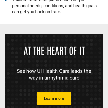
personal needs, conditions, and health goals
can get you back on track.
AT THE HEART OF IT
See how UI Health Care leads the
way in arrhythmia care
Learn more