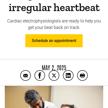
irregular heartbeat
Cardiac electrophysiologists are ready to help you
get your beat back on track.
Schedule an appointment
MAY 2, 2025
Email 5 benefits of seeing an arrhythmia spe
Share 5 benefits of seeing an arrhyt
Share 5 benefits of seeing an
Share 5 benefits of s
Print 5 benefi