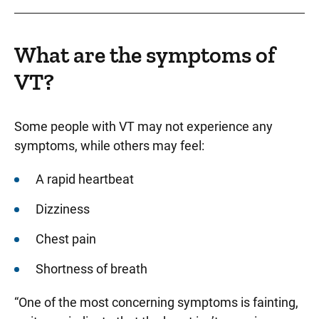
What are the symptoms of
VT?
Some people with VT may not experience any
symptoms, while others may feel:
A rapid heartbeat
Dizziness
Chest pain
Shortness of breath
“One of the most concerning symptoms is fainting,