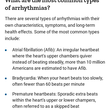
What are the most common types
of arrhythmias?
There are several types of arrhythmias with their
own characteristics, symptoms, and long-term
health effects. Some of the most common types
include:
Atrial fibrillation (Afib): An irregular heartbeat
where the heart's upper chambers quiver
instead of beating steadily, more than 10 million
Americans are estimated to have Afib.
Bradycardia: When your heart beats too slowly,
often fewer than 60 beats per minute
Premature heartbeats: Sporadic extra beats
within the heart's upper or lower champers,
often referred to as a skipped beat