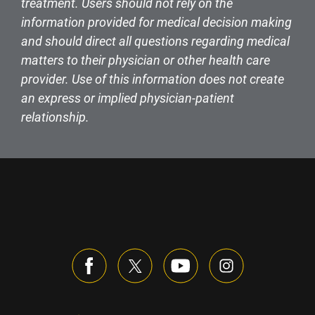
treatment. Users should not rely on the
information provided for medical decision making
and should direct all questions regarding medical
matters to their physician or other health care
provider. Use of this information does not create
an express or implied physician-patient
relationship.