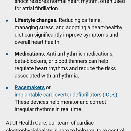
shock restores normal heart rhythm, often used
for atrial fibrillation.
Lifestyle changes.
Reducing caffeine,
managing stress, and adopting a heart-healthy
diet can significantly improve symptoms and
overall heart health.
Medications
. Anti-arrhythmic medications,
beta-blockers, or blood thinners can help
regulate heart rhythms and reduce the risks
associated with arrhythmia.
Pacemakers
or
implantable cardioverter defibrillators (ICDs)
:
These devices help monitor and correct
irregular rhythms in real time.
At UI Health Care, our team of cardiac
electrophysiologists is here to help you take control