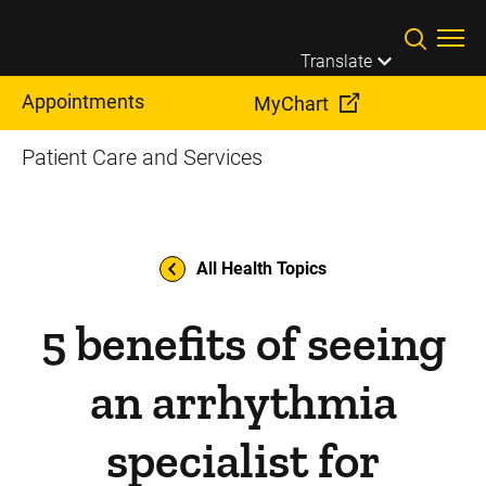
Skip to main content
Translate
Appointments
MyChart
Patient Care and Services
All Health Topics
5 benefits of seeing
an arrhythmia
specialist for