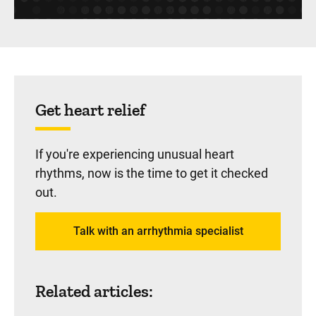
Sidebar content
Get heart relief
If you're experiencing unusual heart
rhythms, now is the time to get it checked
out.
Talk with an arrhythmia specialist
Related articles: