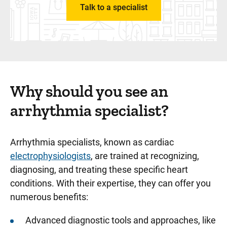
Talk to a specialist
Why should you see an
arrhythmia specialist?
Arrhythmia specialists, known as cardiac
electrophysiologists
, are trained at recognizing,
diagnosing, and treating these specific heart
conditions. With their expertise, they can offer you
numerous benefits:
Advanced diagnostic tools and approaches, like