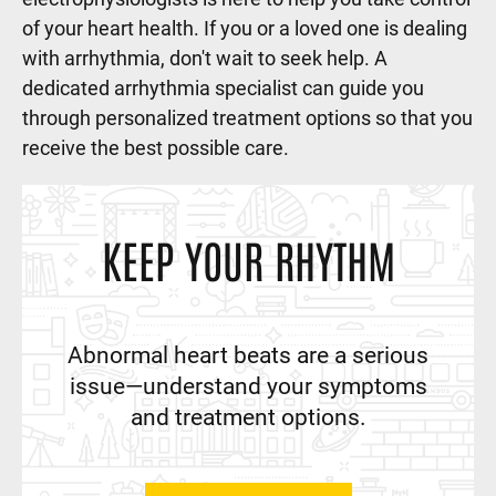
of your heart health. If you or a loved one is dealing
with arrhythmia, don't wait to seek help. A
dedicated arrhythmia specialist can guide you
through personalized treatment options so that you
receive the best possible care.
KEEP YOUR RHYTHM
Abnormal heart beats are a serious
issue—understand your symptoms
and treatment options.