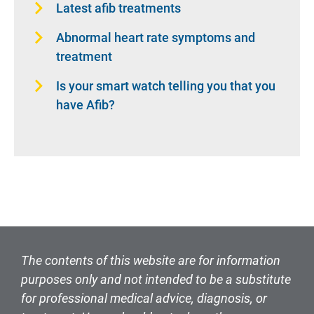
Latest afib treatments
Abnormal heart rate symptoms and
treatment
Is your smart watch telling you that you
have Afib?
The contents of this website are for information
purposes only and not intended to be a substitute
for professional medical advice, diagnosis, or