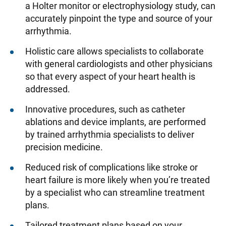
a Holter monitor or electrophysiology study, can
accurately pinpoint the type and source of your
arrhythmia.
Holistic care allows specialists to collaborate
with general cardiologists and other physicians
so that every aspect of your heart health is
addressed.
Innovative procedures, such as catheter
ablations and device implants, are performed
by trained arrhythmia specialists to deliver
precision medicine.
Reduced risk of complications like stroke or
heart failure is more likely when you’re treated
by a specialist who can streamline treatment
plans.
Tailored treatment plans based on your