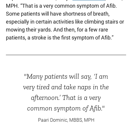
MPH. “That is a very common symptom of Afib.
Some patients will have shortness of breath,
especially in certain activities like climbing stairs or
mowing their yards. And then, for a few rare
patients, a stroke is the first symptom of Afib.”
"Many patients will say, ‘I am
very tired and take naps in the
afternoon.’ That is a very
common symptom of Afib."
Paari Dominic, MBBS, MPH