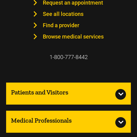
Request an appointment
See all locations
Find a provider
Browse medical services
1-800-777-8442
Patients and Visitors
Medical Professionals