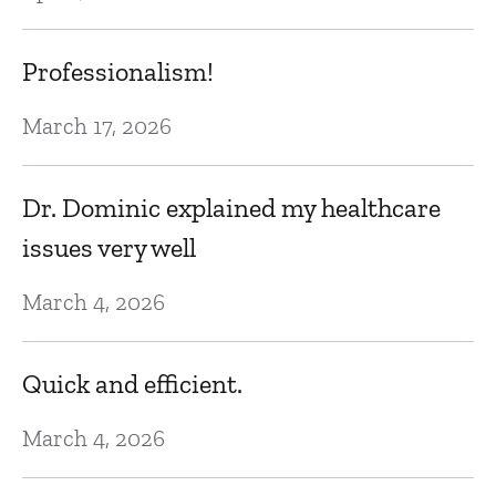
E
Professionalism!
Au
March 17, 2026
T
Dr. Dominic explained my healthcare
fi
issues very well
h
March 4, 2026
s
ex
Quick and efficient.
Au
March 4, 2026
T