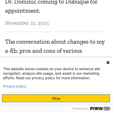
Dr. Dominic coming to Dubuque for
appointment.
November 10, 2025
The conversation about changes to my
a-fib, pros and cons of various
treatment options, thorough
assessment w/ echo, monitoring for 15
This website stores cookies on your device to enhance site
navigation, analyze site usage, and assist in our marketing
days, and so forth. All aspects of
efforts. Read our privacy policy for more information.
situation were covered and considered,
Privacy policy
and it felt thorough and complete,
Okay
which inspired confidence.
Powered by