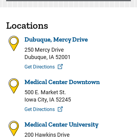
Locations
Dubuque, Mercy Drive
250 Mercy Drive
Dubuque, IA 52001
Get Directions
Medical Center Downtown
500 E. Market St.
Iowa City, IA 52245
Get Directions
Medical Center University
200 Hawkins Drive