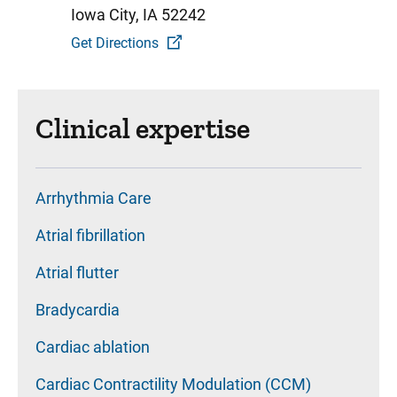
Iowa City, IA 52242
Get Directions
Clinical expertise
Arrhythmia Care
Atrial fibrillation
Atrial flutter
Bradycardia
Cardiac ablation
Cardiac Contractility Modulation (CCM)