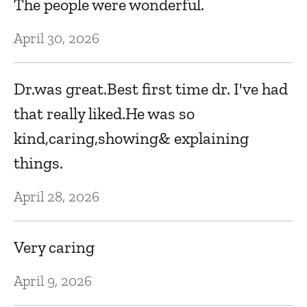
The people were wonderful.
J
April 30, 2026
th
Dr.was great.Best first time dr. I've had
Au
that really liked.He was so
kind,caring,showing& explaining
D
things.
r
ex
April 28, 2026
a
Very caring
Au
d
April 9, 2026
K
ed