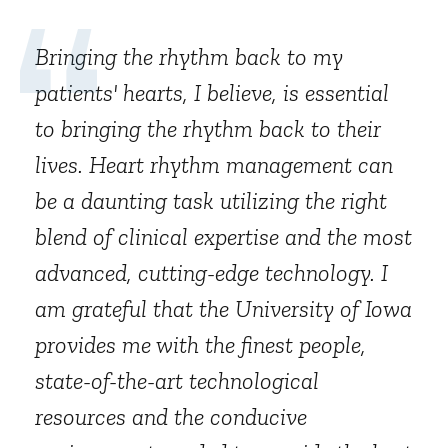
Bringing the rhythm back to my
patients' hearts, I believe, is essential
to bringing the rhythm back to their
lives. Heart rhythm management can
be a daunting task utilizing the right
blend of clinical expertise and the most
advanced, cutting-edge technology. I
am grateful that the University of Iowa
provides me with the finest people,
state-of-the-art technological
resources and the conducive