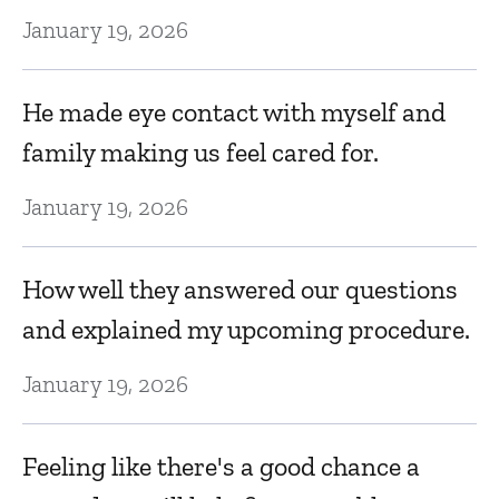
Ju
January 19, 2026
G
He made eye contact with myself and
family making us feel cared for.
Ju
January 19, 2026
Fe
How well they answered our questions
Ju
and explained my upcoming procedure.
H
January 19, 2026
D
Feeling like there's a good chance a
Ju