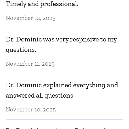
Timely and professional.
C
November 12, 2025
Ma
Dr. Dominic was very respnsive to my
G
questions.
M
November 11, 2025
Dr. Dominic explained everything and
answered all questions
November 10, 2025