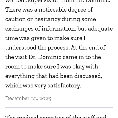
Ju
There was a noticeable degree of
caution or hesitancy during some
R
exchanges of information, but adequate
Ju
time was given to make sure I
understood the process. At the end of
K
the visit Dr. Dominic came in to the
r
room to make sure I was okay with
everything that had been discussed,
Ma
which was very satisfactory.
H
December 22, 2025
Ma
The medical expertise of the staff and