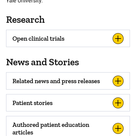
Yale University.
Research
Open clinical trials
News and Stories
Related news and press releases
Patient stories
Authored patient education
articles