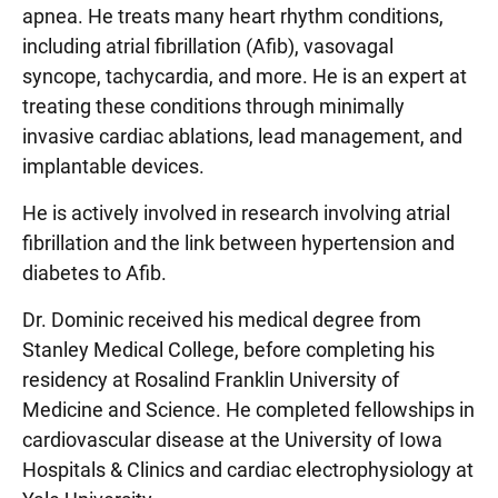
apnea. He treats many heart rhythm conditions,
including atrial fibrillation (Afib), vasovagal
syncope, tachycardia, and more. He is an expert at
treating these conditions through minimally
invasive cardiac ablations, lead management, and
implantable devices.
He is actively involved in research involving atrial
fibrillation and the link between hypertension and
diabetes to Afib.
Dr. Dominic received his medical degree from
Stanley Medical College, before completing his
residency at Rosalind Franklin University of
Medicine and Science. He completed fellowships in
cardiovascular disease at the University of Iowa
Hospitals & Clinics and cardiac electrophysiology at