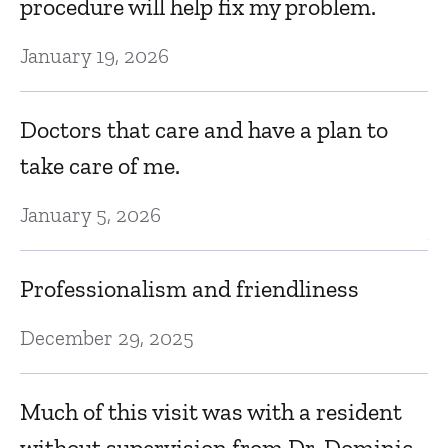
procedure will help fix my problem.
D
January 19, 2026
m
v
Doctors that care and have a plan to
take care of me.
Ju
January 5, 2026
V
Professionalism and friendliness
Ju
December 29, 2025
P
t
Much of this visit was with a resident
without supervision from Dr. Dominic.