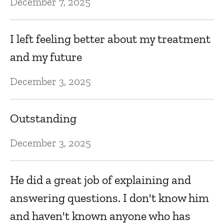
December 7, 2025
D
Ma
I left feeling better about my treatment
and my future
T
December 3, 2025
Ap
Outstanding
E
December 3, 2025
D
q
He did a great job of explaining and
e
answering questions. I don't know him
f
and haven't known anyone who has