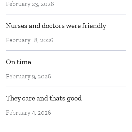
February 23, 2026
A
Nurses and doctors were friendly
Ju
February 18, 2026
Ve
On time
Ju
February 9, 2026
T
ar
They care and thats good
Ju
February 4, 2026
V