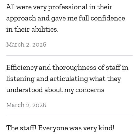
All were very professional in their
Au
approach and gave me full confidence
in their abilities.
D
March 2, 2026
Au
Efficiency and thoroughness of staff in
T
listening and articulating what they
understood about my concerns
Au
March 2, 2026
K
The staff! Everyone was very kind!
Au