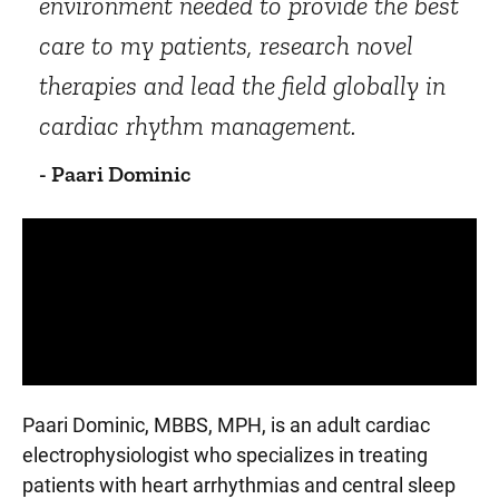
environment needed to provide the best
care to my patients, research novel
therapies and lead the field globally in
cardiac rhythm management.
- Paari Dominic
Panopto Url
Paari Dominic, MBBS, MPH, is an adult cardiac
electrophysiologist who specializes in treating
patients with heart arrhythmias and central sleep