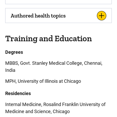
Authored health topics
Training and Education
Degrees
MBBS, Govt. Stanley Medical College, Chennai,
India
MPH, University of Illinois at Chicago
Residencies
Internal Medicine, Rosalind Franklin University of
Medicine and Science, Chicago