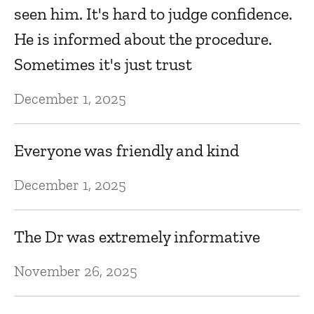
m
seen him. It's hard to judge confidence.
e
He is informed about the procedure.
Ap
Sometimes it's just trust
December 1, 2025
S
b
Everyone was friendly and kind
ti
December 1, 2025
Ma
The Dr was extremely informative
Al
November 26, 2025
Ma