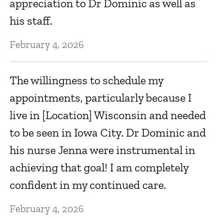
appreciation to Dr Dominic as well as
Ju
his staff.
February 4, 2026
V
d
The willingness to schedule my
Ju
appointments, particularly because I
live in [Location] Wisconsin and needed
I
to be seen in Iowa City. Dr Dominic and
D
his nurse Jenna were instrumental in
achieving that goal! I am completely
Ju
confident in my continued care.
E
February 4, 2026