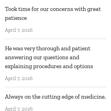
h
Took time for our concerns with great
m
patience
Au
April 7, 2026
A
v
He was very thorough and patient
o
answering our questions and
Au
explaining procedures and options
D
April 7, 2026
f
i
Always on the cutting edge of medicine.
Au
April 7, 2026