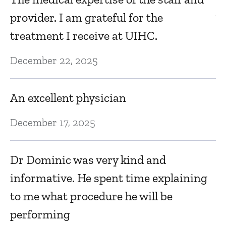
provider. I am grateful for the
V
treatment I receive at UIHC.
Ma
December 22, 2025
E
An excellent physician
Ma
December 17, 2025
E
Dr Dominic was very kind and
e
informative. He spent time explaining
Ma
to me what procedure he will be
performing
A