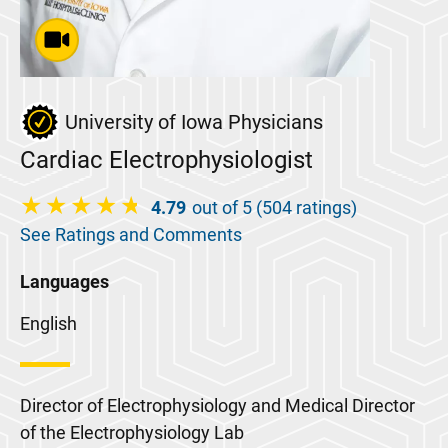
University of Iowa Physicians
Cardiac Electrophysiologist
4.79
out of 5 (504 ratings)
See Ratings and Comments
Languages
English
Director of Electrophysiology and Medical Director
of the Electrophysiology Lab