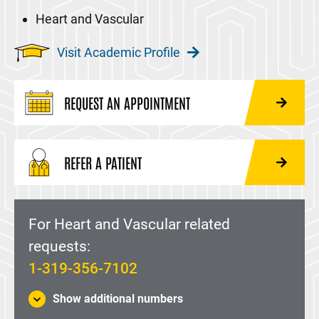
Heart and Vascular
Visit Academic Profile
REQUEST AN APPOINTMENT
REFER A PATIENT
For Heart and Vascular related
requests:
1-319-356-7102
Show additional numbers