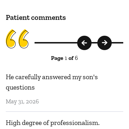
Patient comments
Page
1
of
6
.
He carefully answered my son's
D
questions
e
t
May 31, 2026
Se
High degree of professionalism.