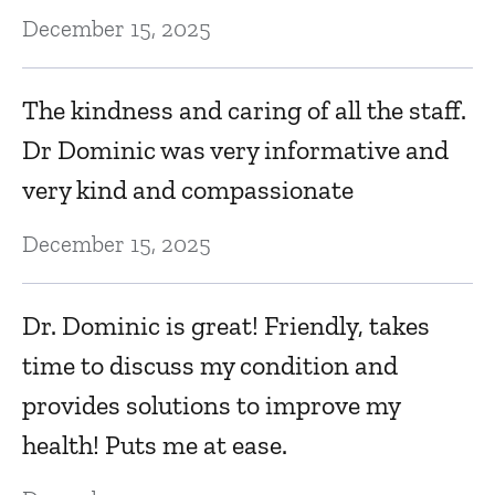
December 15, 2025
v
Ma
The kindness and caring of all the staff.
Dr Dominic was very informative and
T
very kind and compassionate
w
December 15, 2025
Ma
Dr. Dominic is great! Friendly, takes
Q
time to discuss my condition and
Ma
provides solutions to improve my
health! Puts me at ease.
Th