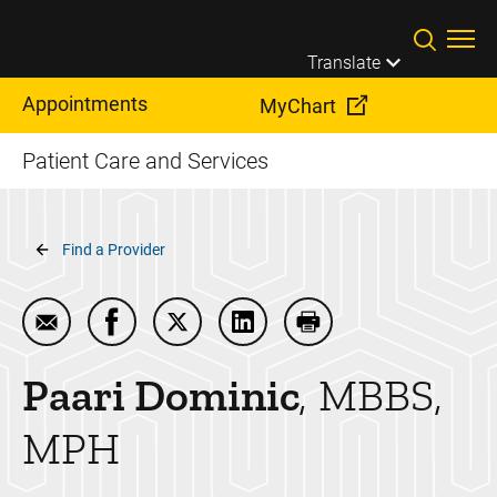
Skip to main content
Translate
Appointments
MyChart
Patient Care and Services
Breadcrumb
Find a Provider
Email Paari Dominic
Share Paari Dominic on Facebook
Share Paari Dominic on Twitter
Share Paari Dominic on Link
Print Paari Dominic
Paari
Dominic
MBBS,
MPH