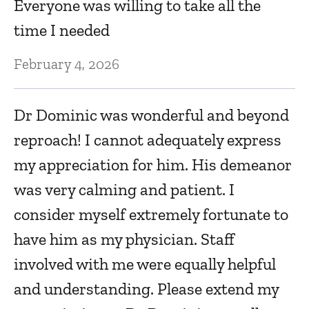
Everyone was willing to take all the
time I needed
Ju
February 4, 2026
I 
S
Dr Dominic was wonderful and beyond
reproach! I cannot adequately express
Ju
my appreciation for him. His demeanor
was very calming and patient. I
E
consider myself extremely fortunate to
Ju
have him as my physician. Staff
involved with me were equally helpful
Th
and understanding. Please extend my
D