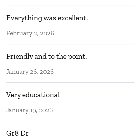
Ju
Everything was excellent.
E
February 2, 2026
Ju
Friendly and to the point.
T
January 26, 2026
c
c
Very educational
Ju
January 19, 2026
I
Gr8 Dr