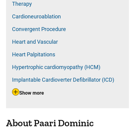
Therapy
Cardioneuroablation
Convergent Procedure
Heart and Vascular
Heart Palpitations
Hypertrophic cardiomyopathy (HCM)
Implantable Cardioverter Defibrillator (ICD)
Show more
About Paari Dominic