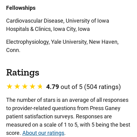
Fellowships
Cardiovascular Disease, University of Iowa
Hospitals & Clinics, Iowa City, Iowa
Electrophysiology, Yale University, New Haven,
Conn.
Ratings
4.79
out of 5 (504 ratings)
The number of stars is an average of all responses
to provider-related questions from Press Ganey
patient satisfaction surveys. Responses are
measured on a scale of 1 to 5, with 5 being the best
score.
About our ratings
.