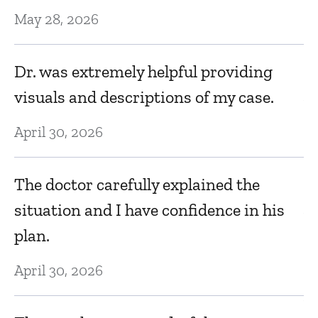
T
May 28, 2026
g
a
Dr. was extremely helpful providing
visuals and descriptions of my case.
Au
April 30, 2026
D
D
The doctor carefully explained the
situation and I have confidence in his
Au
plan.
d
It
April 30, 2026
Au