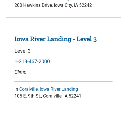
200 Hawkins Drive, Iowa City, IA 52242
Iowa River Landing - Level 3
Level 3
1-319-467-2000
Clinic
In
Coralville, Iowa River Landing
105 E. 9th St., Coralville, IA 52241