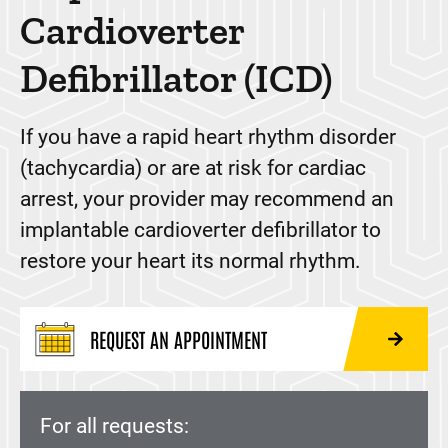
Atherectomy
Cardioverter
Cardiac Ablation
Defibrillator (ICD)
Cardiac Contractility Modulations (CCM)
Cardiac Imaging
If you have a rapid heart rhythm disorder
(tachycardia) or are at risk for cardiac
Cardiac Rehabilitation
arrest, your provider may recommend an
CardioMEMS™ Heart Failure System
implantable cardioverter defibrillator to
Cardioneuroablation
restore your heart its normal rhythm.
Complex and High Risk Interventional Procedures
(CHIP)
REQUEST AN APPOINTMENT
Convergent Procedure
Coronary Calcium Scan (Calcium Score test)
Echocardiogram
For all requests: