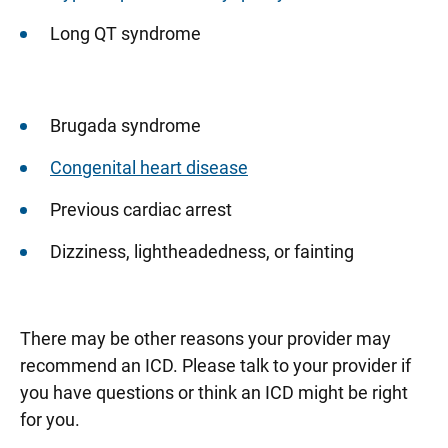
Long QT syndrome
Brugada syndrome
Congenital heart disease
Previous cardiac arrest
Dizziness, lightheadedness, or fainting
There may be other reasons your provider may
recommend an ICD. Please talk to your provider if
you have questions or think an ICD might be right
for you.