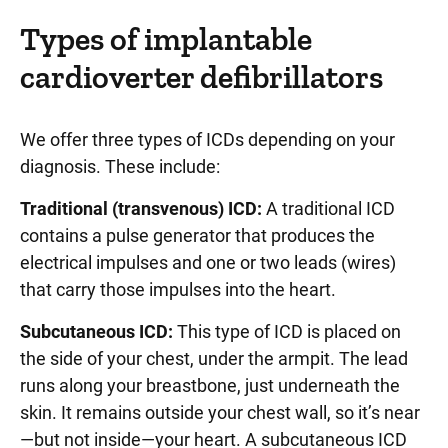
Types of implantable
cardioverter defibrillators
We offer three types of ICDs depending on your
diagnosis. These include:
Traditional (transvenous) ICD:
A traditional ICD
contains a pulse generator that produces the
electrical impulses and one or two leads (wires)
that carry those impulses into the heart.
Subcutaneous ICD:
This type of ICD is placed on
the side of your chest, under the armpit. The lead
runs along your breastbone, just underneath the
skin. It remains outside your chest wall, so it’s near
—but not inside—your heart. A subcutaneous ICD