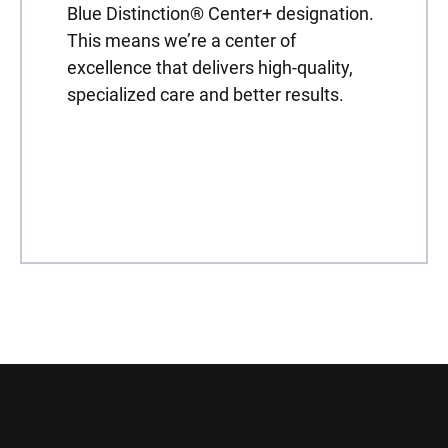
Blue Distinction® Center+ designation.
This means we’re a center of
excellence that delivers high-quality,
specialized care and better results.