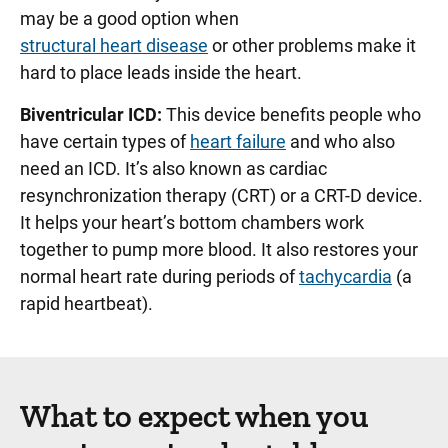
may be a good option when
structural heart disease
or other problems make it
hard to place leads inside the heart.
Biventricular ICD:
This device benefits people who
have certain types of
heart failure
and who also
need an ICD. It’s also known as cardiac
resynchronization therapy (CRT) or a CRT-D device.
It helps your heart’s bottom chambers work
together to pump more blood. It also restores your
normal heart rate during periods of
tachycardia
(a
rapid heartbeat).
What to expect when you