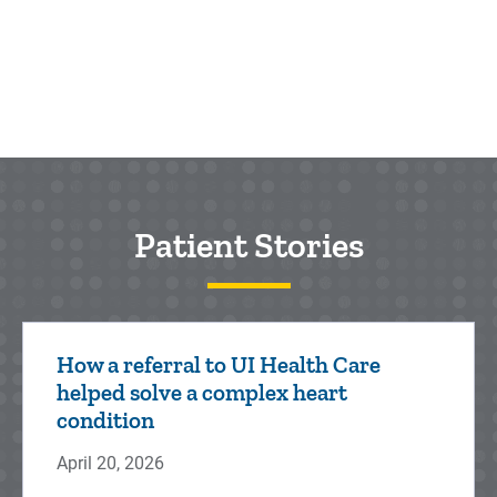
Patient Stories
How a referral to UI Health Care
helped solve a complex heart
condition
April 20, 2026