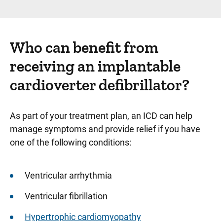
Who can benefit from
receiving an implantable
cardioverter defibrillator?
As part of your treatment plan, an ICD can help
manage symptoms and provide relief if you have
one of the following conditions:
Ventricular arrhythmia
Ventricular fibrillation
Hypertrophic cardiomyopathy