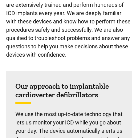
are extensively trained and perform hundreds of
ICD implants every year. We are deeply familiar
with these devices and know how to perform these
procedures safely and successfully. We are also
qualified to troubleshoot problems and answer any
questions to help you make decisions about these
devices with confidence.
Our approach to implantable
cardioverter defibrillators
We use the most up-to-date technology that
lets us monitor your ICD while you go about
your day. The device automatically alerts us