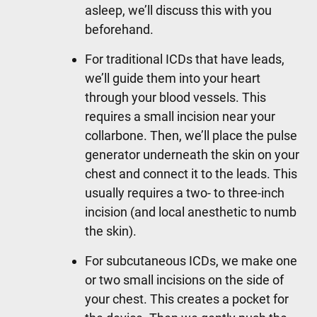
asleep, we’ll discuss this with you
beforehand.
For traditional ICDs that have leads,
we’ll guide them into your heart
through your blood vessels. This
requires a small incision near your
collarbone. Then, we’ll place the pulse
generator underneath the skin on your
chest and connect it to the leads. This
usually requires a two- to three-inch
incision (and local anesthetic to numb
the skin).
For subcutaneous ICDs, we make one
or two small incisions on the side of
your chest. This creates a pocket for