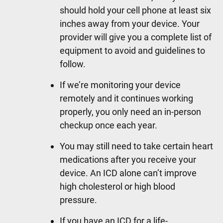
should hold your cell phone at least six
inches away from your device. Your
provider will give you a complete list of
equipment to avoid and guidelines to
follow.
If we’re monitoring your device
remotely and it continues working
properly, you only need an in-person
checkup once each year.
You may still need to take certain heart
medications after you receive your
device. An ICD alone can’t improve
high cholesterol or high blood
pressure.
If you have an ICD for a life-