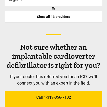
Or
Show all
13
providers
Not sure whether an
implantable cardioverter
defibrillator is right for you?
If your doctor has referred you for an ICD, we'll
connect you with an expert in the field.
Call 1-319-356-7102