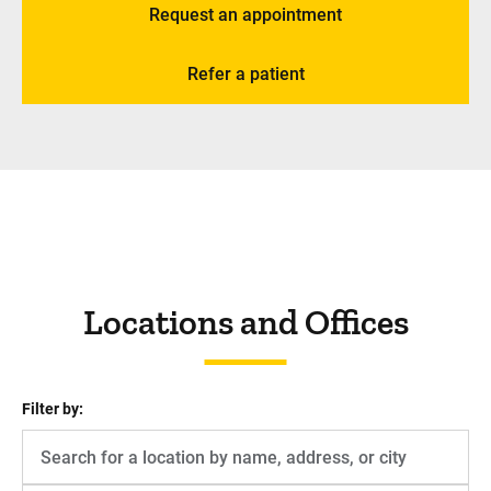
Request an appointment
Refer a patient
Locations and Offices
Filter by: