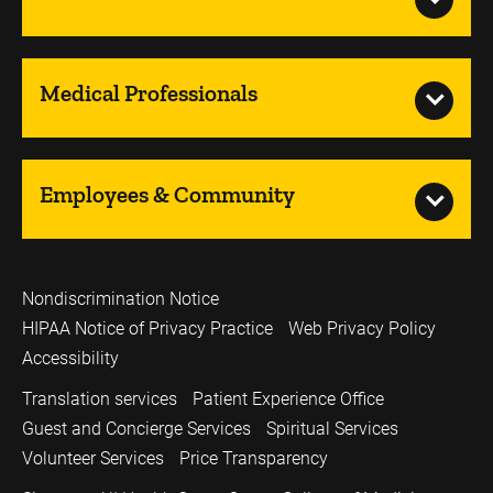
Medical Professionals
Employees & Community
Nondiscrimination Notice
HIPAA Notice of Privacy Practice
Web Privacy Policy
Accessibility
Translation services
Patient Experience Office
Guest and Concierge Services
Spiritual Services
Volunteer Services
Price Transparency