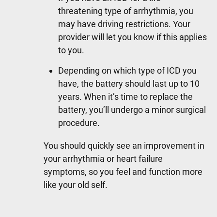
threatening type of arrhythmia, you
may have driving restrictions. Your
provider will let you know if this applies
to you.
Depending on which type of ICD you
have, the battery should last up to 10
years. When it’s time to replace the
battery, you’ll undergo a minor surgical
procedure.
You should quickly see an improvement in
your arrhythmia or heart failure
symptoms, so you feel and function more
like your old self.