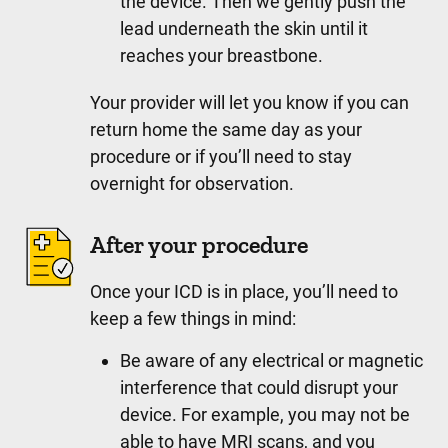
the device. Then we gently push the
lead underneath the skin until it
reaches your breastbone.
Your provider will let you know if you can
return home the same day as your
procedure or if you’ll need to stay
overnight for observation.
After your procedure
Once your ICD is in place, you’ll need to
keep a few things in mind:
Be aware of any electrical or magnetic
interference that could disrupt your
device. For example, you may not be
able to have MRI scans, and you