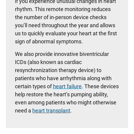
if you experience unusual changes in heart
rhythm. This remote monitoring reduces
the number of in-person device checks
you’ll need throughout the year and allows
us to quickly evaluate your heart at the first
sign of abnormal symptoms.
We also provide innovative biventricular
ICDs (also known as cardiac
resynchronization therapy device) to
patients who have arrhythmia along with
certain types of
heart failure
. These devices
help restore the heart’s pumping ability,
even among patients who might otherwise
need a
heart transplant
.