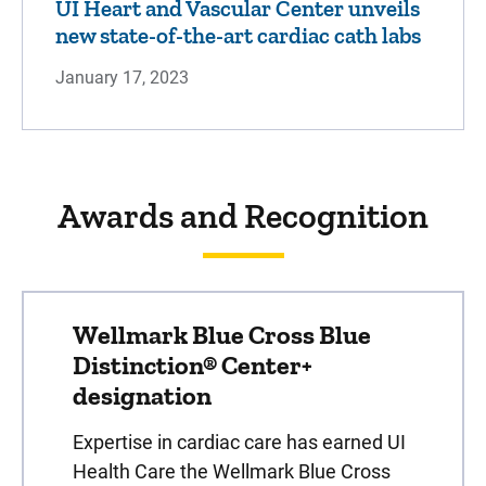
UI Heart and Vascular Center unveils
new state-of-the-art cardiac cath labs
January 17, 2023
Awards and Recognition
Wellmark Blue Cross Blue
Distinction® Center+
designation
Expertise in cardiac care has earned UI
Health Care the Wellmark Blue Cross