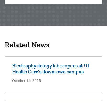
Related News
Electrophysiology lab reopens at UI
Health Care’s downtown campus
October 14, 2025