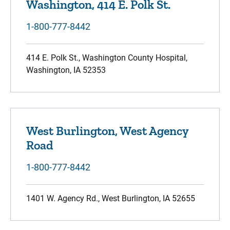
Washington, 414 E. Polk St.
1-800-777-8442
414 E. Polk St., Washington County Hospital,
Washington, IA 52353
West Burlington, West Agency
Road
1-800-777-8442
1401 W. Agency Rd., West Burlington, IA 52655