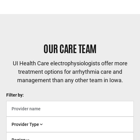
Sidebar content
OUR CARE TEAM
UI Health Care electrophysiologists offer more
treatment options for arrhythmia care and
management than any other team in Iowa.
Filter by:
Provider Type
Region