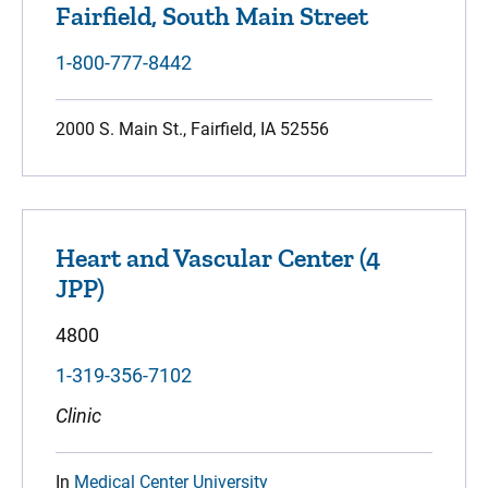
Fairfield, South Main Street
1-800-777-8442
2000 S. Main St., Fairfield, IA 52556
Heart and Vascular Center (4
JPP)
4800
1-319-356-7102
Clinic
In
Medical Center University