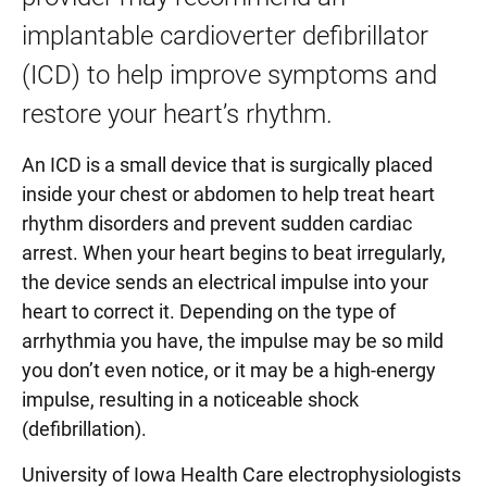
implantable cardioverter defibrillator
Percutaneous Ventricular Assist Device (Impella)
(ICD) to help improve symptoms and
Transcatheter Aortic Valve Replacement (TAVR)
restore your heart’s rhythm.
Transcatheter Mitral Valve Repair (MitraClip)
An ICD is a small device that is surgically placed
Tricuspid Valve Repair and Replacement
inside your chest or abdomen to help treat heart
rhythm disorders and prevent sudden cardiac
arrest. When your heart begins to beat irregularly,
the device sends an electrical impulse into your
heart to correct it. Depending on the type of
arrhythmia you have, the impulse may be so mild
you don’t even notice, or it may be a high-energy
impulse, resulting in a noticeable shock
(defibrillation).
University of Iowa Health Care electrophysiologists