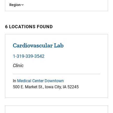
Region
6 LOCATIONS FOUND
Cardiovascular Lab
1-319-339-3542
Clinic
In
Medical Center Downtown
500 E. Market St., Iowa City, IA 52245