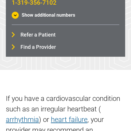
1-319-356-7102
ECMO: Heart and Lung Life Support
Show additional numbers
Heart Surgery
Heart Surgery (Minimally Invasive)
Refer a Patient
Heart Transplant
Find a Provider
Implantable Cardioverter Defibrillator (ICD)
Lead Extraction
Left Atrial Appendage Closure (Watchman Device)
Left ventricular assist device (LVAD)
Pacemaker
If you have a cardiovascular condition
Paravalvular Leak (PVL) Closure
such as an irregular heartbeat (
Remedē® System
arrhythmia
) or
heart failure
, your
provider may recommend an
Percutaneous Coronary Intervention (Angioplasty)