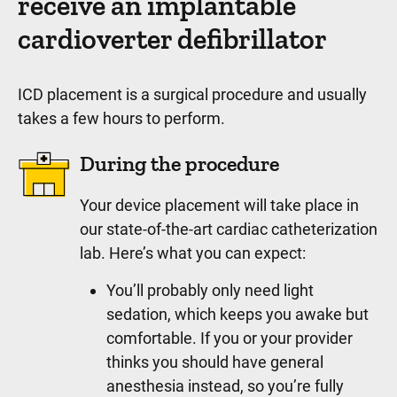
receive an implantable
cardioverter defibrillator
ICD placement is a surgical procedure and usually
takes a few hours to perform.
During the procedure
Your device placement will take place in
our state-of-the-art cardiac catheterization
lab. Here’s what you can expect:
You’ll probably only need light
sedation, which keeps you awake but
comfortable. If you or your provider
thinks you should have general
anesthesia instead, so you’re fully