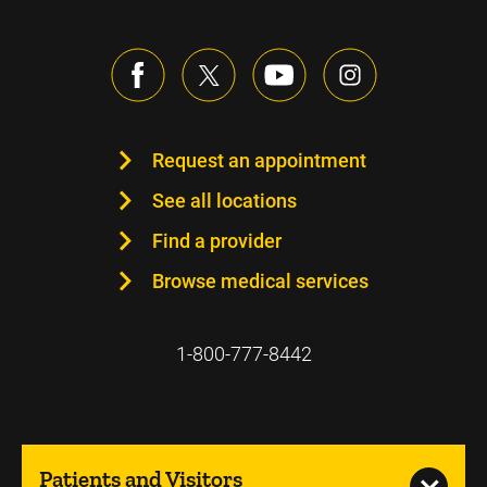
Request an appointment
See all locations
Find a provider
Browse medical services
1-800-777-8442
Patients and Visitors