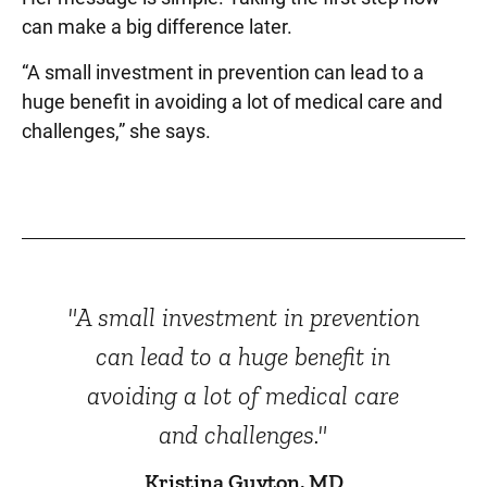
can make a big difference later.
“A small investment in prevention can lead to a
huge benefit in avoiding a lot of medical care and
challenges,” she says.
"A small investment in prevention
can lead to a huge benefit in
avoiding a lot of medical care
and challenges."
Kristina Guyton, MD