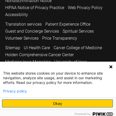
Nondiscrimination Notice
HIPAA Notice of Privacy Practice
Web Privacy Policy
Accessibility
Translation services
Patient Experience Office
Guest and Concierge Services
Spiritual Services
Volunteer Services
Price Transparency
Sitemap
UI Health Care
Carver College of Medicine
Holden Comprehensive Cancer Center
Medicine Iowa Magazine
University of Iowa
Copyright © 2026
This website stores cookies on your device to enhance site
navigation, analyze site usage, and assist in our marketing
The University of Iowa. All Rights Reserved.
efforts. Read our privacy policy for more information.
Privacy policy
Okay
Powered by