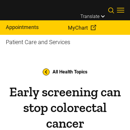
Skip to main content
Translate
Appointments
MyChart
Patient Care and Services
All Health Topics
Early screening can
stop colorectal
cancer