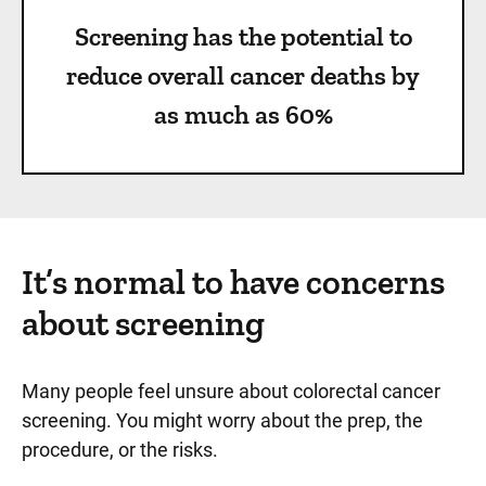
Screening has the potential to
reduce overall cancer deaths by
as much as 60%
It’s normal to have concerns
about screening
Many people feel unsure about colorectal cancer
screening. You might worry about the prep, the
procedure, or the risks.