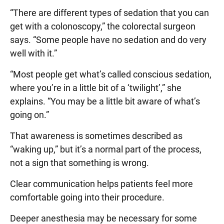
“There are different types of sedation that you can
get with a colonoscopy,” the colorectal surgeon
says. “Some people have no sedation and do very
well with it.”
“Most people get what’s called conscious sedation,
where you’re in a little bit of a ‘twilight’,” she
explains. “You may be a little bit aware of what’s
going on.”
That awareness is sometimes described as
“waking up,” but it’s a normal part of the process,
not a sign that something is wrong.
Clear communication helps patients feel more
comfortable going into their procedure.
Deeper anesthesia may be necessary for some