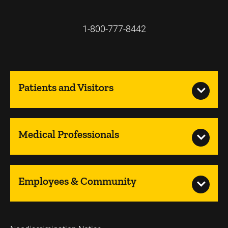
1-800-777-8442
Patients and Visitors
Medical Professionals
Employees & Community