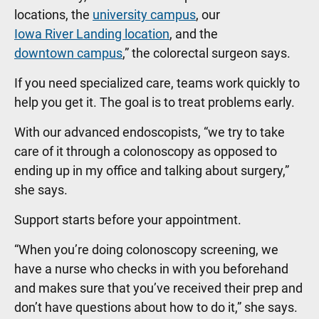
locations, the
university campus
, our
Iowa River Landing location
, and the
downtown campus
,” the colorectal surgeon says.
If you need specialized care, teams work quickly to
help you get it. The goal is to treat problems early.
With our advanced endoscopists, “we try to take
care of it through a colonoscopy as opposed to
ending up in my office and talking about surgery,”
she says.
Support starts before your appointment.
“When you’re doing colonoscopy screening, we
have a nurse who checks in with you beforehand
and makes sure that you’ve received their prep and
don’t have questions about how to do it,” she says.