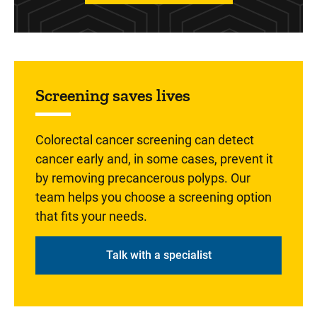
Sidebar content
Screening saves lives
Colorectal cancer screening can detect
cancer early and, in some cases, prevent it
by removing precancerous polyps. Our
team helps you choose a screening option
that fits your needs.
Talk with a specialist