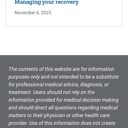
Managing your recovery
November 6, 2025
The contents of this website are for information
purposes only and not intended to be a substitute
for professional medical advice, diagnosis, or
treatment. Users should not rely on the
information provided for medical decision making
and should direct all questions regarding medical
matters to their physician or other health care
provider. Use of this information does not create