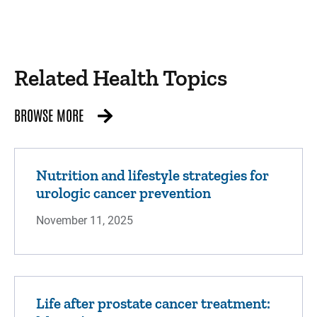
Related Health Topics
BROWSE MORE
Nutrition and lifestyle strategies for
urologic cancer prevention
November 11, 2025
Life after prostate cancer treatment: