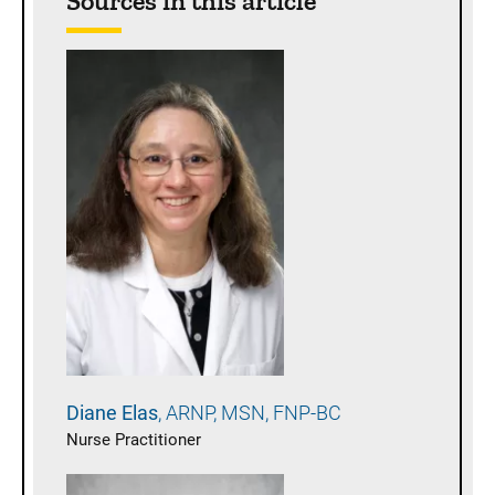
Sources in this article
Diane
Elas
ARNP, MSN, FNP-BC
Nurse Practitioner