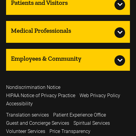
Patients and Visitors
Medical Professionals
Employees & Community
Nondiscrimination Notice
HIPAA Notice of Privacy Practice
Web Privacy Policy
Accessibility
Translation services
Patient Experience Office
Guest and Concierge Services
Spiritual Services
Volunteer Services
Price Transparency