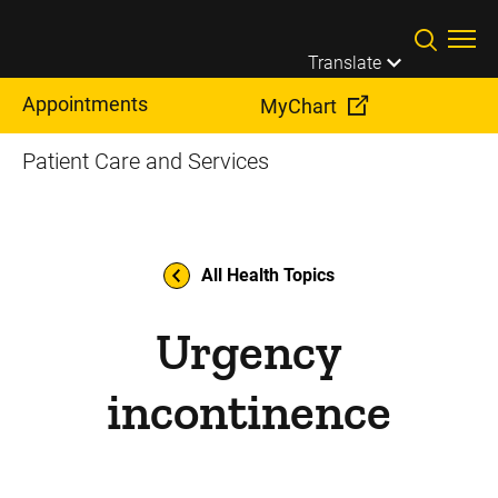
Skip to main content
Translate
Appointments
MyChart
Patient Care and Services
All Health Topics
Urgency
incontinence