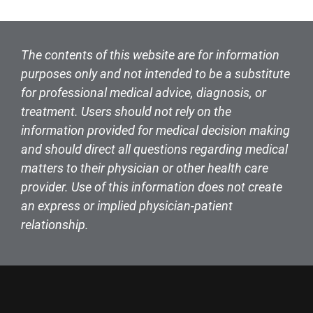
The contents of this website are for information
purposes only and not intended to be a substitute
for professional medical advice, diagnosis, or
treatment. Users should not rely on the
information provided for medical decision making
and should direct all questions regarding medical
matters to their physician or other health care
provider. Use of this information does not create
an express or implied physician-patient
relationship.