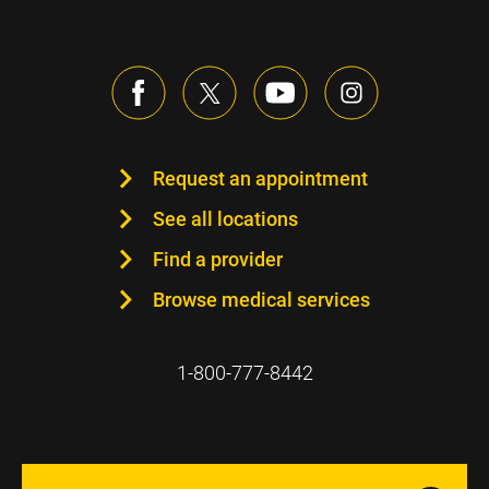
Request an appointment
See all locations
Find a provider
Browse medical services
1-800-777-8442