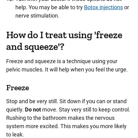
help. You may be able to try
Botox injections
or
nerve stimulation.
How do I treat using 'freeze
and squeeze'?
Freeze and squeeze is a technique using your
pelvic muscles. It will help when you feel the urge.
Freeze
Stop and be very still. Sit down if you can or stand
quietly.
Do not
move. Stay very still to keep control.
Rushing to the bathroom makes the nervous
system more excited. This makes you more likely
to leak.