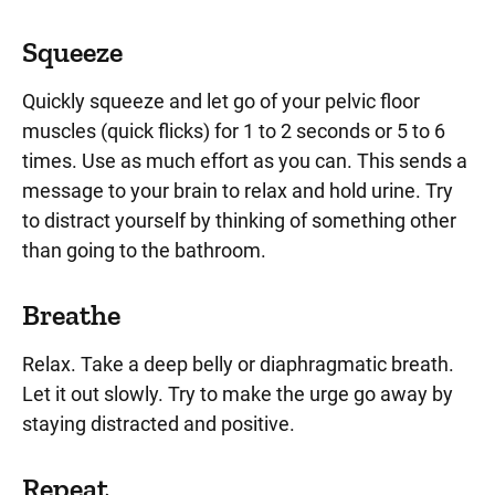
Squeeze
Quickly squeeze and let go of your pelvic floor
muscles (quick flicks) for 1 to 2 seconds or 5 to 6
times. Use as much effort as you can. This sends a
message to your brain to relax and hold urine. Try
to distract yourself by thinking of something other
than going to the bathroom.
Breathe
Relax. Take a deep belly or diaphragmatic breath.
Let it out slowly. Try to make the urge go away by
staying distracted and positive.
Repeat