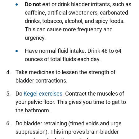
Do not
eat or drink bladder irritants, such as
caffeine, artificial sweeteners, carbonated
drinks, tobacco, alcohol, and spicy foods.
This can cause more frequency and
urgency.
Have normal fluid intake. Drink 48 to 64
ounces of total fluids each day.
Take medicines to lessen the strength of
bladder contractions.
Do
Kegel exercises
. Contract the muscles of
your pelvic floor. This gives you time to get to
the bathroom.
Do bladder retraining (timed voids and urge
suppression). This improves brain-bladder