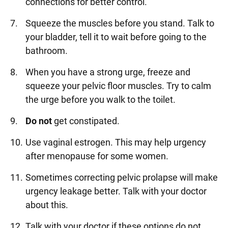
connections for better control.
Squeeze the muscles before you stand. Talk to
your bladder, tell it to wait before going to the
bathroom.
When you have a strong urge, freeze and
squeeze your pelvic floor muscles. Try to calm
the urge before you walk to the toilet.
Do not
get constipated.
Use vaginal estrogen. This may help urgency
after menopause for some women.
Sometimes correcting pelvic prolapse will make
urgency leakage better. Talk with your doctor
about this.
Talk with your doctor if these options do not