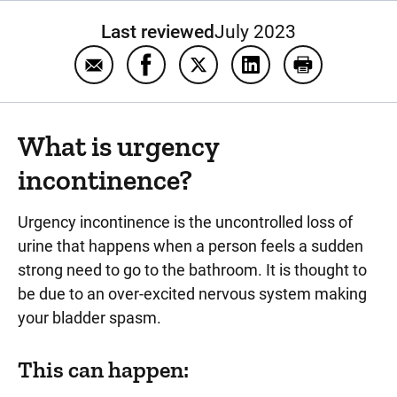
Last reviewed
July 2023
Email Urgency incontinence
Share Urgency incontinence on Fa
Share Urgency incontinence 
Share Urgency incon
Print Urgency
What is urgency
incontinence?
Urgency incontinence is the uncontrolled loss of
urine that happens when a person feels a sudden
strong need to go to the bathroom. It is thought to
be due to an over-excited nervous system making
your bladder spasm.
This can happen: