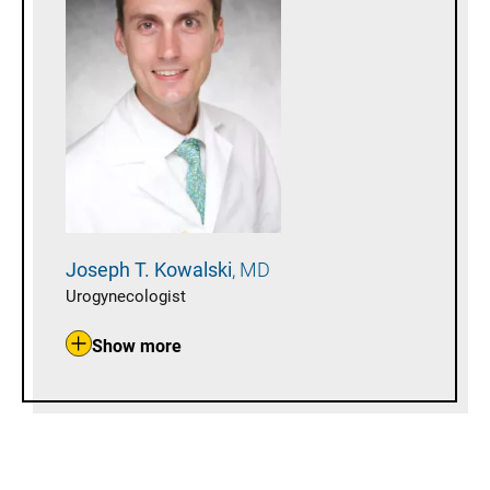
Joseph T.
Kowalski
MD
Urogynecologist
Show more