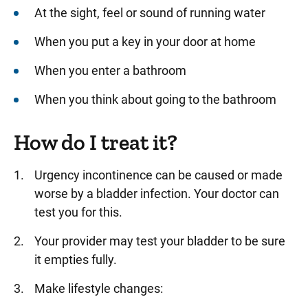
At the sight, feel or sound of running water
When you put a key in your door at home
When you enter a bathroom
When you think about going to the bathroom
How do I treat it?
Urgency incontinence can be caused or made
worse by a bladder infection. Your doctor can
test you for this.
Your provider may test your bladder to be sure
it empties fully.
Make lifestyle changes: