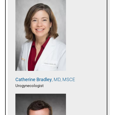
Catherine
Bradley
MD, MSCE
Urogynecologist