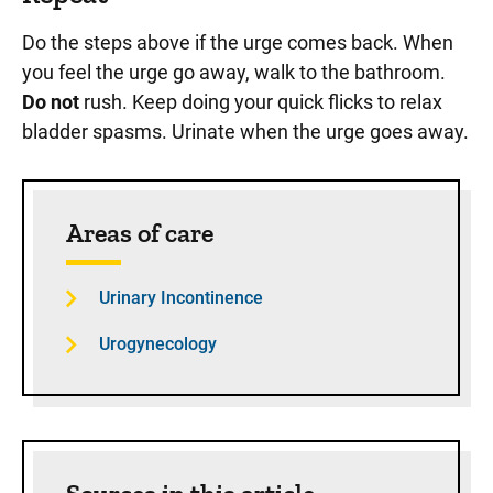
Do the steps above if the urge comes back. When
you feel the urge go away, walk to the bathroom.
Do not
rush. Keep doing your quick flicks to relax
bladder spasms. Urinate when the urge goes away.
Sidebar content
Areas of care
Urinary Incontinence
Urogynecology