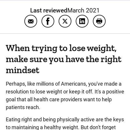
Last reviewed
March 2021
Email Weight management
Share Weight management on Fac
Share Weight management o
Share Weight manag
Print Weigh
When trying to lose weight,
make sure you have the right
mindset
Perhaps, like millions of Americans, you've made a
resolution to lose weight or keep it off. It's a positive
goal that all health care providers want to help
patients reach.
Eating right and being physically active are the keys
to maintaining a healthy weight. But don't forget