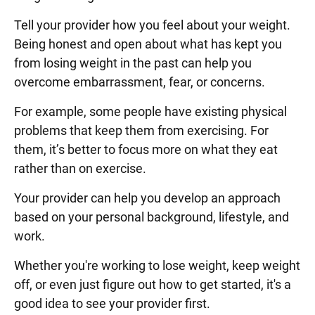
Tell your provider how you feel about your weight.
Being honest and open about what has kept you
from losing weight in the past can help you
overcome embarrassment, fear, or concerns.
For example, some people have existing physical
problems that keep them from exercising. For
them, it’s better to focus more on what they eat
rather than on exercise.
Your provider can help you develop an approach
based on your personal background, lifestyle, and
work.
Whether you're working to lose weight, keep weight
off, or even just figure out how to get started, it's a
good idea to see your provider first.