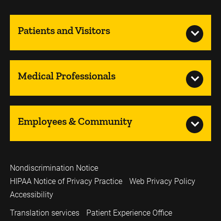
Patients and Visitors
Medical Professionals
Employees & Community
Nondiscrimination Notice
HIPAA Notice of Privacy Practice
Web Privacy Policy
Accessibility
Translation services
Patient Experience Office