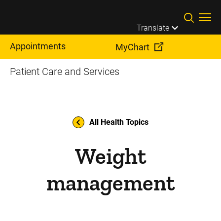
Skip to main content
Translate
Appointments
MyChart
Patient Care and Services
All Health Topics
Weight
management