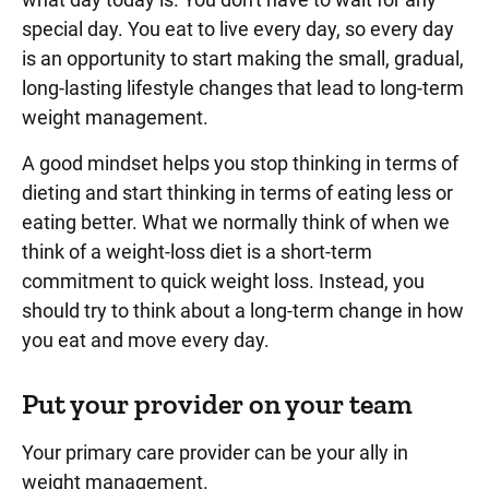
special day. You eat to live every day, so every day
is an opportunity to start making the small, gradual,
long-lasting lifestyle changes that lead to long-term
weight management.
A good mindset helps you stop thinking in terms of
dieting and start thinking in terms of eating less or
eating better. What we normally think of when we
think of a weight-loss diet is a short-term
commitment to quick weight loss. Instead, you
should try to think about a long-term change in how
you eat and move every day.
Put your provider on your team
Your primary care provider can be your ally in
weight management.