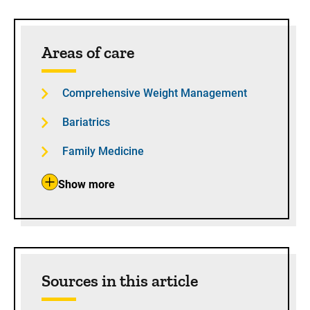
Sidebar content
Areas of care
Comprehensive Weight Management
Bariatrics
Family Medicine
Show more
Sources in this article