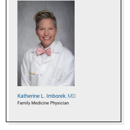
Katherine L.
Imborek
MD
Family Medicine Physician