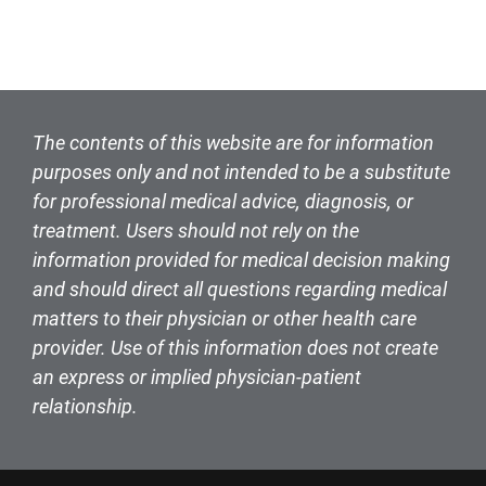
The contents of this website are for information
purposes only and not intended to be a substitute
for professional medical advice, diagnosis, or
treatment. Users should not rely on the
information provided for medical decision making
and should direct all questions regarding medical
matters to their physician or other health care
provider. Use of this information does not create
an express or implied physician-patient
relationship.