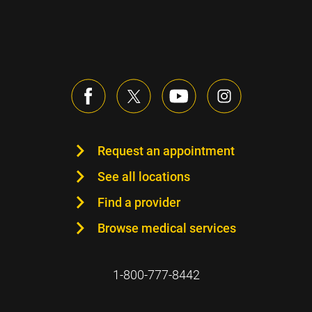
Request an appointment
See all locations
Find a provider
Browse medical services
1-800-777-8442