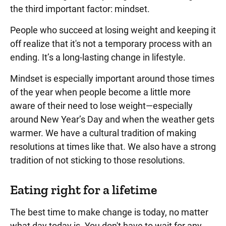
the third important factor: mindset.
People who succeed at losing weight and keeping it
off realize that it's not a temporary process with an
ending. It’s a long-lasting change in lifestyle.
Mindset is especially important around those times
of the year when people become a little more
aware of their need to lose weight—especially
around New Year’s Day and when the weather gets
warmer. We have a cultural tradition of making
resolutions at times like that. We also have a strong
tradition of not sticking to those resolutions.
Eating right for a lifetime
The best time to make change is today, no matter
what day today is. You don't have to wait for any