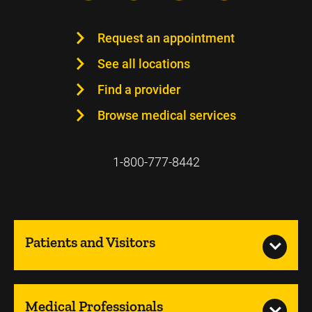
Request an appointment
See all locations
Find a provider
Browse medical services
1-800-777-8442
Patients and Visitors
Medical Professionals