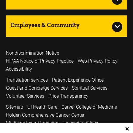
Employees & Community
Nondiscrimination Notice
HIPAA Notice of Privacy Practice
Web Privacy Policy
Accessibility
Translation services
Patient Experience Office
Guest and Concierge Services
Spiritual Services
Volunteer Services
Price Transparency
Sitemap
UI Health Care
Carver College of Medicine
Holden Comprehensive Cancer Center
Medicine Iowa Magazine
University of Iowa