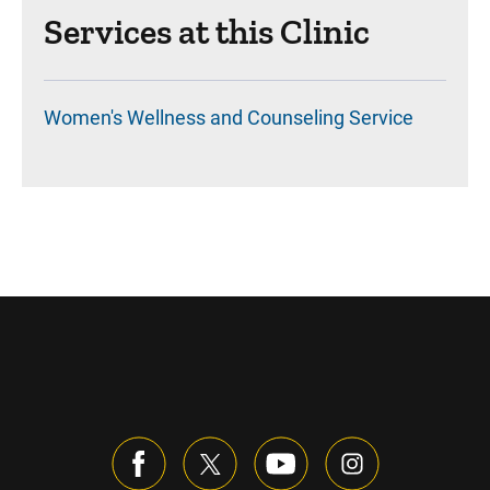
Services at this Clinic
Women's Wellness and Counseling Service