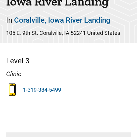
Iowa River Landing
In
Coralville, Iowa River Landing
105 E. 9th St.
Coralville
,
IA
52241
United States
Level 3
Clinic
1-319-384-5499