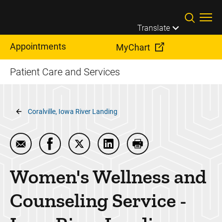
Skip to main content
Translate
Appointments
MyChart
Patient Care and Services
Breadcrumb
Coralville, Iowa River Landing
Email Women's Wellness and Counseling Service - 
Share Women's Wellness and Counseling Ser
Share Women's Wellness and Counsel
Share Women's Wellness and 
Print Women's Wellne
Women's Wellness and
Counseling Service -