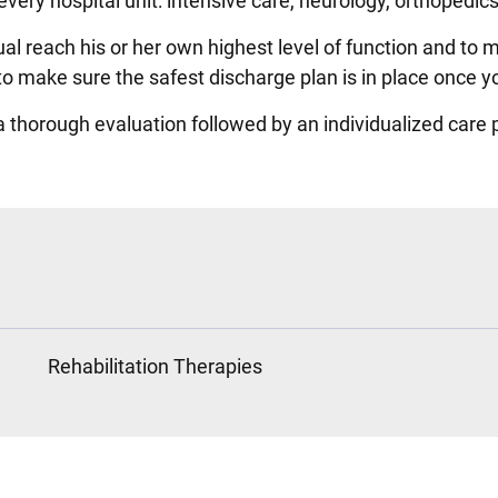
every hospital unit: intensive care, neurology, orthopedi
al reach his or her own highest level of function and to 
o make sure the safest discharge plan is in place once yo
 a thorough evaluation followed by an individualized care 
Rehabilitation Therapies