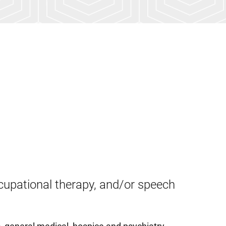
cupational therapy, and/or speech