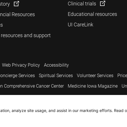
Clinical trials
story
Educational resources
ancial Resources
UI CareLink
cs
 resources and support
Web Privacy Policy
Accessibility
oncierge Services
Spiritual Services
Volunteer Services
Pric
n Comprehensive Cancer Center
Medicine Iowa Magazine
Un
.
tion, analyze site usage, and assist in our marketing efforts. Read o