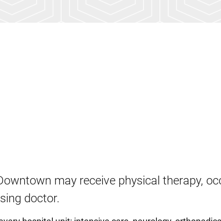
Downtown may receive physical therapy, oc
ising doctor.