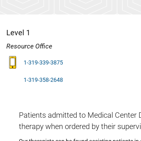
Level 1
Resource Office
1-319-339-3875
1-319-358-2648
Patients admitted to Medical Center 
therapy when ordered by their superv