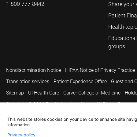
1-800-777-8442
Share your 
Patient Fin
Health topi
Educational
groups
Nondiscrimination Notice
HIPAA Notice of Privacy Practice
Translation services
Patient Experience Office
Guest and C
Sitemap
UI Health Care
Carver College of Medicine
Holde
Copyright © 2026
The University of Iowa. All Rights Reserved
This website stores cookies on your device to enhance site naviga
information.
Privacy policy