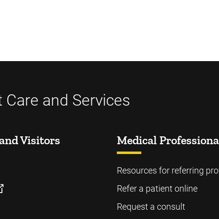
t Care and Services
and Visitors
Medical Professiona
Resources for referring pro
Refer a patient online
Request a consult