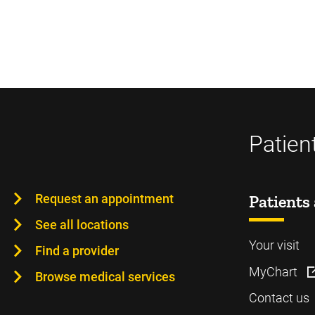
Patien
Request an appointment
Patients 
See all locations
Your visit
Find a provider
MyChart
Browse medical services
Contact us