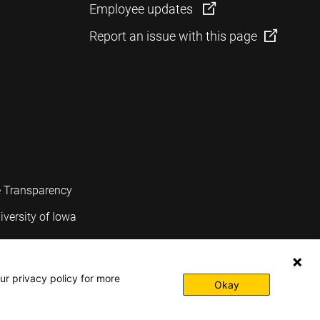
Employee updates
Report an issue with this page
e Transparency
iversity of Iowa
ur privacy policy for more
Okay