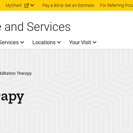
Skip to main content
MyChart
Pay a Bill or Get an Estimate
For Referring Pro
e and Services
Services
Locations
Your Visit
ilitation Therapy
rapy