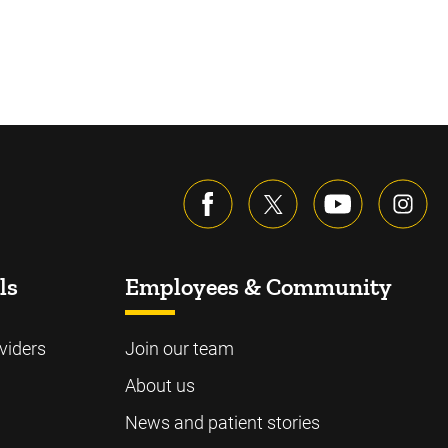
ls
Employees & Community
viders
Join our team
About us
News and patient stories