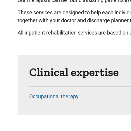
Our therapists can be found assisting patients in 
These services are designed to help each individu
together with your doctor and discharge planner t
All inpatient rehabilitation services are based on
Clinical expertise
Occupational therapy