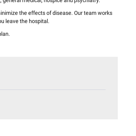
cs, general medical, hospice and psychiatry.
minimize the effects of disease. Our team works
u leave the hospital.
plan.