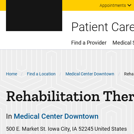
Appointments
Patient Car
Find a Provider
Medical 
Main Menu
Breadcrumb
Home
Find a Location
Medical Center Downtown
Rehab
Rehabilitation The
In
Medical Center Downtown
500 E. Market St.
Iowa City
,
IA
52245
United States