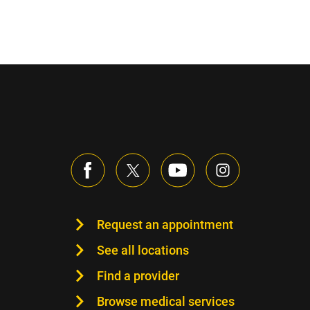
Request an appointment
See all locations
Find a provider
Browse medical services