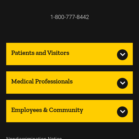
1-800-777-8442
Patients and Visitors
Medical Professionals
Employees & Community