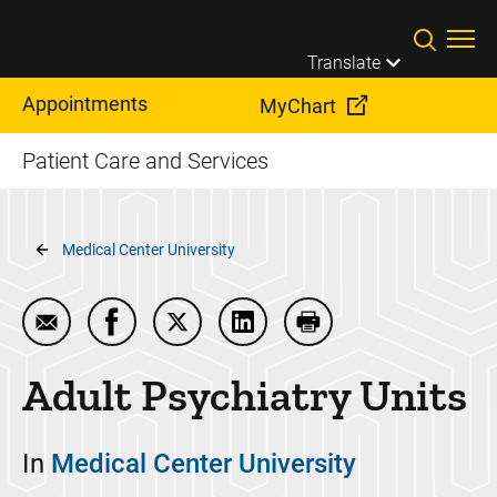
Skip to main content
Translate
Appointments
MyChart
Patient Care and Services
Breadcrumb
Medical Center University
Email Adult Psychiatry Units
Share Adult Psychiatry Units on Facebook
Share Adult Psychiatry Units on Twit
Share Adult Psychiatry Units
Print Adult Psychiatry
Adult Psychiatry Units
In
Medical Center University