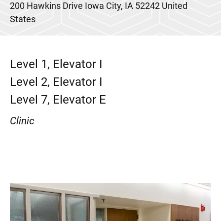
200 Hawkins Drive
Iowa City
,
IA
52242
United
States
Level 1, Elevator I
Level 2, Elevator I
Level 7, Elevator E
Clinic