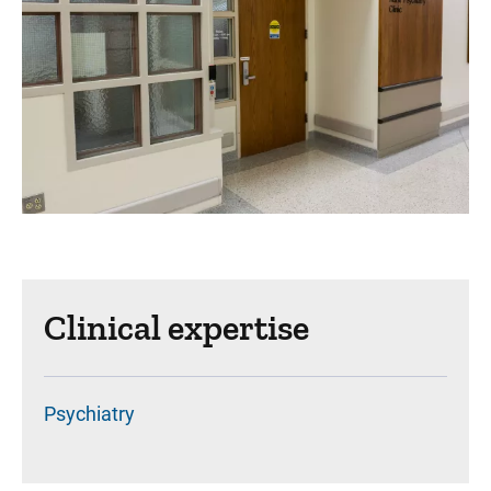
Clinical expertise
Psychiatry