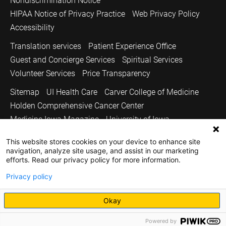
Nondiscrimination Notice
HIPAA Notice of Privacy Practice
Web Privacy Policy
Accessibility
Translation services
Patient Experience Office
Guest and Concierge Services
Spiritual Services
Volunteer Services
Price Transparency
Sitemap
UI Health Care
Carver College of Medicine
Holden Comprehensive Cancer Center
Medicine Iowa Magazine
University of Iowa
Copyright © 2026
This website stores cookies on your device to enhance site
navigation, analyze site usage, and assist in our marketing
The University of Iowa. All Rights Reserved.
efforts. Read our privacy policy for more information.
Privacy policy
Okay
Powered by