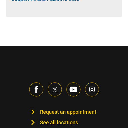
Request an appointment
See all locations