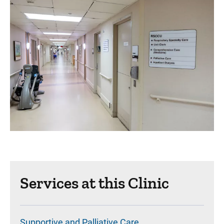
Services at this Clinic
Supportive and Palliative Care