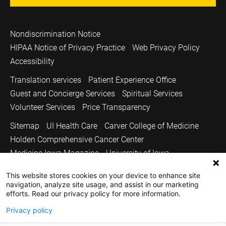
Nondiscrimination Notice
HIPAA Notice of Privacy Practice
Web Privacy Policy
Accessibility
Translation services
Patient Experience Office
Guest and Concierge Services
Spiritual Services
Volunteer Services
Price Transparency
Sitemap
UI Health Care
Carver College of Medicine
Holden Comprehensive Cancer Center
Medicine Iowa Magazine
University of Iowa
Copyright © 2026
This website stores cookies on your device to enhance site
navigation, analyze site usage, and assist in our marketing
The University of Iowa. All Rights Reserved.
efforts. Read our privacy policy for more information.
Privacy policy