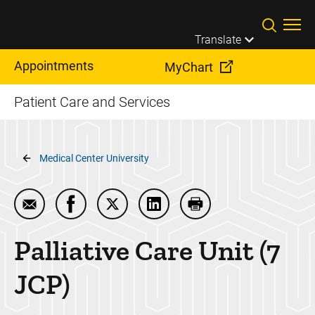
Skip to main content
Translate
Appointments
MyChart
Patient Care and Services
Breadcrumb
Medical Center University
Email Palliative Care Unit (7 JCP)
Share Palliative Care Unit (7 JCP) on Faceb
Share Palliative Care Unit (7 JCP) on
Share Palliative Care Unit (7
Print Palliative Care 
Palliative Care Unit (7
JCP)