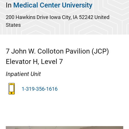
In
Medical Center University
200 Hawkins Drive
Iowa City
,
IA
52242
United
States
7
John W. Colloton Pavilion (JCP)
Elevator H, Level 7
Inpatient Unit
1-319-356-1616