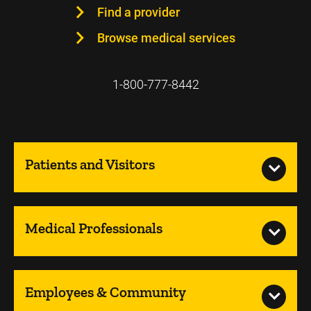
Find a provider
Browse medical services
1-800-777-8442
Patients and Visitors
Medical Professionals
Employees & Community