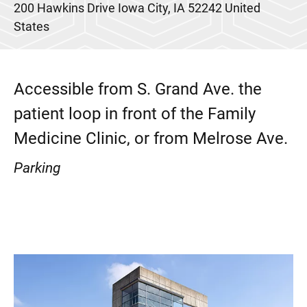
200 Hawkins Drive
Iowa City
,
IA
52242
United
States
Accessible from S. Grand Ave. the
patient loop in front of the Family
Medicine Clinic, or from Melrose Ave.
Parking