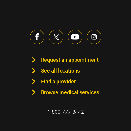
Request an appointment
See all locations
Find a provider
Browse medical services
1-800-777-8442