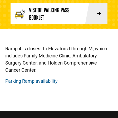
VISITOR PARKING PASS
BOOKLET
Ramp 4 is closest to Elevators I through M, which
includes Family Medicine Clinic, Ambulatory
Surgery Center, and Holden Comprehensive
Cancer Center.
Parking Ramp availability