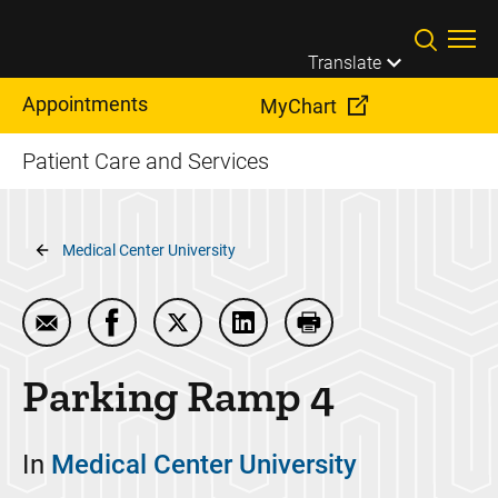
Skip to main content
Translate
Appointments
MyChart
Patient Care and Services
Breadcrumb
Medical Center University
Email Parking Ramp 4
Share Parking Ramp 4 on Facebook
Share Parking Ramp 4 on Twitter
Share Parking Ramp 4 on Lin
Print Parking Ramp 4
Parking Ramp 4
In
Medical Center University