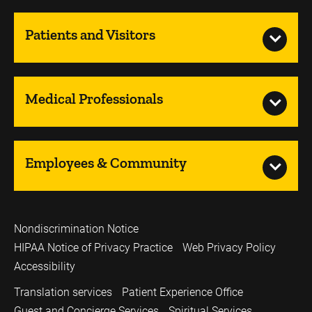
Patients and Visitors
Medical Professionals
Employees & Community
Nondiscrimination Notice
HIPAA Notice of Privacy Practice
Web Privacy Policy
Accessibility
Translation services
Patient Experience Office
Guest and Concierge Services
Spiritual Services