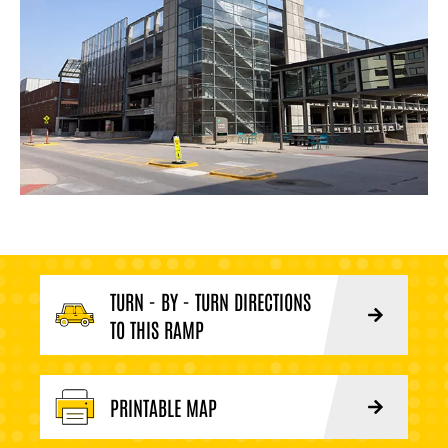
TURN - BY - TURN DIRECTIONS
TO THIS RAMP
PRINTABLE MAP