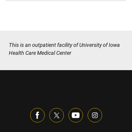
This is an outpatient facility of University of Iowa
Health Care Medical Center