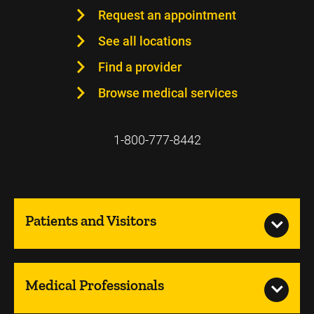
Request an appointment
See all locations
Find a provider
Browse medical services
1-800-777-8442
Patients and Visitors
Medical Professionals