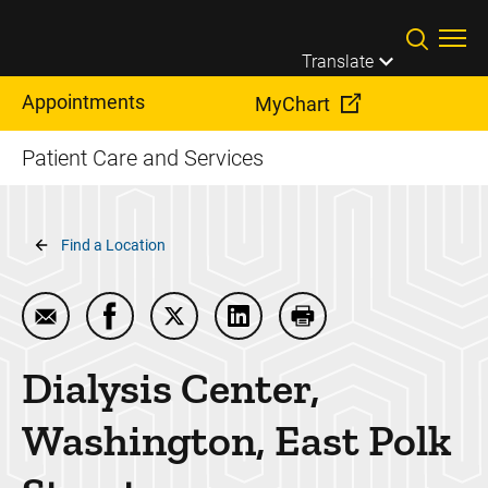
Skip to main content
Translate
Appointments
MyChart
Patient Care and Services
Breadcrumb
Find a Location
Email Dialysis Center, Washington, East Polk Street
Share Dialysis Center, Washington, East Po
Share Dialysis Center, Washington, E
Share Dialysis Center, Washi
Print Dialysis Center
Dialysis Center,
Washington, East Polk