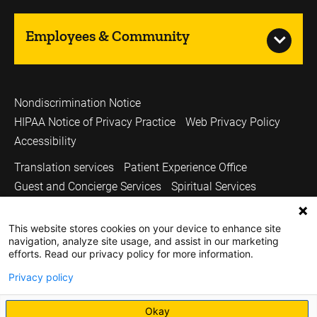
Employees & Community
Nondiscrimination Notice
HIPAA Notice of Privacy Practice
Web Privacy Policy
Accessibility
Translation services
Patient Experience Office
Guest and Concierge Services
Spiritual Services
Volunteer Services
Price Transparency
This website stores cookies on your device to enhance site
Sitemap
UI Health Care
Carver College of Medicine
navigation, analyze site usage, and assist in our marketing
Holden Comprehensive Cancer Center
efforts. Read our privacy policy for more information.
Medicine Iowa Magazine
University of Iowa
Privacy policy
Copyright © 2026
Okay
The University of Iowa. All Rights Reserved.