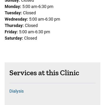
Sunday:
Closed
Monday:
5:00 am-6:30 pm
Tuesday:
Closed
Wednesday:
5:00 am-6:30 pm
Thursday:
Closed
Friday:
5:00 am-6:30 pm
Saturday:
Closed
Services at this Clinic
Dialysis