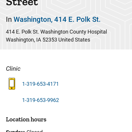
Street
In
Washington, 414 E. Polk St.
414 E. Polk St.
Washington County Hospital
Washington
,
IA
52353
United States
Clinic
1-319-653-4171
1-319-653-9962
Location hours