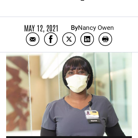
MAY 12, 2021
By
Nancy Owen
Email Adzovi Takpah: ‘A patient is like my f
Share Adzovi Takpah: ‘A patient is 
Share Adzovi Takpah: ‘A patie
Share Adzovi Takpah: 
Print Adzovi T