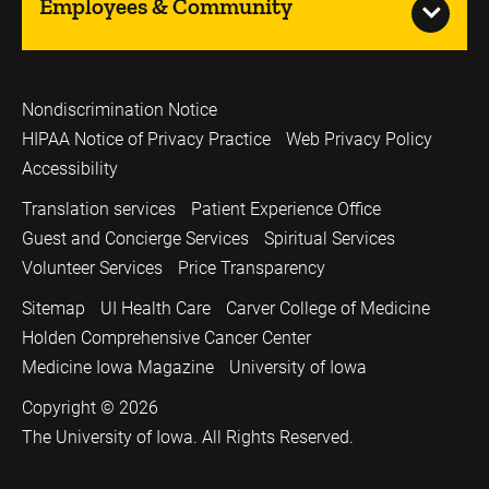
Employees & Community
Nondiscrimination Notice
HIPAA Notice of Privacy Practice
Web Privacy Policy
Accessibility
Translation services
Patient Experience Office
Guest and Concierge Services
Spiritual Services
Volunteer Services
Price Transparency
Sitemap
UI Health Care
Carver College of Medicine
Holden Comprehensive Cancer Center
Medicine Iowa Magazine
University of Iowa
Copyright © 2026
The University of Iowa. All Rights Reserved.