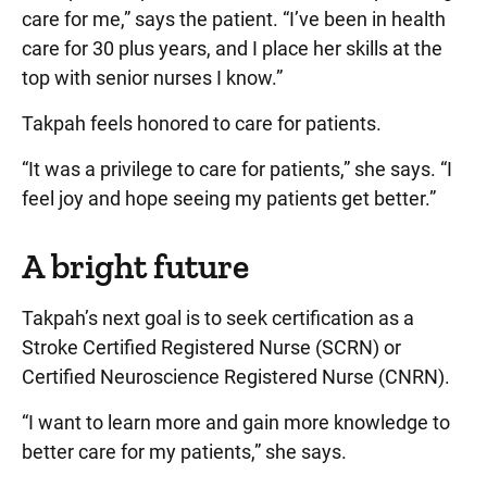
care for me,” says the patient. “I’ve been in health
care for 30 plus years, and I place her skills at the
top with senior nurses I know.”
Takpah feels honored to care for patients.
“It was a privilege to care for patients,” she says. “I
feel joy and hope seeing my patients get better.”
A bright future
Takpah’s next goal is to seek certification as a
Stroke Certified Registered Nurse (SCRN) or
Certified Neuroscience Registered Nurse (CNRN).
“I want to learn more and gain more knowledge to
better care for my patients,” she says.