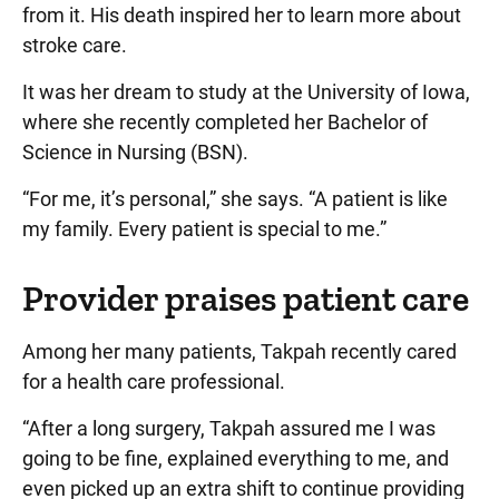
from it. His death inspired her to learn more about
stroke care.
It was her dream to study at the University of Iowa,
where she recently completed her Bachelor of
Science in Nursing (BSN).
“For me, it’s personal,” she says. “A patient is like
my family. Every patient is special to me.”
Provider praises patient care
Among her many patients, Takpah recently cared
for a health care professional.
“After a long surgery, Takpah assured me I was
going to be fine, explained everything to me, and
even picked up an extra shift to continue providing