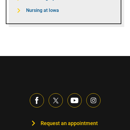
Nursing at Iowa
Request an appointment