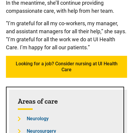
In the meantime, she’ll continue providing
compassionate care, with help from her team.
“I’m grateful for all my co-workers, my manager,
and assistant managers for all their help,” she says.
“I’m grateful for all the work we do at UI Health
Care. I’m happy for all our patients.”
Looking for a job? Consider nursing at UI Health
Care
Sidebar content
Areas of care
Neurology
Neurosurgery