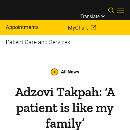
Skip to main content
Translate
Appointments
MyChart
Patient Care and Services
All News
Adzovi Takpah: ‘A
patient is like my
family’