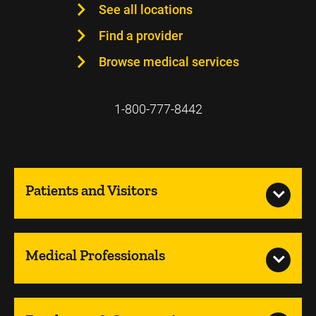
See all locations
Find a provider
Browse medical services
1-800-777-8442
Patients and Visitors
Medical Professionals