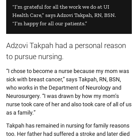
“I’m grateful for all the work we do at UI
Health Care,” says Adzovi Takpah, RN, BSN.
“I’m happy for all our patients.”
Adzovi Takpah had a personal reason
to pursue nursing.
“I chose to become a nurse because my mom was
sick with breast cancer,” says Takpah, RN, BSN,
who works in the Department of Neurology and
Neurosurgery. “I was drawn by how my mom’s
nurse took care of her and also took care of all of us
as a family.”
Takpah has remained in nursing for family reasons
too. Her father had suffered a stroke and later died