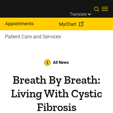
Skip to main content
Translate
Appointments
MyChart
Patient Care and Services
All News
Breath By Breath:
Living With Cystic
Fibrosis