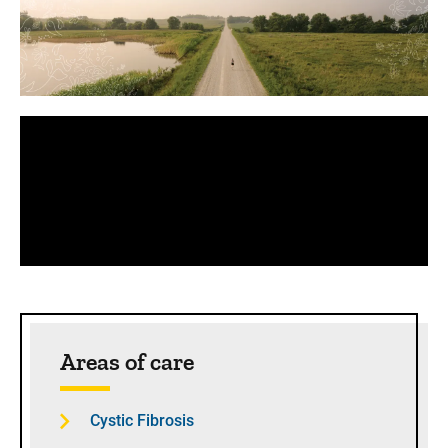
Panopto Url
Sidebar content
Areas of care
Cystic Fibrosis