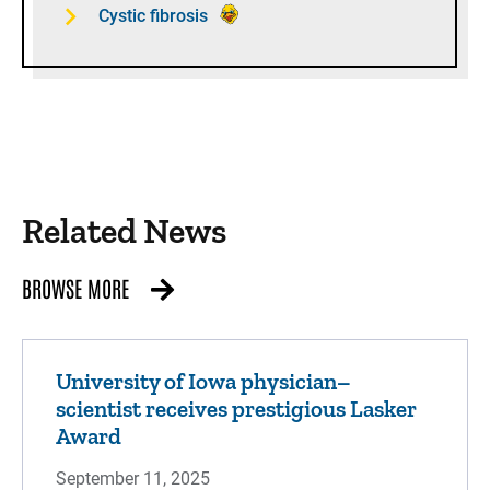
Cystic fibrosis
Related News
BROWSE MORE
University of Iowa physician–
scientist receives prestigious Lasker
Award
September 11, 2025