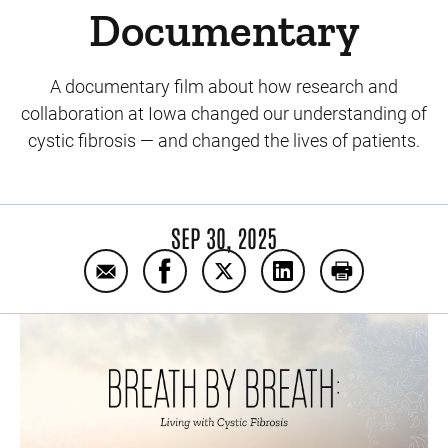
Documentary
A documentary film about how research and
collaboration at Iowa changed our understanding of
cystic fibrosis — and changed the lives of patients.
SEP 30, 2025
Email Breath By Breath: Living With Cystic
Share Breath By Breath: Living Wit
Share Breath By Breath: Liv
Share Breath By Brea
Print Breath 