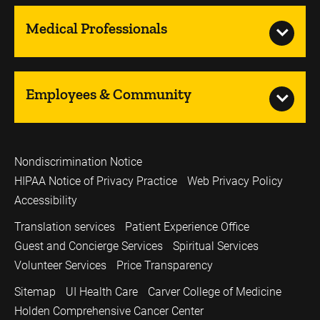
Medical Professionals
Employees & Community
Nondiscrimination Notice
HIPAA Notice of Privacy Practice
Web Privacy Policy
Accessibility
Translation services
Patient Experience Office
Guest and Concierge Services
Spiritual Services
Volunteer Services
Price Transparency
Sitemap
UI Health Care
Carver College of Medicine
Holden Comprehensive Cancer Center