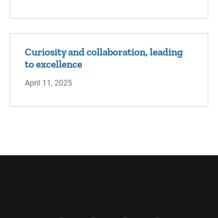
Curiosity and collaboration, leading
to excellence
April 11, 2025