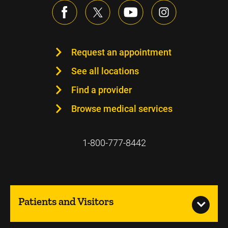
Request an appointment
See all locations
Find a provider
Browse medical services
1-800-777-8442
Patients and Visitors