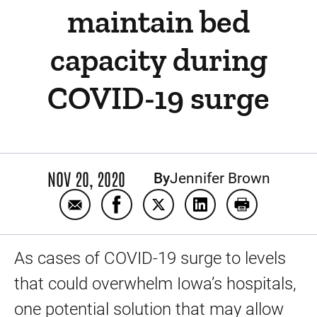
maintain bed
capacity during
COVID-19 surge
NOV 20, 2020
By
Jennifer Brown
Email Home Treatment Team helps UI Healt
Share Home Treatment Team helps U
Share Home Treatment Team 
Share Home Treatmen
Print Home T
As cases of COVID-19 surge to levels
that could overwhelm Iowa’s hospitals,
one potential solution that may allow