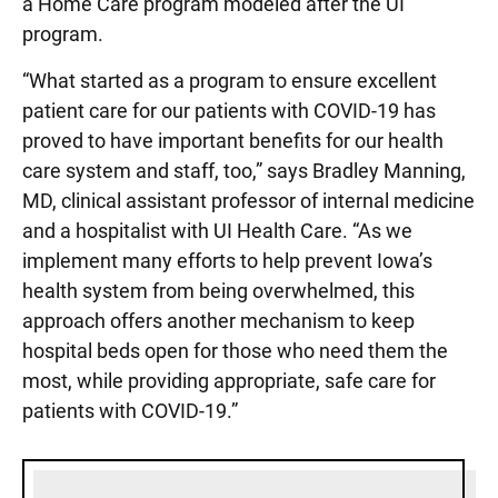
a Home Care program modeled after the UI
program.
“What started as a program to ensure excellent
patient care for our patients with COVID-19 has
proved to have important benefits for our health
care system and staff, too,” says Bradley Manning,
MD, clinical assistant professor of internal medicine
and a hospitalist with UI Health Care. “As we
implement many efforts to help prevent Iowa’s
health system from being overwhelmed, this
approach offers another mechanism to keep
hospital beds open for those who need them the
most, while providing appropriate, safe care for
patients with COVID-19.”
Sidebar content