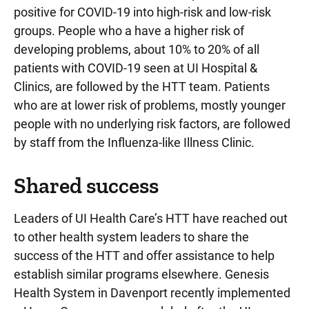
positive for COVID-19 into high-risk and low-risk
groups. People who a have a higher risk of
developing problems, about 10% to 20% of all
patients with COVID-19 seen at UI Hospital &
Clinics, are followed by the HTT team. Patients
who are at lower risk of problems, mostly younger
people with no underlying risk factors, are followed
by staff from the Influenza-like Illness Clinic.
Shared success
Leaders of UI Health Care’s HTT have reached out
to other health system leaders to share the
success of the HTT and offer assistance to help
establish similar programs elsewhere. Genesis
Health System in Davenport recently implemented