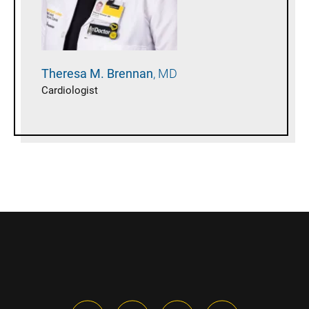
Theresa M.
Brennan
MD
Cardiologist