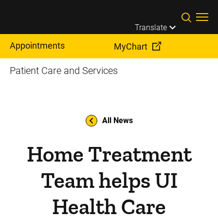
Skip to main content
Translate
Appointments
MyChart
Patient Care and Services
All News
Home Treatment
Team helps UI
Health Care