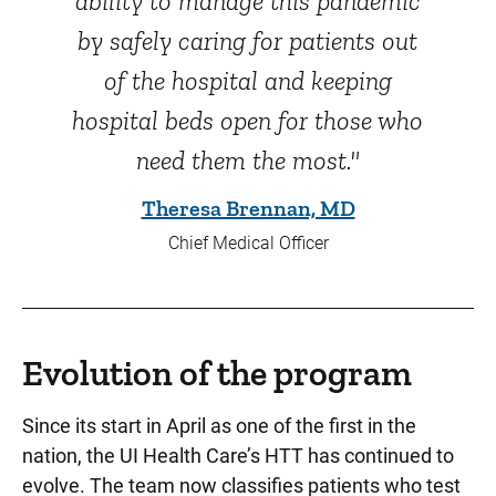
ability to manage this pandemic
by safely caring for patients out
of the hospital and keeping
hospital beds open for those who
need them the most."
Theresa Brennan, MD
Chief Medical Officer
Evolution of the program
Since its start in April as one of the first in the
nation, the UI Health Care’s HTT has continued to
evolve. The team now classifies patients who test