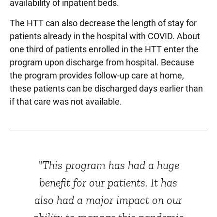
availability of inpatient beds.
The HTT can also decrease the length of stay for
patients already in the hospital with COVID. About
one third of patients enrolled in the HTT enter the
program upon discharge from hospital. Because
the program provides follow-up care at home,
these patients can be discharged days earlier than
if that care was not available.
"This program has had a huge
benefit for our patients. It has
also had a major impact on our