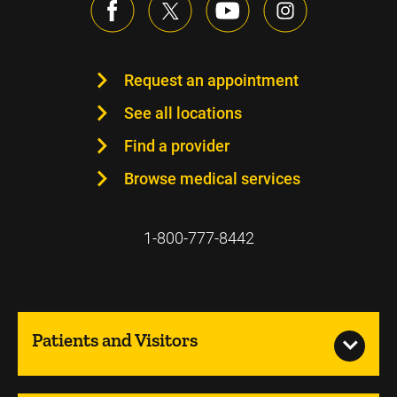
Request an appointment
See all locations
Find a provider
Browse medical services
1-800-777-8442
Patients and Visitors