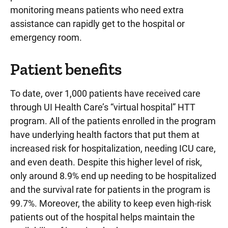
monitoring means patients who need extra
assistance can rapidly get to the hospital or
emergency room.
Patient benefits
To date, over 1,000 patients have received care
through UI Health Care’s “virtual hospital” HTT
program. All of the patients enrolled in the program
have underlying health factors that put them at
increased risk for hospitalization, needing ICU care,
and even death. Despite this higher level of risk,
only around 8.9% end up needing to be hospitalized
and the survival rate for patients in the program is
99.7%. Moreover, the ability to keep even high-risk
patients out of the hospital helps maintain the