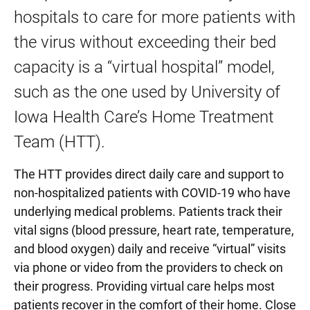
hospitals to care for more patients with
the virus without exceeding their bed
capacity is a “virtual hospital” model,
such as the one used by University of
Iowa Health Care’s Home Treatment
Team (HTT).
The HTT provides direct daily care and support to
non-hospitalized patients with COVID-19 who have
underlying medical problems. Patients track their
vital signs (blood pressure, heart rate, temperature,
and blood oxygen) daily and receive “virtual” visits
via phone or video from the providers to check on
their progress. Providing virtual care helps most
patients recover in the comfort of their home. Close