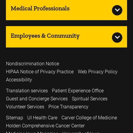
Medical Professionals
Employees & Community
Nondiscrimination Notice
HIPAA Notice of Privacy Practice
Web Privacy Policy
Accessibility
Translation services
Patient Experience Office
Guest and Concierge Services
Spiritual Services
Volunteer Services
Price Transparency
Sitemap
UI Health Care
Carver College of Medicine
Holden Comprehensive Cancer Center