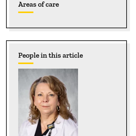
Areas of care
People in this article