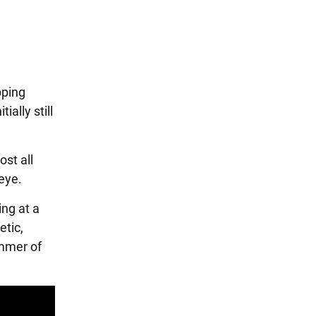
pping
ally still
ost all
eye.
ing at a
etic,
mmer of