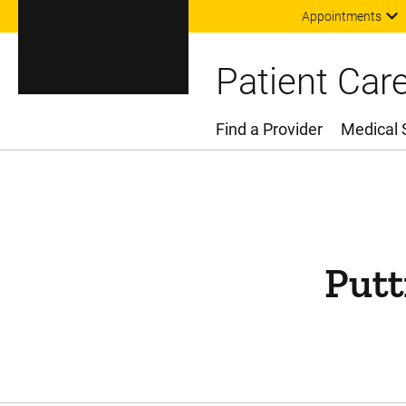
Appointments
Patient Car
Find a Provider
Medical 
Main Menu
Putt