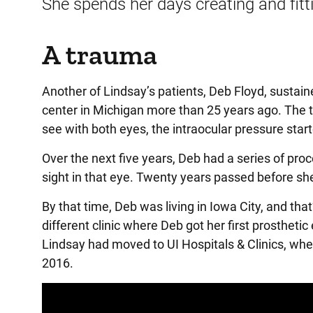
She spends her days creating and fitt
A trauma
Another of Lindsay’s patients, Deb Floyd, sustain
center in Michigan more than 25 years ago. The tr
see with both eyes, the intraocular pressure start
Over the next five years, Deb had a series of pro
sight in that eye. Twenty years passed before sh
By that time, Deb was living in Iowa City, and th
different clinic where Deb got her first prostheti
Lindsay had moved to UI Hospitals & Clinics, wh
2016.