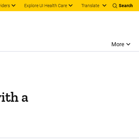
Translate
viders
Explore UI Health Care
Search
More
ith a