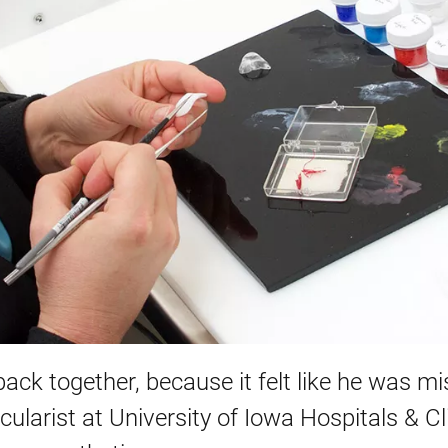
 back together, because it felt like he was m
ocularist at University of Iowa Hospitals & Cl