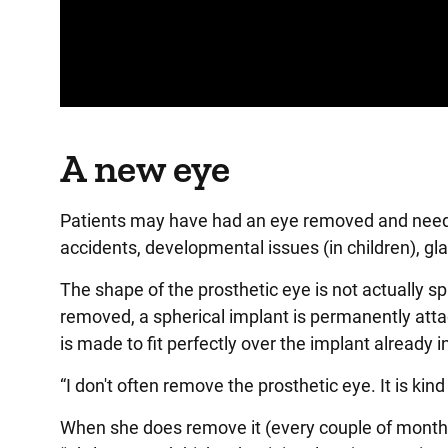
Panopto Url
A new eye
Patients may have had an eye removed and need a 
accidents, developmental issues (in children), gl
The shape of the prosthetic eye is not actually sp
removed, a spherical implant is permanently atta
is made to fit perfectly over the implant already i
“I don't often remove the prosthetic eye. It is kin
When she does remove it (every couple of months to