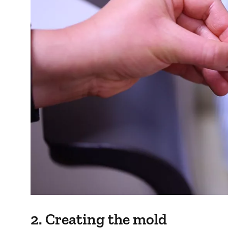
2. Creating the mold