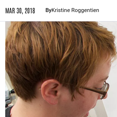
MAR 30, 2018
By
Kristine Roggentien