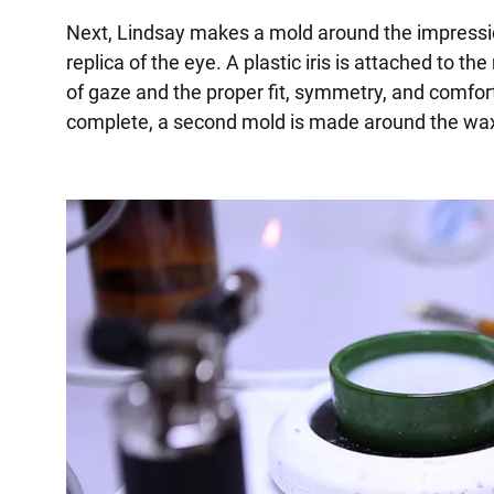
Next, Lindsay makes a mold around the impressi
replica of the eye. A plastic iris is attached to th
of gaze and the proper fit, symmetry, and comfort
complete, a second mold is made around the wax