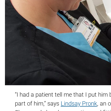
“I had a patient tell me that I put him
part of him,” says
Lindsay Pronk
, an 