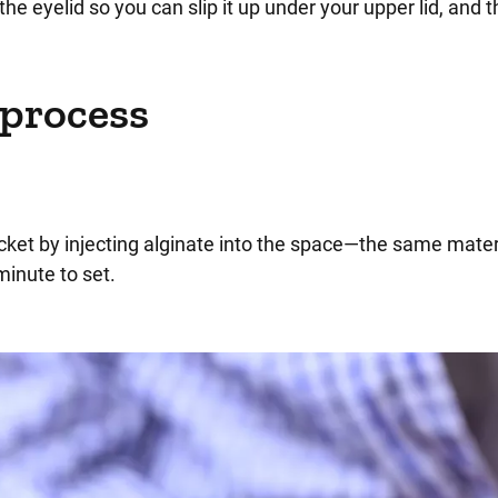
g the eyelid so you can slip it up under your upper lid, and 
 process
cket by injecting alginate into the space—the same mater
minute to set.