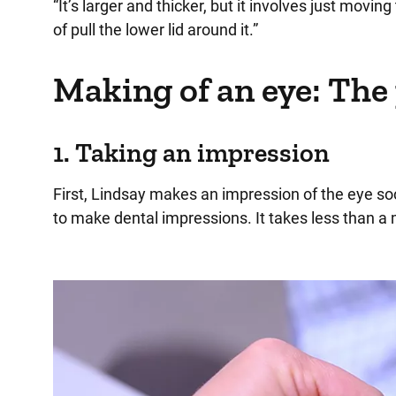
“It’s larger and thicker, but it involves just movin
of pull the lower lid around it.”
Making of an eye: The
1. Taking an impression
First, Lindsay makes an impression of the eye so
to make dental impressions. It takes less than a 