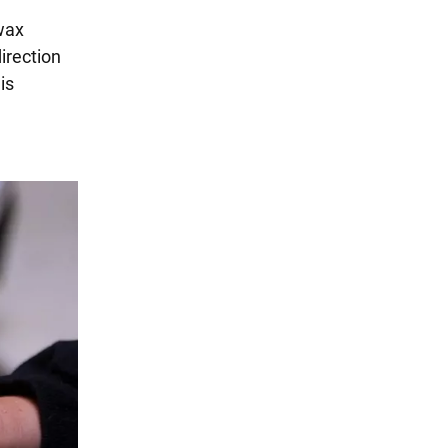
wax
direction
is