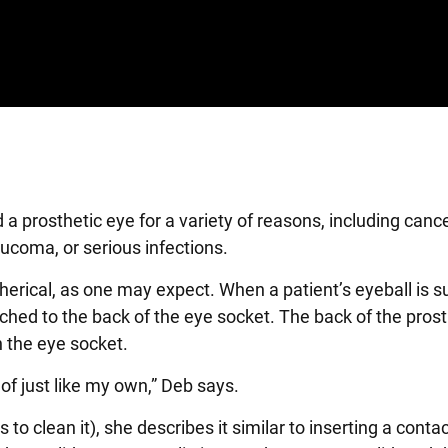
prosthetic eye for a variety of reasons, including cance
aucoma, or serious infections.
herical, as one may expect. When a patient’s eyeball is su
ched to the back of the eye socket. The back of the prost
n the eye socket.
d of just like my own,” Deb says.
 clean it), she describes it similar to inserting a contac