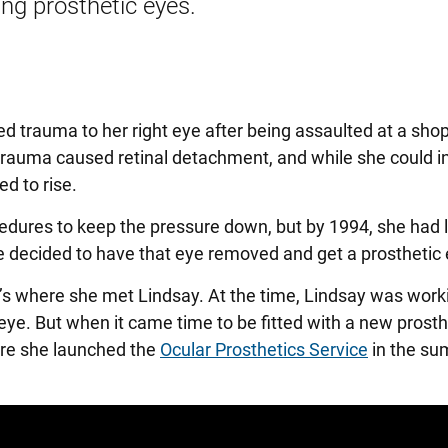
ing prosthetic eyes.
ed trauma to her right eye after being assaulted at a sho
auma caused retinal detachment, and while she could initi
ed to rise.
cedures to keep the pressure down, but by 1994, she had l
e decided to have that eye removed and get a prosthetic 
at’s where she met Lindsay. At the time, Lindsay was work
c eye. But when it came time to be fitted with a new prosth
ere she launched the
Ocular Prosthetics Service
in the su