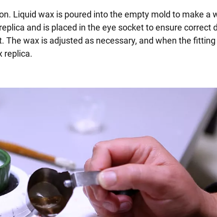
on. Liquid wax is poured into the empty mold to make a 
e replica and is placed in the eye socket to ensure correct 
. The wax is adjusted as necessary, and when the fitting 
 replica.