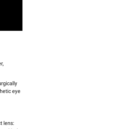
r,
rgically
hetic eye
t lens: