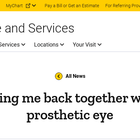
Skip to main content
MyChart
Pay a Bill or Get an Estimate
For Referring Pro
e and Services
Services
Locations
Your Visit
All News
ing me back together w
prosthetic eye