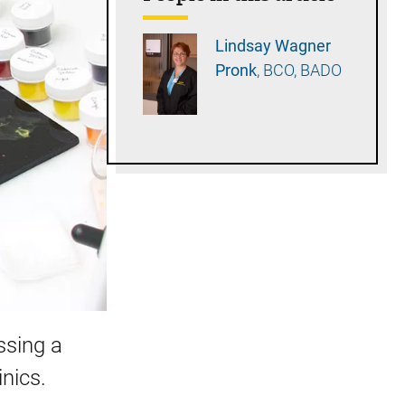
Lindsay Wagner
Pronk
BCO, BADO
issing a
inics.