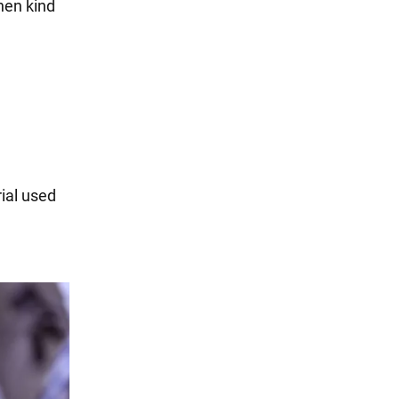
then kind
ial used