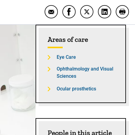
Email Putting me back together wit
Share Putting me back toge
Share Putting me bac
Share Puttin
Print
Sidebar content
Areas of care
Eye Care
Ophthalmology and Visual
Sciences
Ocular prosthetics
People in this article