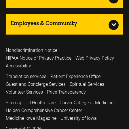
Employees & Community
Nondiscrimination Notice
HIPAA Notice of Privacy Practice
Web Privacy Policy
Accessibility
Translation services
Patient Experience Office
Guest and Concierge Services
Spiritual Services
Volunteer Services
Price Transparency
Sitemap
UI Health Care
Carver College of Medicine
Holden Comprehensive Cancer Center
Medicine Iowa Magazine
University of Iowa
Copyright © 2026