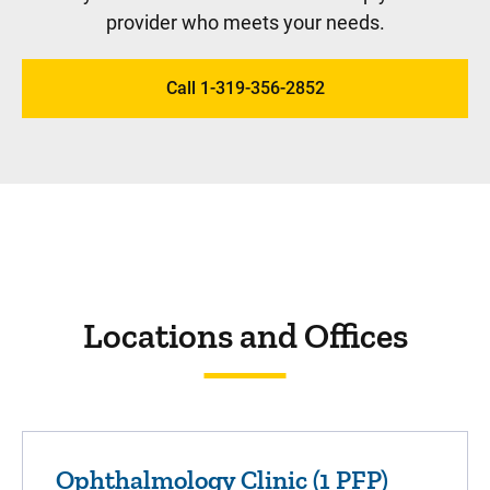
provider who meets your needs.
Call 1-319-356-2852
Locations and Offices
Ophthalmology Clinic (1 PFP)