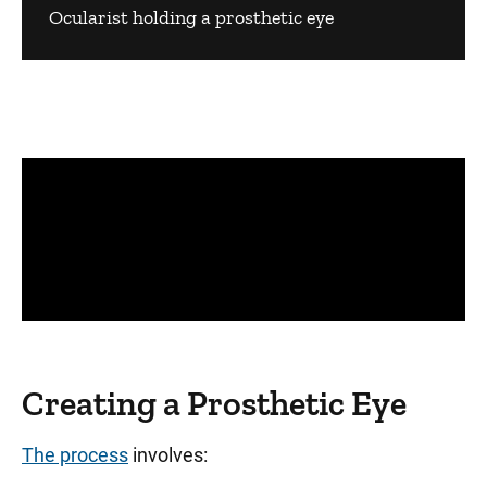
Ocularist holding a prosthetic eye
Panopto Url
Creating a Prosthetic Eye
The process
involves: