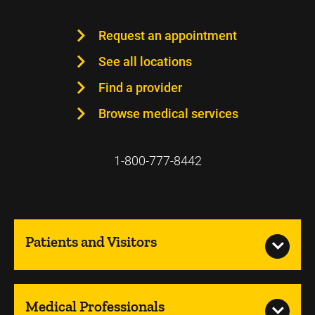
Request an appointment
See all locations
Find a provider
Browse medical services
1-800-777-8442
Patients and Visitors
Medical Professionals