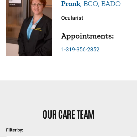
Pronk
BCO, BADO
Ocularist
Appointments:
1-319-356-2852
Sidebar content
OUR CARE TEAM
Filter by: