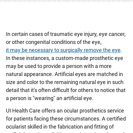
Retina and Vitreous Clinic
Strabismus (Misaligned Eye) Clinic
Uveitis Clinic
In certain cases of traumatic eye injury, eye cancer,
Vision Rehabilitation Clinic
or other congenital conditions of the eye,
it may be necessary to surgically remove the eye
.
In these instances, a custom-made prosthetic eye
may be used to provide a person with a more
natural appearance. Artificial eyes are matched in
size and color to the remaining natural eye in such
detail that it's often difficult for others to notice that
a person is "wearing" an artificial eye.
UI Health Care offers an ocular prosthetics service
for patients facing these circumstances. A certified
ocularist skilled in the fabrication and fitting of