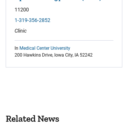
11200
1-319-356-2852
Clinic
In
Medical Center University
200 Hawkins Drive, Iowa City, IA 52242
Related News