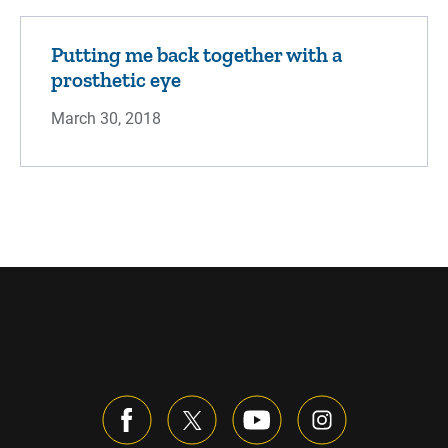
Putting me back together with a
prosthetic eye
March 30, 2018