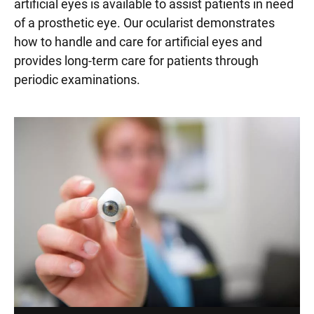
artificial eyes is available to assist patients in need
of a prosthetic eye. Our ocularist demonstrates
how to handle and care for artificial eyes and
provides long-term care for patients through
periodic examinations.