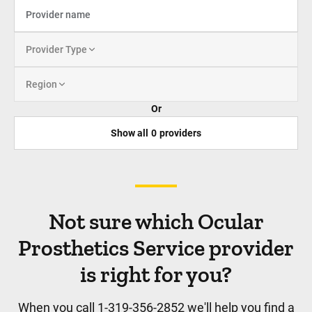
Provider Type
Region
Or
Show all
0
providers
Not sure which Ocular
Prosthetics Service provider
is right for you?
When you call 1-319-356-2852 we'll help you find a