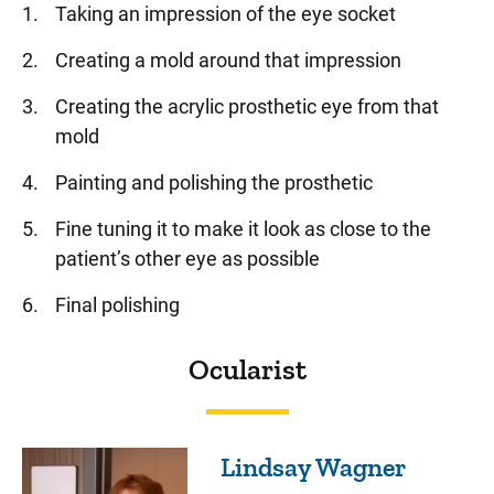
Taking an impression of the eye socket
Creating a mold around that impression
Creating the acrylic prosthetic eye from that
mold
Painting and polishing the prosthetic
Fine tuning it to make it look as close to the
patient’s other eye as possible
Final polishing
Ocularist
Lindsay Wagner