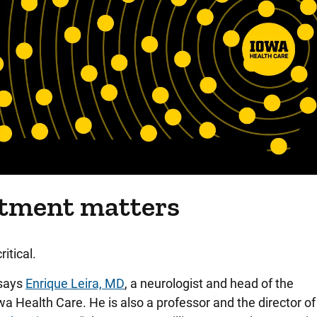
atment matters
ritical.
 says
Enrique Leira, MD
, a neurologist and head of the
 Health Care. He is also a professor and the director of