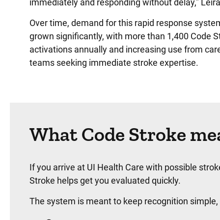
immediately and responding without delay,” Leira
Over time, demand for this rapid response syste
grown significantly, with more than 1,400 Code S
activations annually and increasing use from car
teams seeking immediate stroke expertise.
What Code Stroke mea
If you arrive at UI Health Care with possible st
Stroke helps get you evaluated quickly.
The system is meant to keep recognition simple,