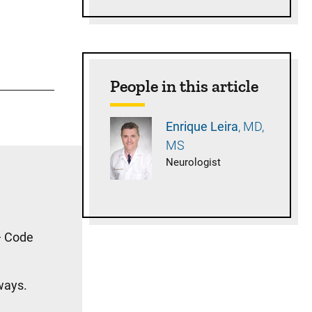
People in this article
Enrique
Leira
MD,
MS
Neurologist
 — Code
ways.