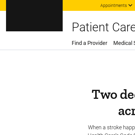
Appointments
Patient Car
Find a Provider
Medical 
Main Menu
Two dec
ac
When a stroke happen