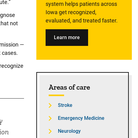
ute.”
system helps patients across
Iowa get recognized,
iagnose
evaluated, and treated faster.
that not
Learn more
mmission —
x cases.
 recognize
Areas of care
Stroke
Emergency Medicine
y
ion
Neurology