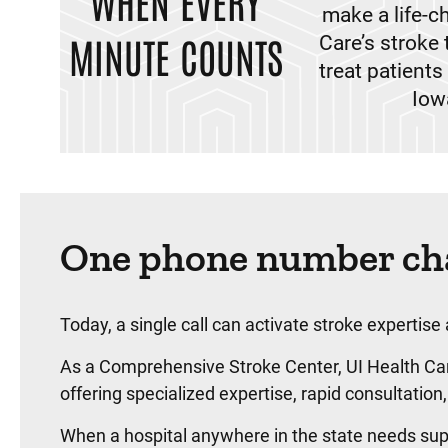
WHEN EVERY
make a life-c
MINUTE COUNTS
Care’s stroke 
treat patient
Iow
One phone number cha
Today, a single call can activate stroke expertise
As a Comprehensive Stroke Center, UI Health Care
offering specialized expertise, rapid consultat
When a hospital anywhere in the state needs supp