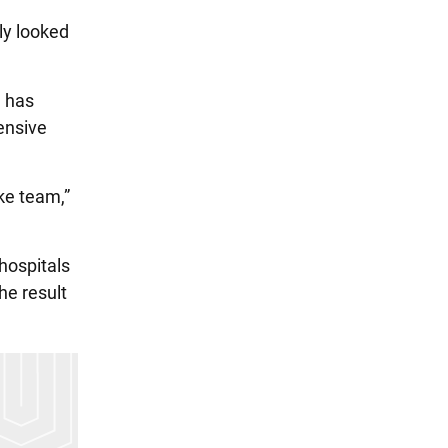
ly looked
e has
ensive
ke team,”
hospitals
he result