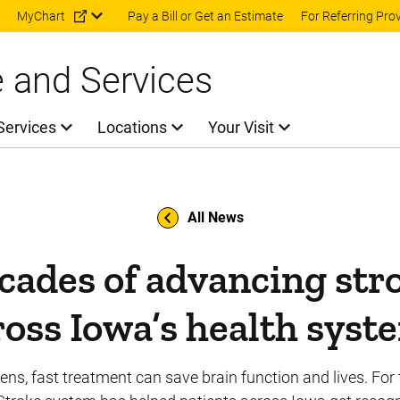
Skip to main content
MyChart
Pay a Bill or Get an Estimate
For Referring Pro
e and Services
Services
Locations
Your Visit
All News
ades of advancing str
ross Iowa’s health syst
s, fast treatment can save brain function and lives. For 