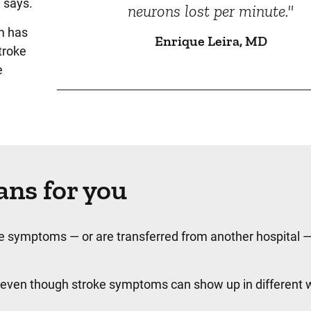
 says.
neurons lost per minute."
m has
Enrique Leira, MD
troke
e
ns for you
roke symptoms — or are transferred from another hospital
 even though stroke symptoms can show up in different 