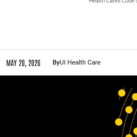
Health Care’s Code 
MAY 20, 2026
By
UI Health Care