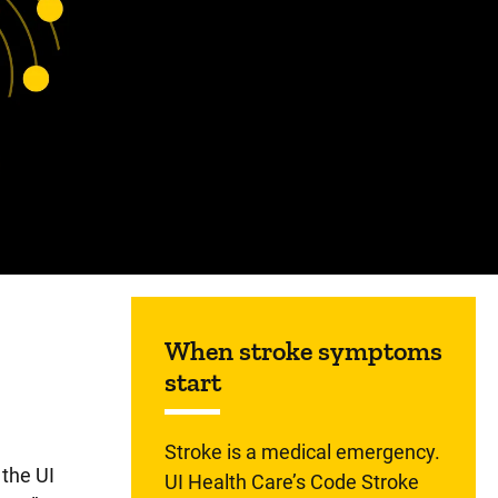
Sidebar content
When stroke symptoms
start
Stroke is a medical emergency.
 the UI
UI Health Care’s Code Stroke