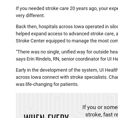
If you needed stroke care 20 years ago, your exp
very different.
Back then, hospitals across Iowa operated in sil
helped expand access to advanced stroke care, a
Stroke Center equipped to manage the most com
“There was no single, unified way for outside he
says Erin Rindels, RN, senior coordinator for UI
Early in the development of the system, UI Heal
across Iowa connect with stroke specialists. Chan
was life-changing for patients.
If you or som
stroke, fast 