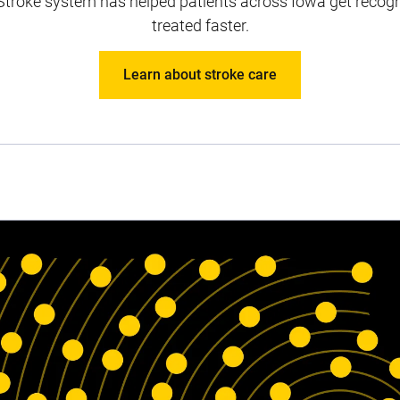
Stroke system has helped patients across Iowa get recogn
treated faster.
Learn about stroke care