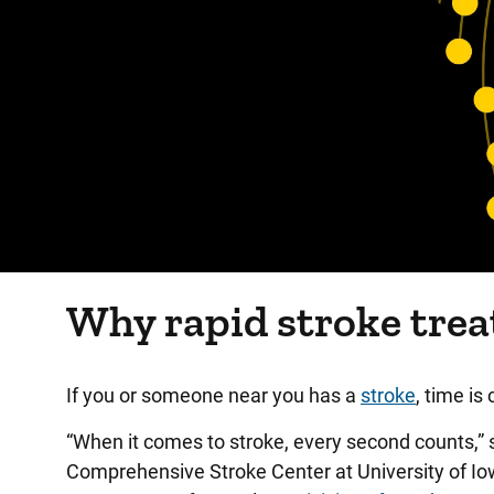
Why rapid stroke tre
If you or someone near you has a
stroke
, time is c
“When it comes to stroke, every second counts,”
Comprehensive Stroke Center at University of Iowa