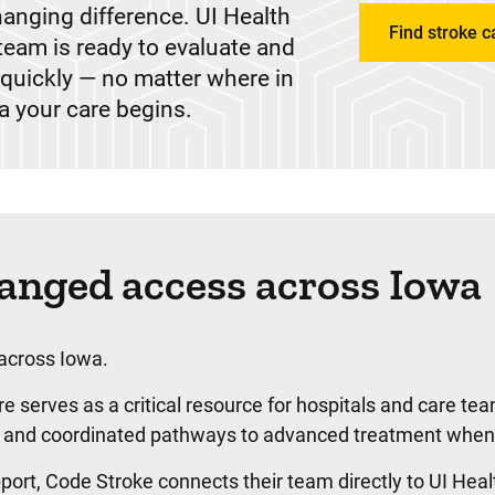
hanging difference. UI Health
Find stroke c
team is ready to evaluate and
s quickly — no matter where in
a your care begins.
nged access across Iowa
 across Iowa.
 serves as a critical resource for hospitals and care te
ion, and coordinated pathways to advanced treatment whe
ort, Code Stroke connects their team directly to UI Heal