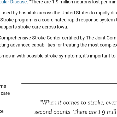
cular Disease
. “There are 1.9 million neurons lost per min
 used by hospitals across the United States to rapidly d
 Stroke program is a coordinated rapid response system 
 supports stroke care across Iowa.
 Comprehensive Stroke Center certified by The Joint Co
lecting advanced capabilities for treating the most comple
mes in with possible stroke symptoms, it’s important to
ams
 care
"When it comes to stroke, ever
second counts. There are 1.9 mill
ke