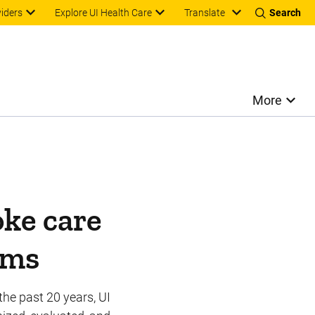
Translate
viders
Explore UI Health Care
Search
More
oke care
ems
the past 20 years, UI