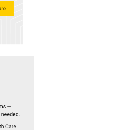
are
ams —
n needed.
th Care