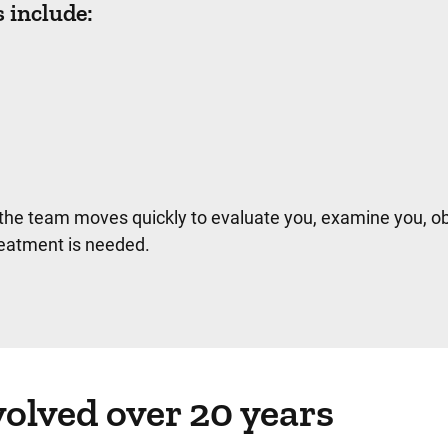
include:
the team moves quickly to evaluate you, examine you, ob
eatment is needed.
olved over 20 years