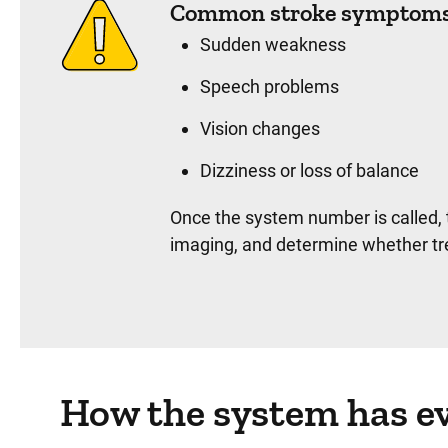
Common stroke symptoms 
Sudden weakness
Speech problems
Vision changes
Dizziness or loss of balance
Once the system number is called, 
imaging, and determine whether tr
How the system has ev