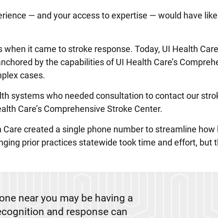
erience — and your access to expertise — would have like
os when it came to stroke response. Today, UI Health Car
nchored by the capabilities of UI Health Care’s Compreh
plex cases.
alth systems who needed consultation to contact our stro
 Health Care’s Comprehensive Stroke Center.
th Care created a single phone number to streamline how 
ging prior practices statewide took time and effort, but t
eone near you may be having a
recognition and response can