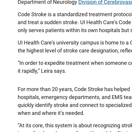
Department of Neurology
Division of Cerebrovas
Code Stroke is a standardized treatment protocol
and treat a sudden stroke. UI Health Care’s Code
only serves patients within its own hospitals but
UI Health Care’s university campus is home to a
the highest level of stroke care designation, ref
“In order to expedite treatment when someone co
it rapidly,” Leira says.
For more than 20 years, Code Stroke has helped
hospitals, emergency departments, and EMS te
quickly identify stroke and connect to specialized
when and where it’s needed.
“At its core, this system is about recognizing stro