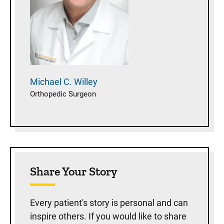
Michael C.
Willey
Orthopedic Surgeon
Share Your Story
Every patient's story is personal and can
inspire others. If you would like to share