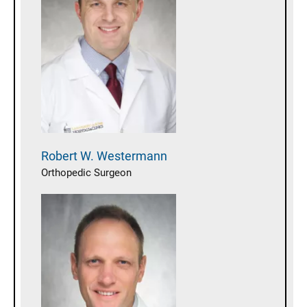
Robert W.
Westermann
Orthopedic Surgeon