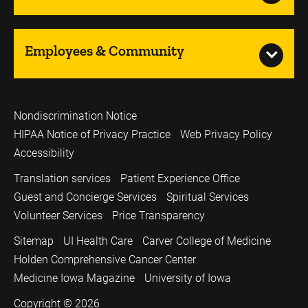
Employees & Community
Nondiscrimination Notice
HIPAA Notice of Privacy Practice
Web Privacy Policy
Accessibility
Translation services
Patient Experience Office
Guest and Concierge Services
Spiritual Services
Volunteer Services
Price Transparency
Sitemap
UI Health Care
Carver College of Medicine
Holden Comprehensive Cancer Center
Medicine Iowa Magazine
University of Iowa
Copyright © 2026