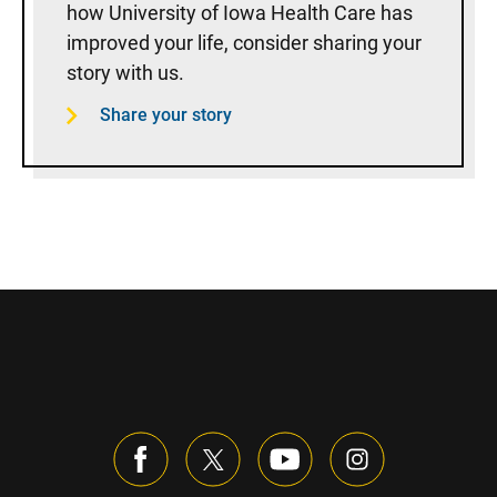
how University of Iowa Health Care has
improved your life, consider sharing your
story with us.
Share your story