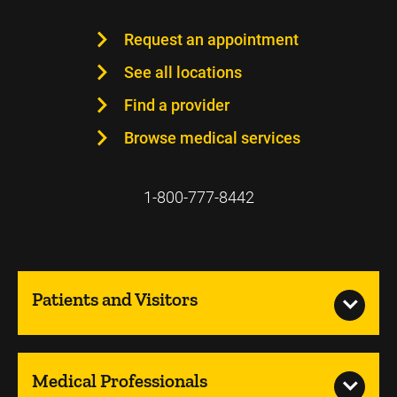
Request an appointment
See all locations
Find a provider
Browse medical services
1-800-777-8442
Patients and Visitors
Medical Professionals