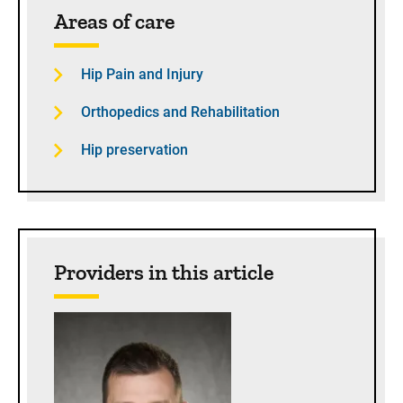
Areas of care
Hip Pain and Injury
Orthopedics and Rehabilitation
Hip preservation
Providers in this article