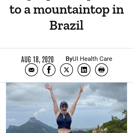
to a mountaintop in
Brazil
AUG 18, 2020
By
UI Health Care
Email After hip preservation surgery, Becky 
Share After hip preservation surger
Share After hip preservation
Share After hip prese
Print After h