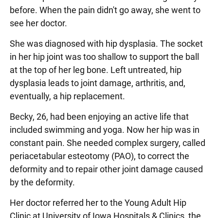
before. When the pain didn't go away, she went to
see her doctor.
She was diagnosed with hip dysplasia. The socket
in her hip joint was too shallow to support the ball
at the top of her leg bone. Left untreated, hip
dysplasia leads to joint damage, arthritis, and,
eventually, a hip replacement.
Becky, 26, had been enjoying an active life that
included swimming and yoga. Now her hip was in
constant pain. She needed complex surgery, called
periacetabular esteotomy (PAO), to correct the
deformity and to repair other joint damage caused
by the deformity.
Her doctor referred her to the Young Adult Hip
Clinic at University of Iowa Hospitals & Clinics, the