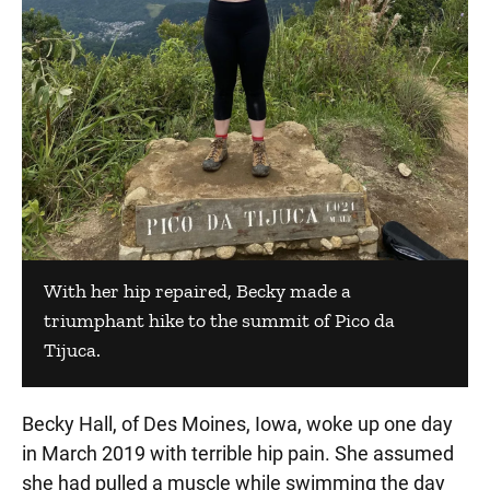
With her hip repaired, Becky made a
triumphant hike to the summit of Pico da
Tijuca.
Becky Hall, of Des Moines, Iowa, woke up one day
in March 2019 with terrible hip pain. She assumed
she had pulled a muscle while swimming the day