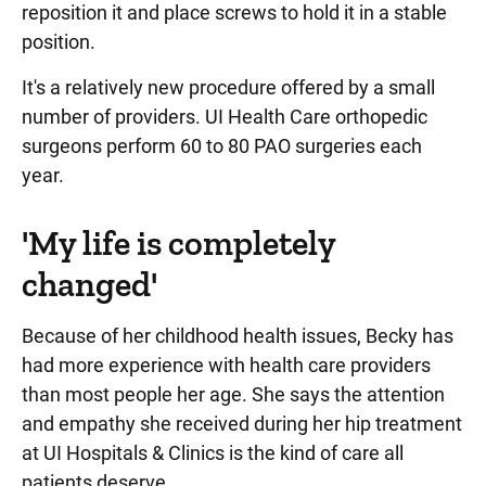
reposition it and place screws to hold it in a stable
position.
It's a relatively new procedure offered by a small
number of providers. UI Health Care orthopedic
surgeons perform 60 to 80 PAO surgeries each
year.
'My life is completely
changed'
Because of her childhood health issues, Becky has
had more experience with health care providers
than most people her age. She says the attention
and empathy she received during her hip treatment
at UI Hospitals & Clinics is the kind of care all
patients deserve.