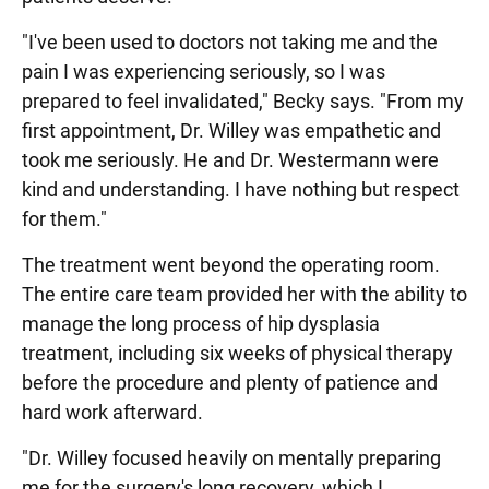
"I've been used to doctors not taking me and the
pain I was experiencing seriously, so I was
prepared to feel invalidated," Becky says. "From my
first appointment, Dr. Willey was empathetic and
took me seriously. He and Dr. Westermann were
kind and understanding. I have nothing but respect
for them."
The treatment went beyond the operating room.
The entire care team provided her with the ability to
manage the long process of hip dysplasia
treatment, including six weeks of physical therapy
before the procedure and plenty of patience and
hard work afterward.
"Dr. Willey focused heavily on mentally preparing
me for the surgery's long recovery, which I