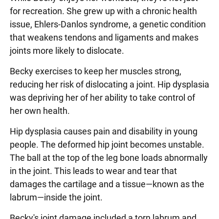
for recreation. She grew up with a chronic health
issue, Ehlers-Danlos syndrome, a genetic condition
that weakens tendons and ligaments and makes
joints more likely to dislocate.
Becky exercises to keep her muscles strong,
reducing her risk of dislocating a joint. Hip dysplasia
was depriving her of her ability to take control of
her own health.
Hip dysplasia causes pain and disability in young
people. The deformed hip joint becomes unstable.
The ball at the top of the leg bone loads abnormally
in the joint. This leads to wear and tear that
damages the cartilage and a tissue—known as the
labrum—inside the joint.
Becky's joint damage included a torn labrum and