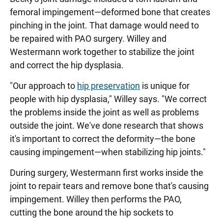
femoral impingement—deformed bone that creates
pinching in the joint. That damage would need to
be repaired with PAO surgery. Willey and
Westermann work together to stabilize the joint
and correct the hip dysplasia.
"Our approach to
hip preservation
is unique for
people with hip dysplasia," Willey says. "We correct
the problems inside the joint as well as problems
outside the joint. We've done research that shows
it's important to correct the deformity—the bone
causing impingement—when stabilizing hip joints."
During surgery, Westermann first works inside the
joint to repair tears and remove bone that's causing
impingement. Willey then performs the PAO,
cutting the bone around the hip sockets to