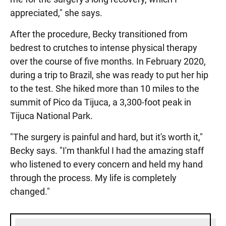
appreciated," she says.
After the procedure, Becky transitioned from
bedrest to crutches to intense physical therapy
over the course of five months. In February 2020,
during a trip to Brazil, she was ready to put her hip
to the test. She hiked more than 10 miles to the
summit of Pico da Tijuca, a 3,300-foot peak in
Tijuca National Park.
"The surgery is painful and hard, but it's worth it,"
Becky says. "I'm thankful I had the amazing staff
who listened to every concern and held my hand
through the process. My life is completely
changed."
Sidebar content