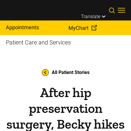
Skip to main content
Translate
Appointments
MyChart
Patient Care and Services
All Patient Stories
After hip
preservation
surgery, Becky hikes