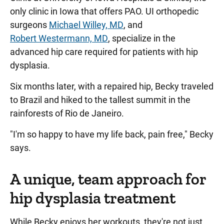
only clinic in Iowa that offers PAO. UI orthopedic
surgeons
Michael Willey, MD
, and
Robert Westermann, MD
, specialize in the
advanced hip care required for patients with hip
dysplasia.
Six months later, with a repaired hip, Becky traveled
to Brazil and hiked to the tallest summit in the
rainforests of Rio de Janeiro.
"I'm so happy to have my life back, pain free," Becky
says.
A unique, team approach for
hip dysplasia treatment
While Becky enjoys her workouts, they're not just