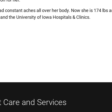
d constant aches all over her body. Now she is 174 lbs a
k and the University of Iowa Hospitals & Clinics.
t Care and Services