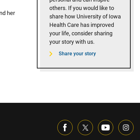
others. If you would like to
nd her
share how University of Iowa
Health Care has improved
your life, consider sharing
your story with us.
Share your story