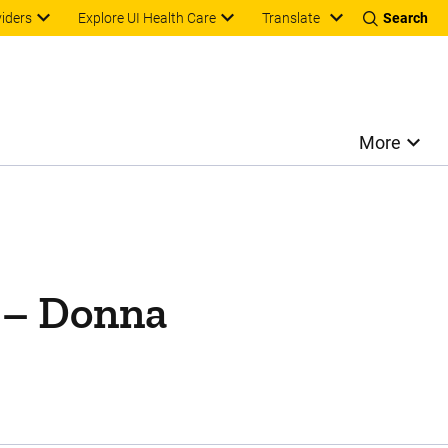
Translate
viders
Explore UI Health Care
Search
More
y – Donna