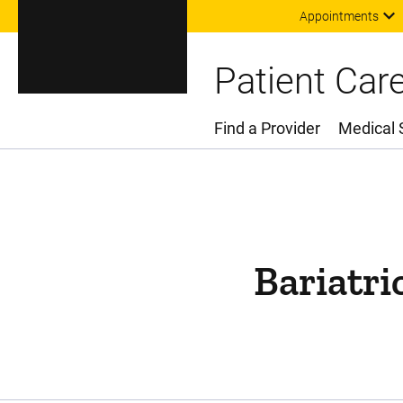
Appointments
Patient Car
Find a Provider
Medical 
Main Menu
Bariatri