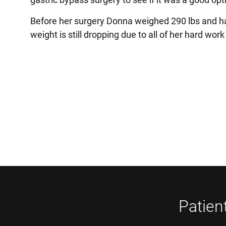
Before her surgery Donna weighed 290 lbs and ha
weight is still dropping due to all of her hard wor
Patien