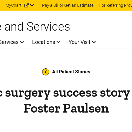
Skip to main content
MyChart
Pay a Bill or Get an Estimate
For Referring Pro
e and Services
Services
Locations
Your Visit
All Patient Stories
c surgery success stor
Foster Paulsen