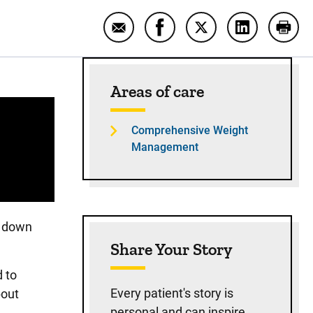
Email Bariatric surgery success st
Share Bariatric surgery su
Share Bariatric sur
Share Bariat
Print
Sidebar content
Areas of care
Comprehensive Weight
Management
d down
Share Your Story
d to
Every patient's story is
bout
personal and can inspire