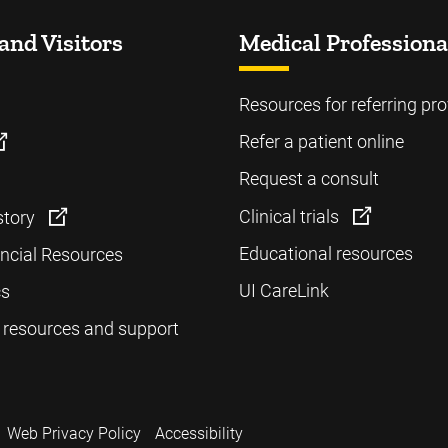
and Visitors
Medical Professiona
Resources for referring pro
Refer a patient online
Request a consult
Clinical trials
story
Educational resources
ancial Resources
UI CareLink
cs
 resources and support
Web Privacy Policy
Accessibility