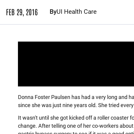
FEB 29, 2016
By
UI Health Care
Panopto Url
Donna Foster Paulsen has had a very long and ha
since she was just nine years old. She tried every 
It wasn't until she got kicked off a roller coaste
change. After telling one of her co-workers abou
gastric bypass surgery to see if it was a good opt