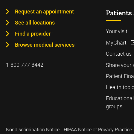
Request an appointment
Patients 
See all locations
Your visit
Find a provider
MyChart
Browse medical services
Contact us
1-800-777-8442
Share your 
Patient Fin
Health topi
Educational
groups
Nondiscrimination Notice
HIPAA Notice of Privacy Practice