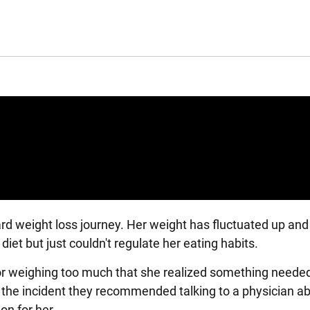
rd weight loss journey. Her weight has fluctuated up an
diet but just couldn't regulate her eating habits.
r for weighing too much that she realized something neede
t the incident they recommended talking to a physician a
ion for her.