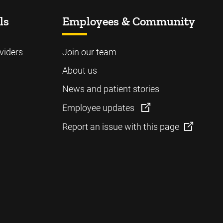
ls
Employees & Community
viders
Join our team
About us
News and patient stories
Employee updates
Report an issue with this page