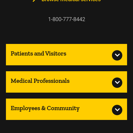
1-800-777-8442
Patients and Visitors
Medical Professionals
Employees & Community