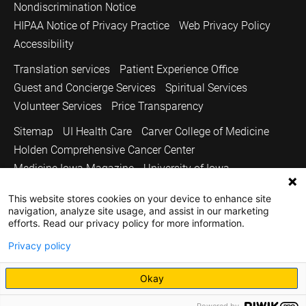
Nondiscrimination Notice
HIPAA Notice of Privacy Practice
Web Privacy Policy
Accessibility
Translation services
Patient Experience Office
Guest and Concierge Services
Spiritual Services
Volunteer Services
Price Transparency
Sitemap
UI Health Care
Carver College of Medicine
Holden Comprehensive Cancer Center
Medicine Iowa Magazine
University of Iowa
Copyright © 2026
This website stores cookies on your device to enhance site
navigation, analyze site usage, and assist in our marketing
The University of Iowa. All Rights Reserved.
efforts. Read our privacy policy for more information.
Privacy policy
Okay