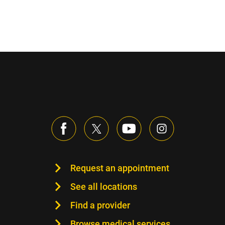
Request an appointment
See all locations
Find a provider
Browse medical services