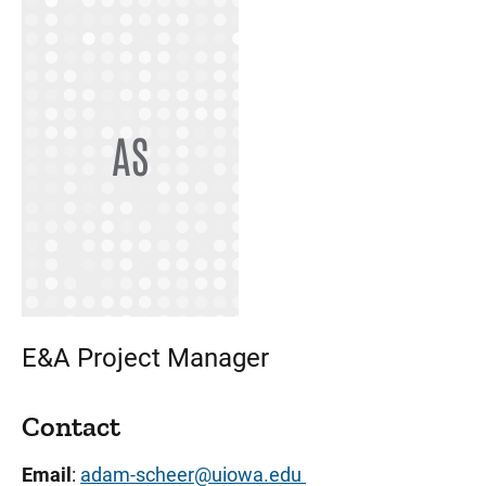
AS
E&A Project Manager
Contact
Email
:
adam-scheer@uiowa.edu