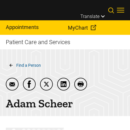
Skip to main content
Translate
Appointments
MyChart
Patient Care and Services
Breadcrumb
Find a Person
Email Adam Scheer
Share Adam Scheer on Facebook
Share Adam Scheer on Twitter
Share Adam Scheer on Linke
Print Adam Scheer
Adam
Scheer