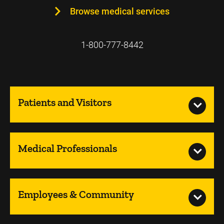
Browse medical services
1-800-777-8442
Patients and Visitors
Medical Professionals
Employees & Community