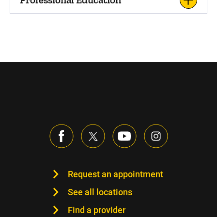
Request an appointment
See all locations
Find a provider