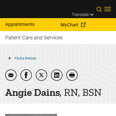
Skip to main content
Translate
Appointments
MyChart
Patient Care and Services
Breadcrumb
Find a Person
Email Angie Dains
Share Angie Dains on Facebook
Share Angie Dains on Twitter
Share Angie Dains on Linked
Print Angie Dains
Angie
Dains
RN, BSN