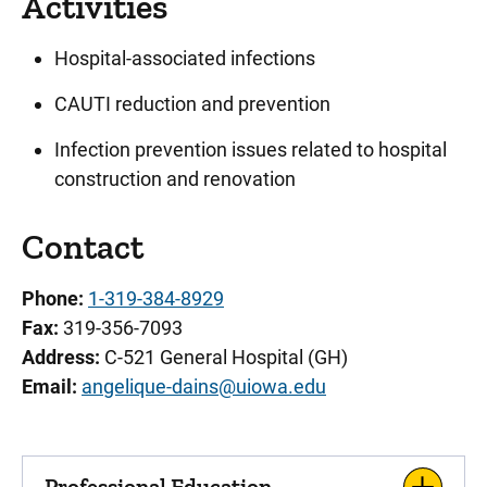
Activities
Hospital-associated infections
CAUTI reduction and prevention
Infection prevention issues related to hospital
construction and renovation
Contact
Phone:
1-319-384-8929
Fax:
319-356-7093
Address:
C-521 General Hospital (GH)
Email:
angelique-dains@uiowa.edu
Professional Education