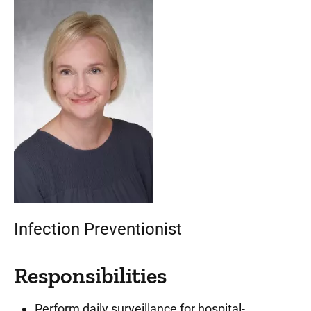
Infection Preventionist
Responsibilities
Perform daily surveillance for hospital-