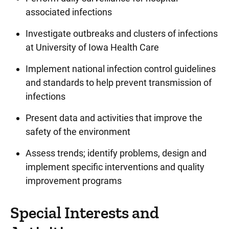
associated infections
Investigate outbreaks and clusters of infections
at University of Iowa Health Care
Implement national infection control guidelines
and standards to help prevent transmission of
infections
Present data and activities that improve the
safety of the environment
Assess trends; identify problems, design and
implement specific interventions and quality
improvement programs
Special Interests and