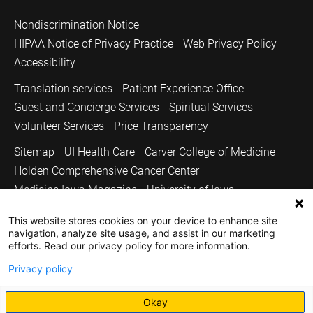
Nondiscrimination Notice
HIPAA Notice of Privacy Practice
Web Privacy Policy
Accessibility
Translation services
Patient Experience Office
Guest and Concierge Services
Spiritual Services
Volunteer Services
Price Transparency
Sitemap
UI Health Care
Carver College of Medicine
Holden Comprehensive Cancer Center
Medicine Iowa Magazine
University of Iowa
Copyright © 2026
This website stores cookies on your device to enhance site
navigation, analyze site usage, and assist in our marketing
The University of Iowa. All Rights Reserved.
efforts. Read our privacy policy for more information.
Privacy policy
Okay