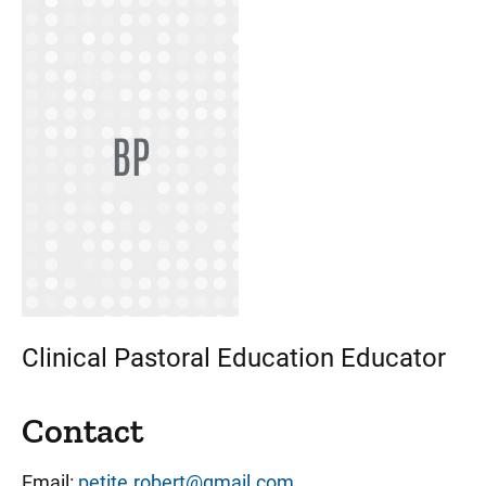
BP
Clinical Pastoral Education Educator
Contact
Email:
petite.robert@gmail.com