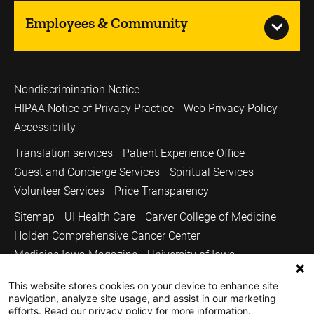
Employees & Community
Nondiscrimination Notice
HIPAA Notice of Privacy Practice
Web Privacy Policy
Accessibility
Translation services
Patient Experience Office
Guest and Concierge Services
Spiritual Services
Volunteer Services
Price Transparency
Sitemap
UI Health Care
Carver College of Medicine
Holden Comprehensive Cancer Center
Medicine Iowa Magazine
University of Iowa
Copyright © 2026
This website stores cookies on your device to enhance site
navigation, analyze site usage, and assist in our marketing
The University of Iowa. All Rights Reserved.
efforts. Read our privacy policy for more information.