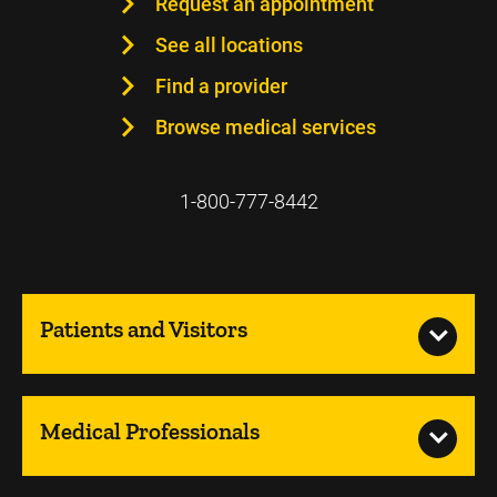
Request an appointment
See all locations
Find a provider
Browse medical services
1-800-777-8442
Patients and Visitors
Medical Professionals