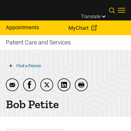
Skip to main content
Translate
Appointments
MyChart
Patient Care and Services
Breadcrumb
Find a Person
Email Bob Petite
Share Bob Petite on Facebook
Share Bob Petite on Twitter
Share Bob Petite on LinkedIn
Print Bob Petite
Bob
Petite