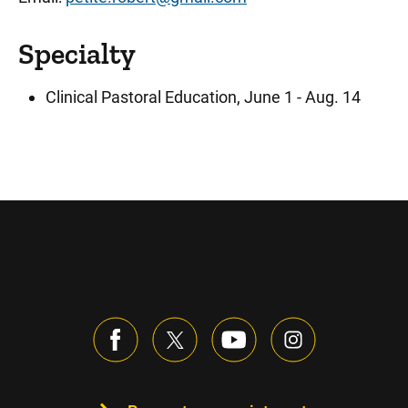
Specialty
Clinical Pastoral Education, June 1 - Aug. 14