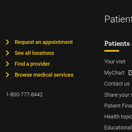
Patien
Request an appointment
Patients 
See all locations
Your visit
Find a provider
MyChart
Browse medical services
Contact us
1-800-777-8442
Share your 
Patient Fin
Health topi
Educational