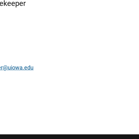
rekeeper
er@uiowa.edu