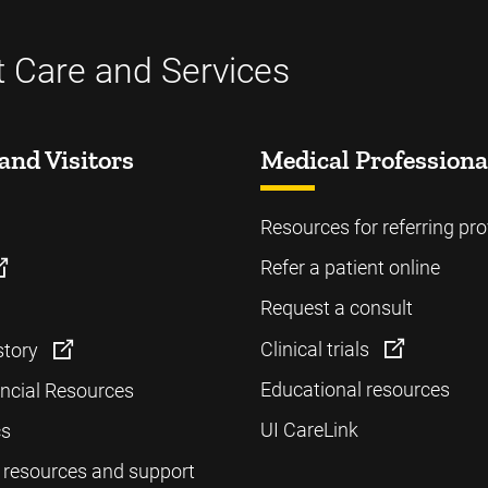
t Care and Services
and Visitors
Medical Professiona
Resources for referring pro
Refer a patient online
Request a consult
Clinical trials
story
Educational resources
ancial Resources
UI CareLink
cs
 resources and support