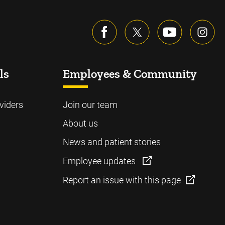
ls
Employees & Community
viders
Join our team
About us
News and patient stories
Employee updates
Report an issue with this page