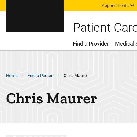
Appointments
Patient Car
Find a Provider
Medical 
Main Menu
Breadcrumb
Home
Find a Person
Chris Maurer
Chris
Maurer