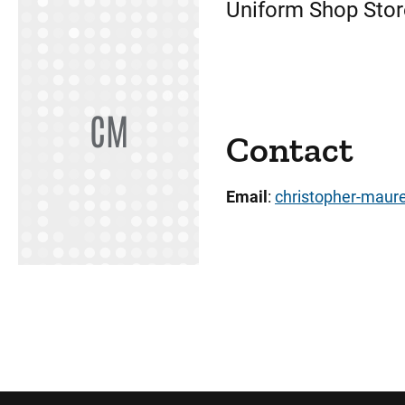
Uniform Shop Sto
CM
Contact
Email
:
christopher-maur