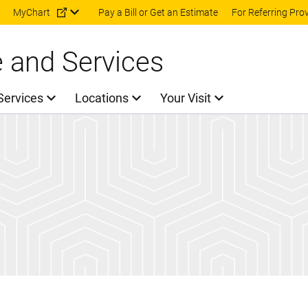
Skip to main content
MyChart
Pay a Bill or Get an Estimate
For Referring Pro
e and Services
Services
Locations
Your Visit