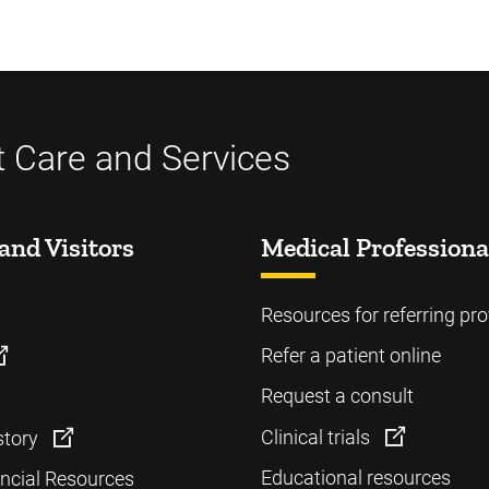
t Care and Services
and Visitors
Medical Professiona
Resources for referring pro
Refer a patient online
Request a consult
Clinical trials
story
Educational resources
ancial Resources