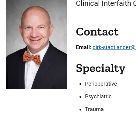
Clinical Interfaith
Contact
Email:
dirk-stadtlander
Specialty
Perioperative
Psychiatric
Trauma