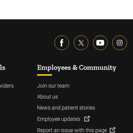
ls
Employees & Community
viders
Join our team
About us
News and patient stories
Employee updates
Report an issue with this page