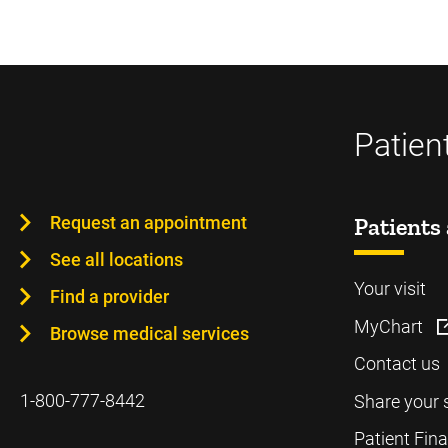
Patien
Request an appointment
Patients 
See all locations
Your visit
Find a provider
MyChart
Browse medical services
Contact us
1-800-777-8442
Share your 
Patient Fin