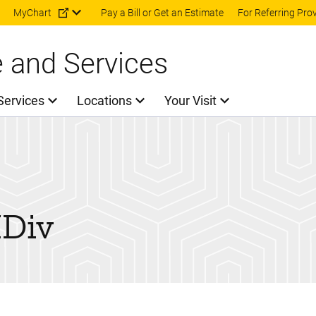
Skip to main content
MyChart
Pay a Bill or Get an Estimate
For Referring Pro
e and Services
Services
Locations
Your Visit
Div