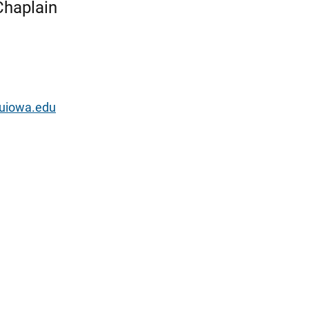
 Chaplain
@uiowa.edu