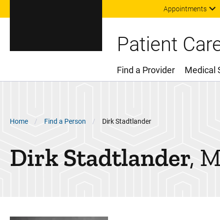
Appointments
Patient Car
Find a Provider
Medical 
Main Menu
Breadcrumb
Home
Find a Person
Dirk Stadtlander
Dirk
Stadtlander
M