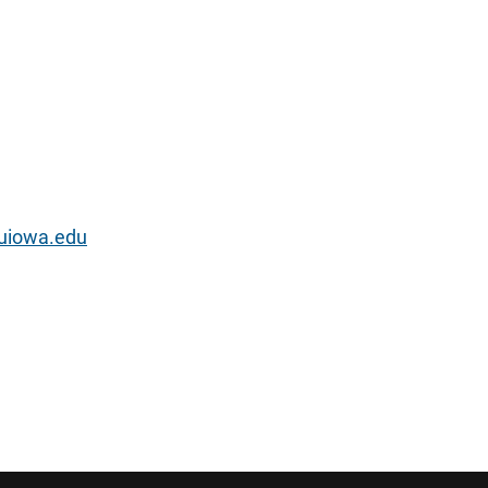
uiowa.edu