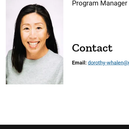
Program Manager
Contact
Email:
dorothy-whalen@