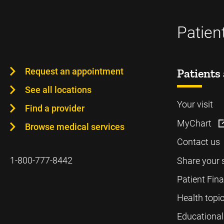
Patien
Request an appointment
Patients 
See all locations
Your visit
Find a provider
MyChart
Browse medical services
Contact us
1-800-777-8442
Share your 
Patient Fin
Health topi
Educational