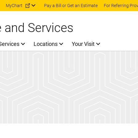
Skip to main content
MyChart
Pay a Bill or Get an Estimate
For Referring Pro
e and Services
Services
Locations
Your Visit