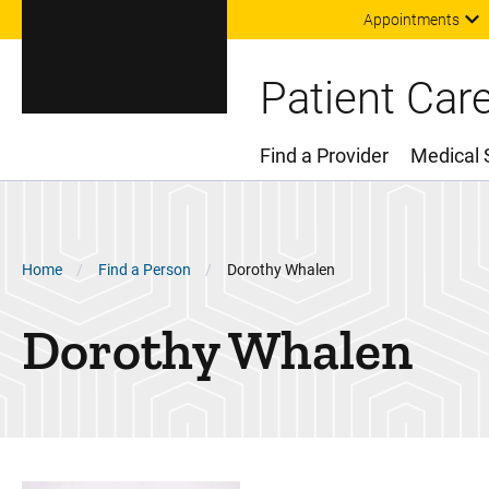
Appointments
Patient Car
Find a Provider
Medical 
Main Menu
Breadcrumb
Home
Find a Person
Dorothy Whalen
Dorothy
Whalen