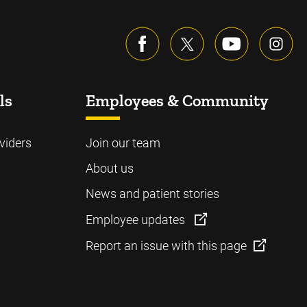
ls
Employees & Community
viders
Join our team
About us
News and patient stories
Employee updates
Report an issue with this page