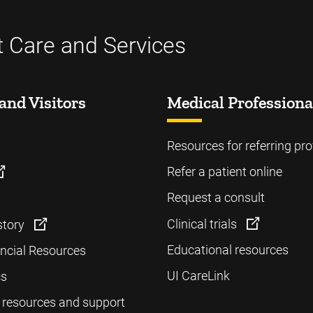
t Care and Services
and Visitors
Medical Professiona
Resources for referring pro
Refer a patient online
Request a consult
Clinical trials
story
Educational resources
ancial Resources
UI CareLink
cs
 resources and support