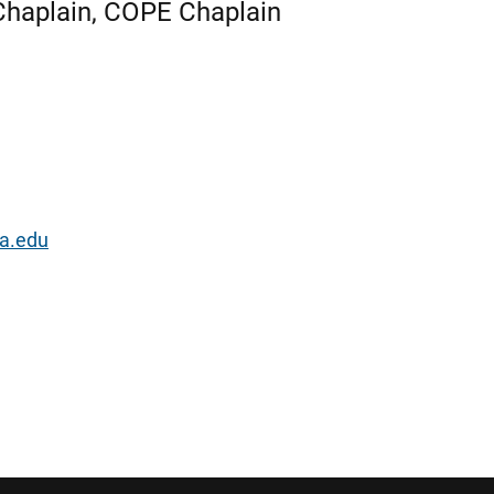
h Chaplain, COPE Chaplain
a.edu