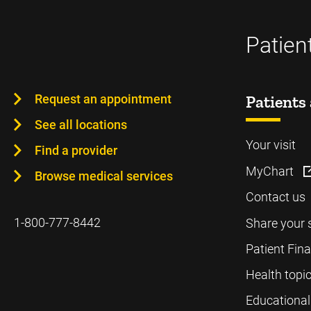
Patien
Request an appointment
Patients 
See all locations
Your visit
Find a provider
MyChart
Browse medical services
Contact us
1-800-777-8442
Share your 
Patient Fin
Health topi
Educational