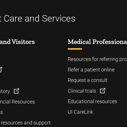
t Care and Services
and Visitors
Medical Professiona
Resources for referring pro
Refer a patient online
Request a consult
Clinical trials
story
Educational resources
ancial Resources
UI CareLink
cs
 resources and support