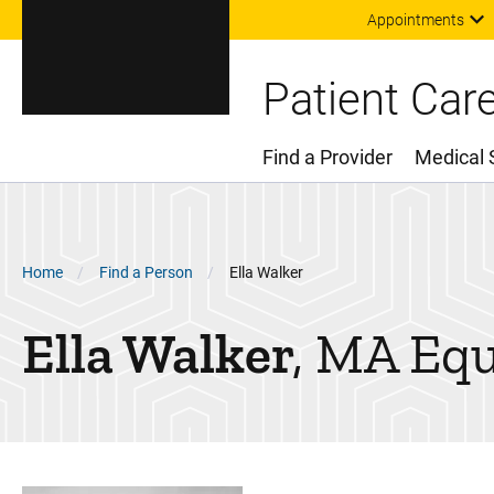
Appointments
Patient Car
Find a Provider
Medical 
Main Menu
Breadcrumb
Home
Find a Person
Ella Walker
Ella
Walker
MA Equ