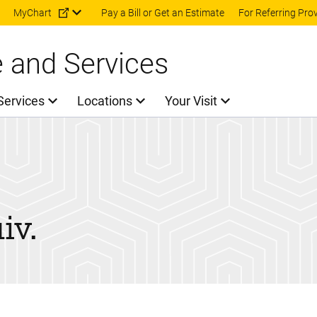
Skip to main content
MyChart
Pay a Bill or Get an Estimate
For Referring Pro
e and Services
Services
Locations
Your Visit
iv.