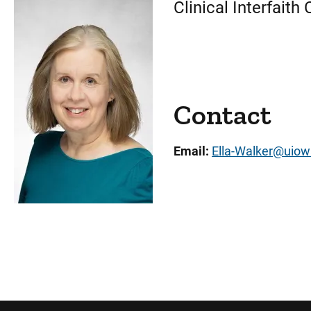
Clinical Interfait
Contact
Email:
Ella-Walker@uiow