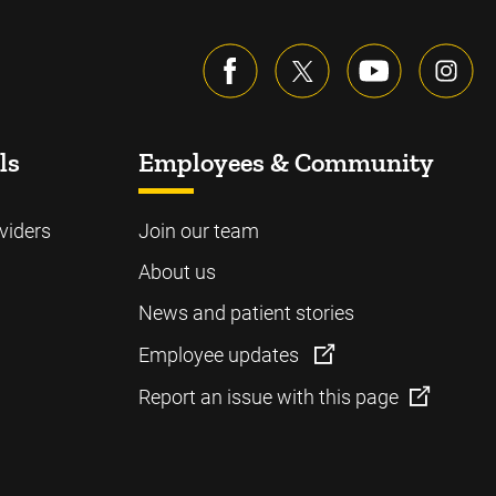
ls
Employees & Community
viders
Join our team
About us
News and patient stories
Employee updates
Report an issue with this page