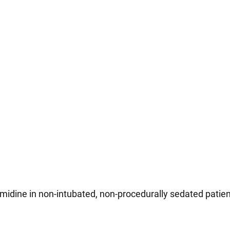
idine in non-intubated, non-procedurally sedated patient