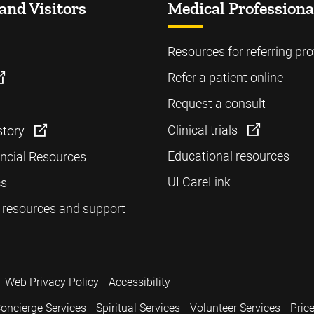
and Visitors
Medical Professiona
Resources for referring pro
Refer a patient online
Request a consult
Clinical trials
story
Educational resources
ancial Resources
UI CareLink
cs
 resources and support
Web Privacy Policy
Accessibility
oncierge Services
Spiritual Services
Volunteer Services
Pric