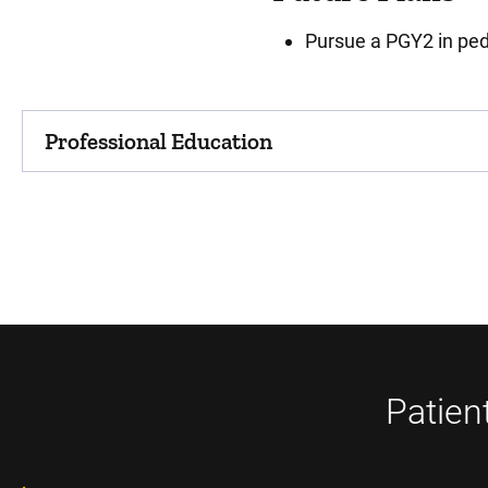
Pursue a PGY2 in ped
Professional Education
Patien