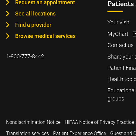
Request an appointment
Patients 
See all locations
Your visit
Find a provider
MyChart
Browse medical services
Contact us
1-800-777-8442
Share your 
Patient Fin
Health topi
Educational
groups
Nondiscrimination Notice
HIPAA Notice of Privacy Practice
Translation services
Patient Experience Office
Guest and C