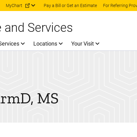
Skip to main content
MyChart
Pay a Bill or Get an Estimate
For Referring Pro
e and Services
Services
Locations
Your Visit
armD, MS