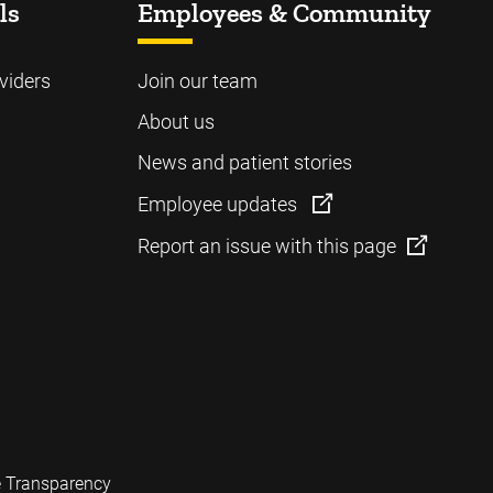
ls
Employees & Community
viders
Join our team
About us
News and patient stories
Employee updates
Report an issue with this page
e Transparency