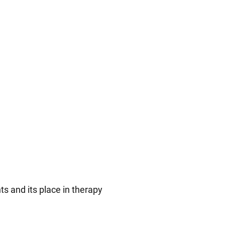
s and its place in therapy