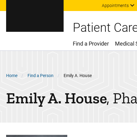
Appointments
Patient Car
Find a Provider
Medical 
Main Menu
Breadcrumb
Home
Find a Person
Emily A. House
Emily A.
House
Ph