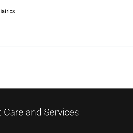
iatrics
t Care and Services