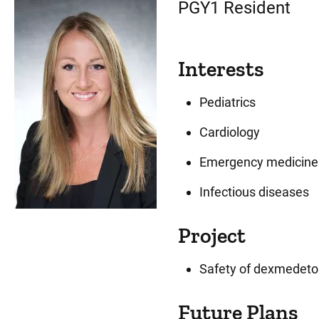
PGY1 Resident
Interests
Pediatrics
Cardiology
Emergency medicine
Infectious diseases
Project
Safety of dexmedetom
Future Plans