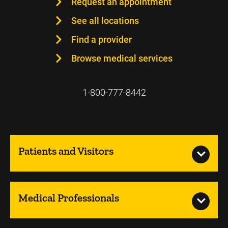
Request an appointment
See all locations
Find a provider
Browse medical services
1-800-777-8442
Patients and Visitors
Medical Professionals