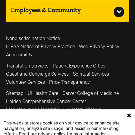
Employees & Community
Nondiscrimination Notice
HIPAA Notice of Privacy Practice
Web Privacy Policy
Accessibility
Translation services
Patient Experience Office
Guest and Concierge Services
Spiritual Services
Volunteer Services
Price Transparency
Sitemap
UI Health Care
Carver College of Medicine
Holden Comprehensive Cancer Center
Medicine Iowa Magazine
University of Iowa
Copyright © 2026
This website stores cookies on your device to enhance site
navigation, analyze site usage, and assist in our marketing
The University of Iowa. All Rights Reserved.
efforts. Read our privacy policy for more information.