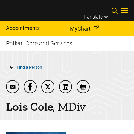
Skip to main content
Translate
Appointments
MyChart
Patient Care and Services
Breadcrumb
Find a Person
Email Lois Cole
Share Lois Cole on Facebook
Share Lois Cole on Twitter
Share Lois Cole on LinkedIn
Print Lois Cole
Lois
Cole
MDiv