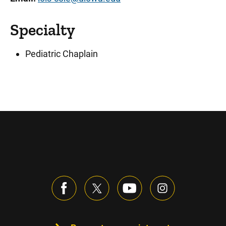
Specialty
Pediatric Chaplain