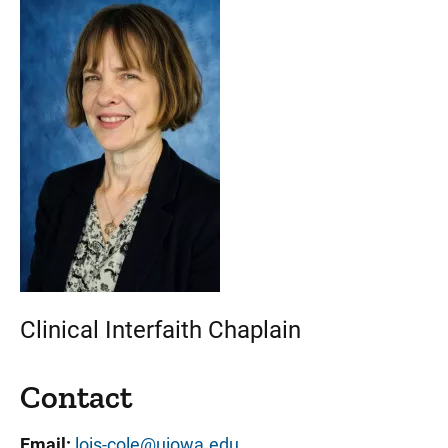
Clinical Interfaith Chaplain
Contact
Email:
lois-cole@uiowa.edu