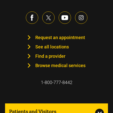
Request an appointment
See all locations
Find a provider
Browse medical services
1-800-777-8442
Patients and Visitors