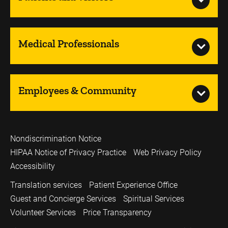
Medical Professionals
Employees & Community
Nondiscrimination Notice
HIPAA Notice of Privacy Practice
Web Privacy Policy
Accessibility
Translation services
Patient Experience Office
Guest and Concierge Services
Spiritual Services
Volunteer Services
Price Transparency