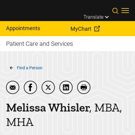
Skip to main content
Translate
Appointments
MyChart
Patient Care and Services
Breadcrumb
Find a Person
Email Melissa Whisler
Share Melissa Whisler on Facebook
Share Melissa Whisler on Twitter
Share Melissa Whisler on Li
Print Melissa Whisler
Melissa
Whisler
MBA,
MHA