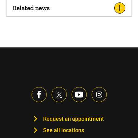
Related news
Request an appointment
See all locations