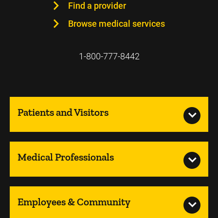
Find a provider
Browse medical services
1-800-777-8442
Patients and Visitors
Medical Professionals
Employees & Community