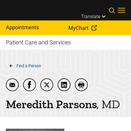
Skip to main content
Translate
Appointments
MyChart
Patient Care and Services
Breadcrumb
Find a Person
Email Meredith Parsons
Share Meredith Parsons on Facebook
Share Meredith Parsons on Twitter
Share Meredith Parsons on L
Print Meredith Parso
Meredith
Parsons
MD