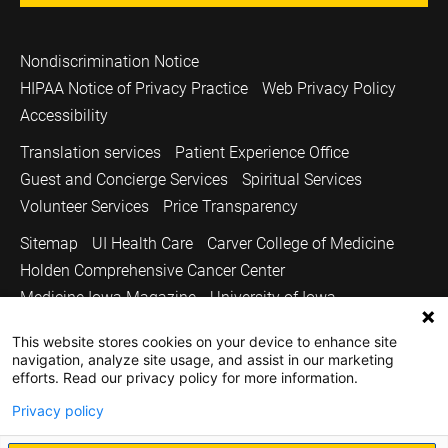
Nondiscrimination Notice
HIPAA Notice of Privacy Practice
Web Privacy Policy
Accessibility
Translation services
Patient Experience Office
Guest and Concierge Services
Spiritual Services
Volunteer Services
Price Transparency
Sitemap
UI Health Care
Carver College of Medicine
Holden Comprehensive Cancer Center
Medicine Iowa Magazine
University of Iowa
Copyright © 2026
This website stores cookies on your device to enhance site
navigation, analyze site usage, and assist in our marketing
The University of Iowa. All Rights Reserved.
efforts. Read our privacy policy for more information.
Privacy policy