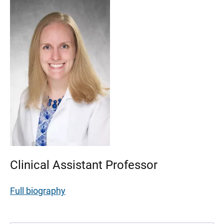
Clinical Assistant Professor
Full biography