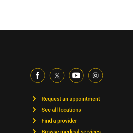
Request an appointment
See all locations
Find a provider
Browse medical services