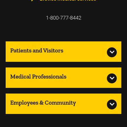
1-800-777-8442
Patients and Visitors
Medical Professionals
Employees & Community