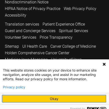
Nondiscrimination Notice
HIPAA Notice of Privacy Practice
Web Privacy Policy
Accessibility
Translation services
Patient Experience Office
Guest and Concierge Services
Spiritual Services
Volunteer Services
Price Transparency
Sitemap
UI Health Care
Carver College of Medicine
Holden Comprehensive Cancer Center
Medicine Iowa Magazine
University of Iowa
Copyright © 2026
This website stores cookies on your device to enhance site
navigation, analyze site usage, and assist in our marketing
The University of Iowa. All Rights Reserved.
efforts. Read our privacy policy for more information.
Privacy policy
Okay
Powered by