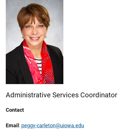
Administrative Services Coordinator
Contact
Email
:
peggy-carleton@uiowa.edu