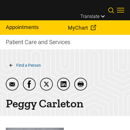
Skip to main content
Translate
Appointments
MyChart
Patient Care and Services
Breadcrumb
Find a Person
Email Peggy Carleton
Share Peggy Carleton on Facebook
Share Peggy Carleton on Twitter
Share Peggy Carleton on Lin
Print Peggy Carleton
Peggy
Carleton