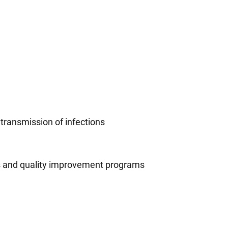
 transmission of infections
ns and quality improvement programs