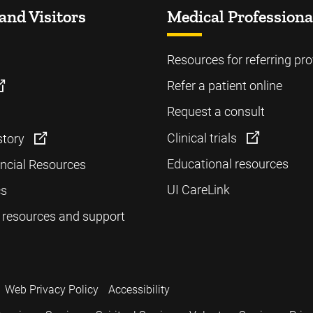
and Visitors
Medical Professiona
Resources for referring pro
Refer a patient online
Request a consult
Clinical trials
story
Educational resources
ancial Resources
UI CareLink
cs
 resources and support
Web Privacy Policy
Accessibility