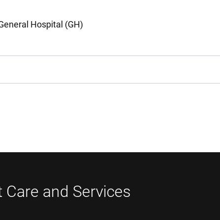
General Hospital (GH)
t Care and Services