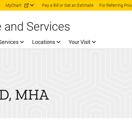
Skip to main content
MyChart
Pay a Bill or Get an Estimate
For Referring Pro
e and Services
Services
Locations
Your Visit
D, MHA