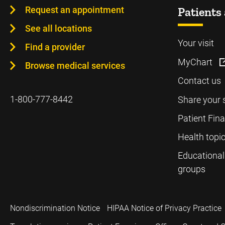
Request an appointment
Patients 
See all locations
Your visit
Find a provider
MyChart
Browse medical services
Contact us
1-800-777-8442
Share your 
Patient Fin
Health topi
Educational
groups
Nondiscrimination Notice
HIPAA Notice of Privacy Practice