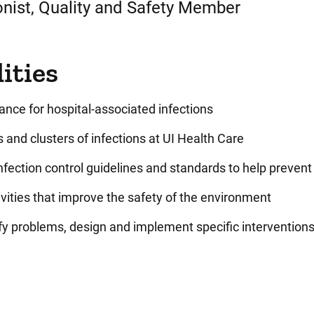
onist, Quality and Safety Member
ities
lance for hospital-associated infections
 and clusters of infections at UI Health Care
fection control guidelines and standards to help prevent
vities that improve the safety of the environment
ify problems, design and implement specific interventio