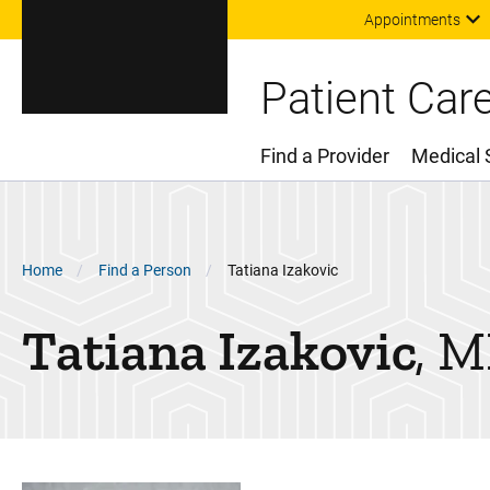
Appointments
Patient Car
Find a Provider
Medical 
Main Menu
Breadcrumb
Home
Find a Person
Tatiana Izakovic
Tatiana
Izakovic
M