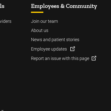
ls
Employees & Community
viders
Join our team
About us
News and patient stories
Employee updates
Report an issue with this page