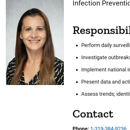
Infection Preventi
Responsibil
Perform daily surveil
Investigate outbreaks
Implement national in
Present data and acti
Assess trends; ident
Contact
Phone:
1-319-384-9236