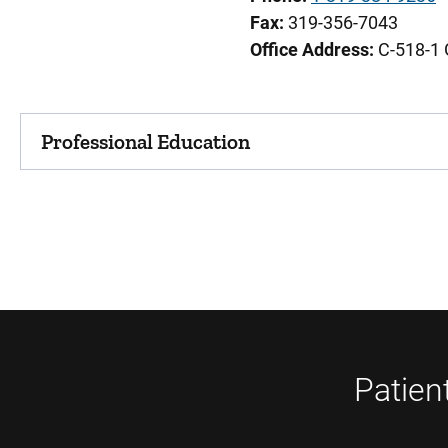
Fax:
319-356-7043
Office Address:
C-518-1 
Professional Education
Patien