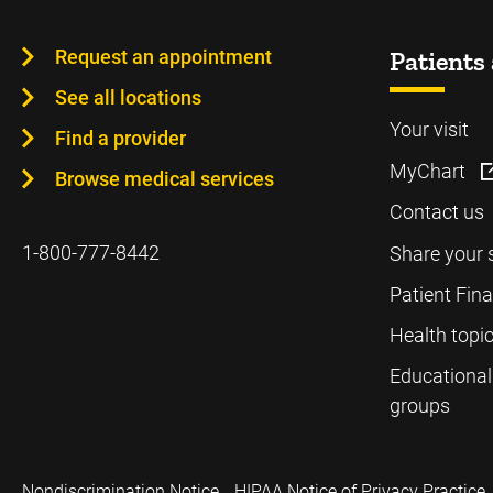
Request an appointment
Patients 
See all locations
Your visit
Find a provider
MyChart
Browse medical services
Contact us
1-800-777-8442
Share your 
Patient Fin
Health topi
Educational
groups
Nondiscrimination Notice
HIPAA Notice of Privacy Practice