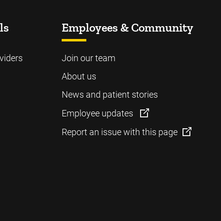
ls
Employees & Community
viders
Join our team
About us
News and patient stories
Employee updates
Report an issue with this page