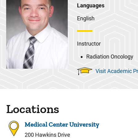
Languages
English
Instructor
Radiation Oncology
Visit Academic Pr
Locations
Medical Center University
200 Hawkins Drive