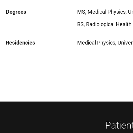
Degrees
MS, Medical Physics, Un
BS, Radiological Health
Residencies
Medical Physics, Univer
Patien