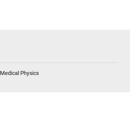
Medical Physics