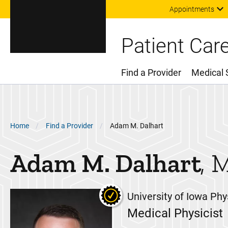
Appointments
Patient Car
Find a Provider
Medical 
Main Menu
Breadcrumb
Home
Find a Provider
Adam M. Dalhart
Adam M.
Dalhart
University of Iowa Phy
Medical Physicist