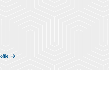
ofile