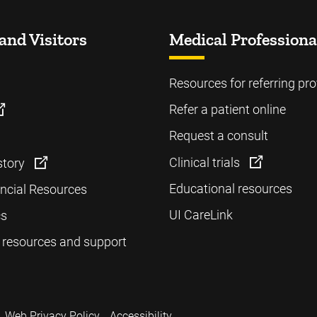
and Visitors
Medical Professiona
Resources for referring pro
Refer a patient online
Request a consult
Clinical trials
story
Educational resources
ancial Resources
UI CareLink
cs
 resources and support
Web Privacy Policy
Accessibility