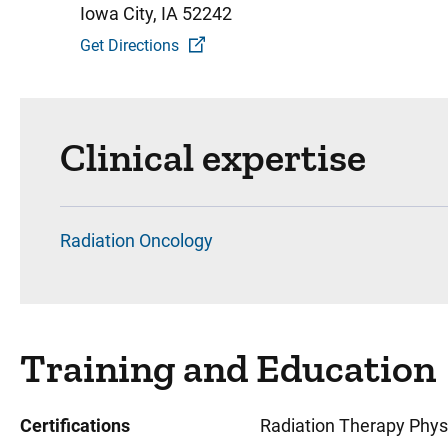
Iowa City, IA 52242
Get Directions
Clinical expertise
Radiation Oncology
Training and Education
Certifications
Radiation Therapy Physi