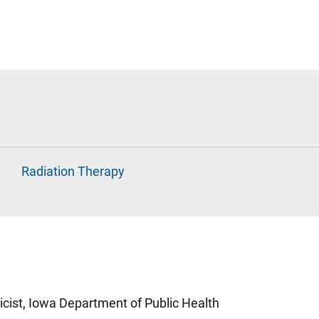
Radiation Therapy
cist, Iowa Department of Public Health