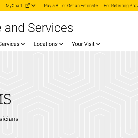
Skip to main content
MyChart
Pay a Bill or Get an Estimate
For Referring Pro
e and Services
Services
Locations
Your Visit
MS
sicians