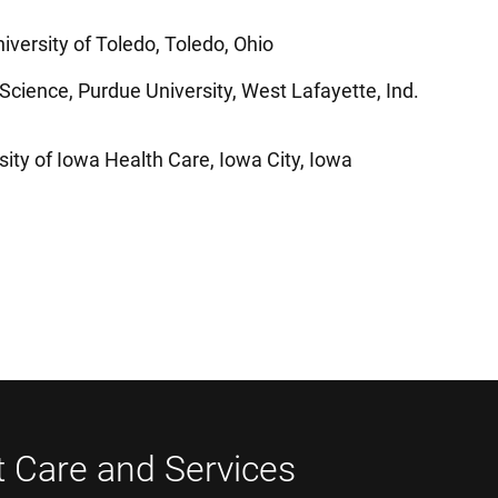
iversity of Toledo, Toledo, Ohio
 Science, Purdue University, West Lafayette, Ind.
sity of Iowa Health Care, Iowa City, Iowa
t Care and Services