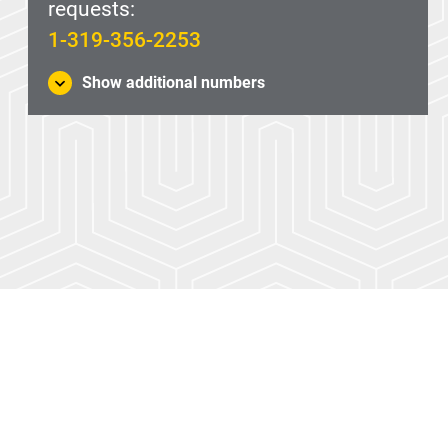
requests:
1-319-356-2253
Show additional numbers