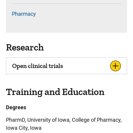
Pharmacy
Research
Open clinical trials
Training and Education
Degrees
PharmD, University of Iowa, College of Pharmacy,
Iowa City, Iowa