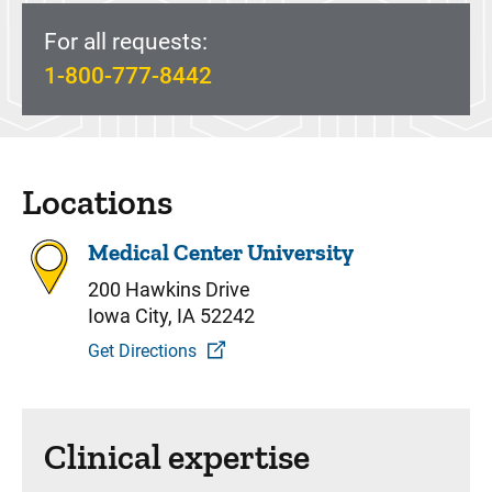
For all requests:
1-800-777-8442
Locations
Medical Center University
200 Hawkins Drive
Iowa City, IA 52242
Get Directions
Clinical expertise