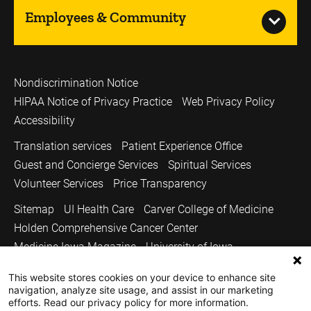
Employees & Community
Nondiscrimination Notice
HIPAA Notice of Privacy Practice
Web Privacy Policy
Accessibility
Translation services
Patient Experience Office
Guest and Concierge Services
Spiritual Services
Volunteer Services
Price Transparency
Sitemap
UI Health Care
Carver College of Medicine
Holden Comprehensive Cancer Center
Medicine Iowa Magazine
University of Iowa
Copyright © 2026
This website stores cookies on your device to enhance site
navigation, analyze site usage, and assist in our marketing
The University of Iowa. All Rights Reserved.
efforts. Read our privacy policy for more information.