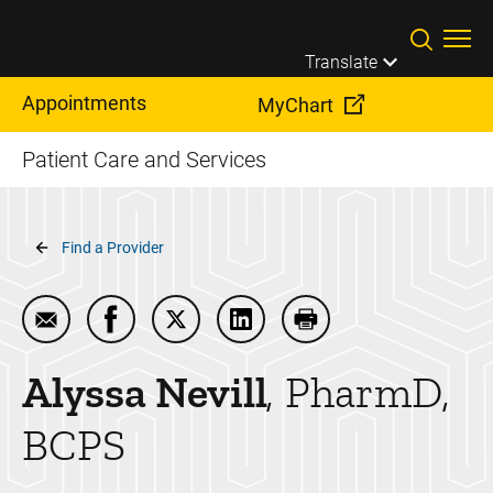
Skip to main content
Translate
Appointments
MyChart
Patient Care and Services
Breadcrumb
Find a Provider
Email Alyssa Nevill
Share Alyssa Nevill on Facebook
Share Alyssa Nevill on Twitter
Share Alyssa Nevill on Linke
Print Alyssa Nevill
Alyssa
Nevill
PharmD,
BCPS