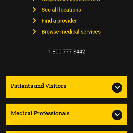
See all locations
Find a provider
Browse medical services
1-800-777-8442
Patients and Visitors
Medical Professionals