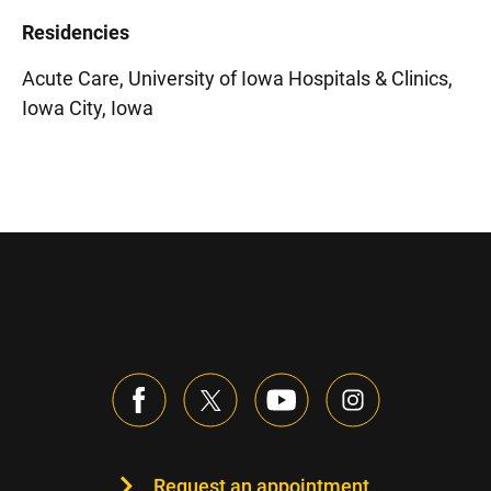
Residencies
Acute Care, University of Iowa Hospitals & Clinics,
Iowa City, Iowa
Request an appointment