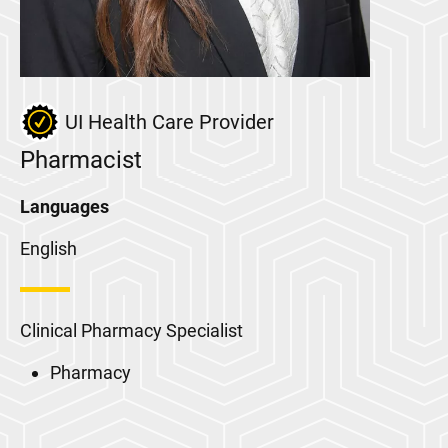
UI Health Care Provider
Pharmacist
Languages
English
Clinical Pharmacy Specialist
Pharmacy