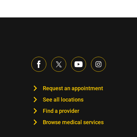
Request an appointment
See all locations
Find a provider
Browse medical services