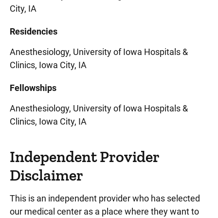
City, IA
Residencies
Anesthesiology, University of Iowa Hospitals &
Clinics, Iowa City, IA
Fellowships
Anesthesiology, University of Iowa Hospitals &
Clinics, Iowa City, IA
Independent Provider
Disclaimer
This is an independent provider who has selected
our medical center as a place where they want to