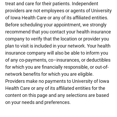
treat and care for their patients. Independent
providers are not employees or agents of University
of Iowa Health Care or any of its affiliated entities.
Before scheduling your appointment, we strongly
recommend that you contact your health insurance
company to verify that the location or provider you
plan to visit is included in your network. Your health
insurance company will also be able to inform you
of any co-payments, co–insurances, or deductibles
for which you are financially responsible, or out-of-
network benefits for which you are eligible.
Providers make no payments to University of Iowa
Health Care or any of its affiliated entities for the
content on this page and any selections are based
on your needs and preferences.