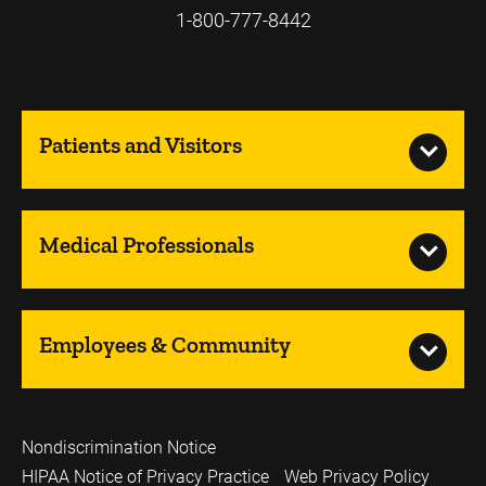
1-800-777-8442
Patients and Visitors
Medical Professionals
Employees & Community
Nondiscrimination Notice
HIPAA Notice of Privacy Practice
Web Privacy Policy