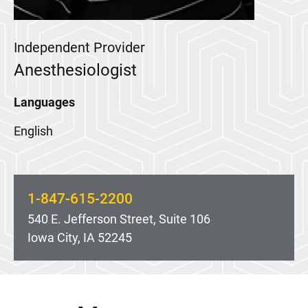
Independent Provider
Anesthesiologist
Languages
English
1-847-615-2200
540 E. Jefferson Street, Suite 106
Iowa City, IA 52245