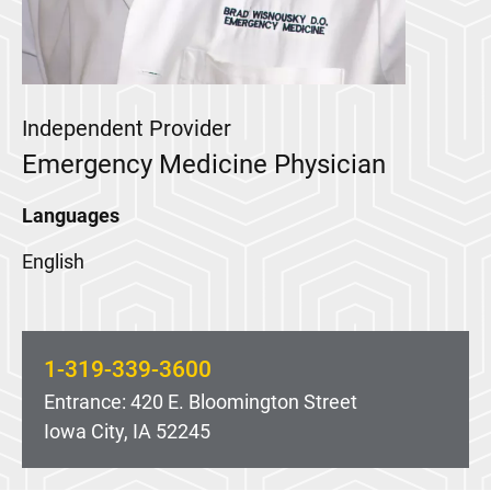
Independent Provider
Emergency Medicine Physician
Languages
English
1-319-339-3600
Entrance: 420 E. Bloomington Street
Iowa City, IA 52245