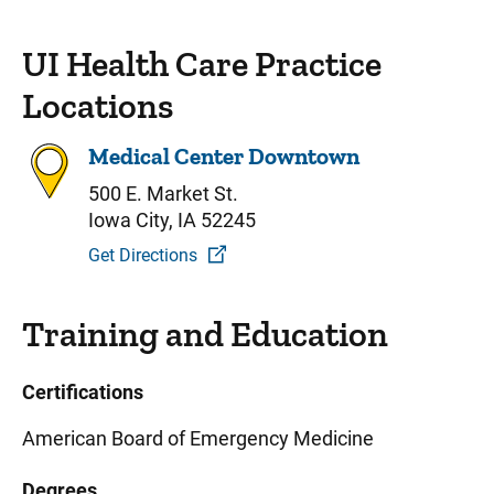
UI Health Care Practice
Locations
Medical Center Downtown
500 E. Market St.
Iowa City, IA 52245
Get Directions
Training and Education
Certifications
American Board of Emergency Medicine
Degrees