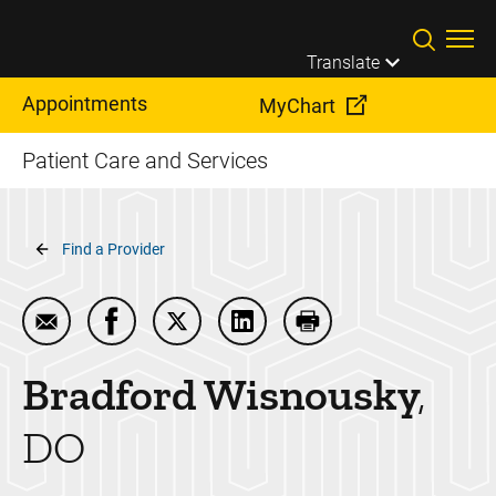
Skip to main content
Translate
Appointments
MyChart
Patient Care and Services
Breadcrumb
Find a Provider
Email Bradford Wisnousky
Share Bradford Wisnousky on Facebook
Share Bradford Wisnousky on Twitte
Share Bradford Wisnousky on
Print Bradford Wisno
Bradford
Wisnousky
DO