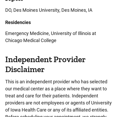
DO, Des Moines University, Des Moines, IA
Residencies
Emergency Medicine, University of Illinois at
Chicago Medical College
Independent Provider
Disclaimer
This is an independent provider who has selected
our medical center as a place where they want to
treat and care for their patients. Independent
providers are not employees or agents of University
of Iowa Health Care or any of its affiliated entities.
Before scheduling your appointment, we strongly