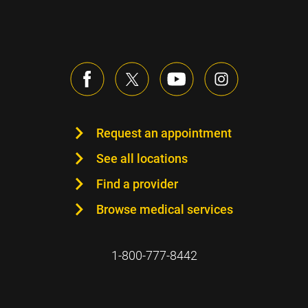
Request an appointment
See all locations
Find a provider
Browse medical services
1-800-777-8442