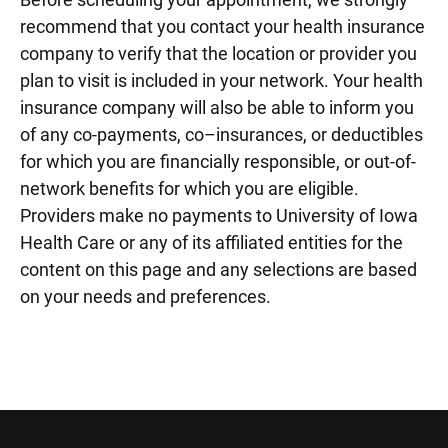
recommend that you contact your health insurance
company to verify that the location or provider you
plan to visit is included in your network. Your health
insurance company will also be able to inform you
of any co-payments, co–insurances, or deductibles
for which you are financially responsible, or out-of-
network benefits for which you are eligible.
Providers make no payments to University of Iowa
Health Care or any of its affiliated entities for the
content on this page and any selections are based
on your needs and preferences.