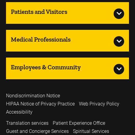
Patients and Visitors
Medical Professionals
Employees & Community
Nondiscrimination Notice
HIPAA Notice of Privacy Practice
Web Privacy Policy
Accessibility
Translation services
Patient Experience Office
Guest and Concierge Services
Spiritual Services