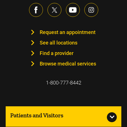
Request an appointment
See all locations
Find a provider
Browse medical services
1-800-777-8442
Patients and Visitors