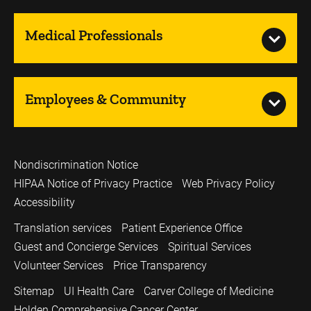
Medical Professionals
Employees & Community
Nondiscrimination Notice
HIPAA Notice of Privacy Practice
Web Privacy Policy
Accessibility
Translation services
Patient Experience Office
Guest and Concierge Services
Spiritual Services
Volunteer Services
Price Transparency
Sitemap
UI Health Care
Carver College of Medicine
Holden Comprehensive Cancer Center