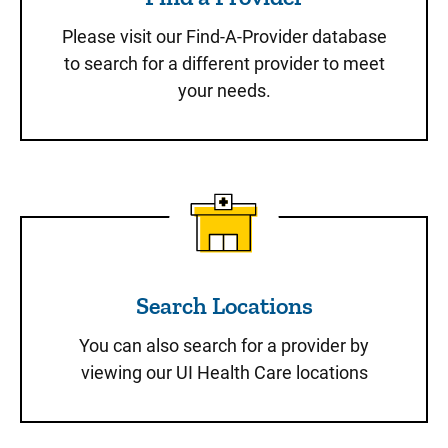
Please visit our Find-A-Provider database
to search for a different provider to meet
your needs.
Search Locations
Search Locations
You can also search for a provider by
viewing our UI Health Care locations