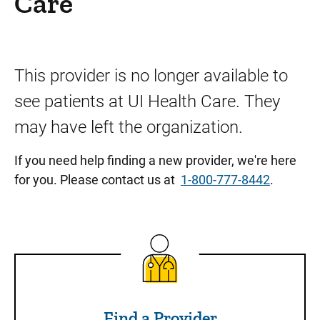
Care
This provider is no longer available to
see patients at UI Health Care. They
may have left the organization.
If you need help finding a new provider, we're here
for you. Please contact us at
1-800-777-8442
.
Find a Provider
Find a Provider