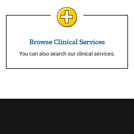
Browse Clinical Services
Browse Clinical Services
You can also search our clinical services.