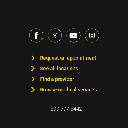
Request an appointment
See all locations
Find a provider
Browse medical services
1-800-777-8442