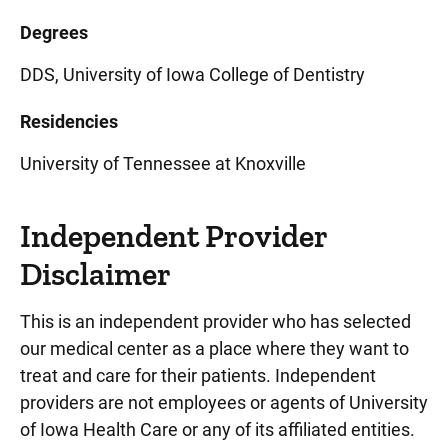
Degrees
DDS, University of Iowa College of Dentistry
Residencies
University of Tennessee at Knoxville
Independent Provider
Disclaimer
This is an independent provider who has selected
our medical center as a place where they want to
treat and care for their patients. Independent
providers are not employees or agents of University
of Iowa Health Care or any of its affiliated entities.