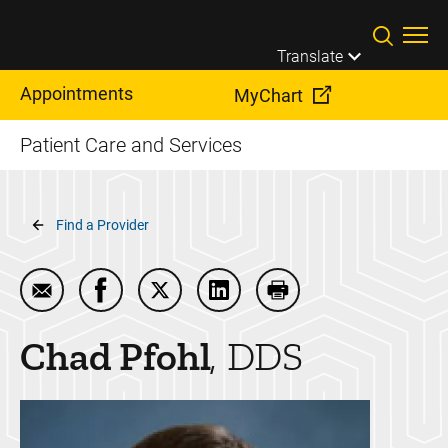
Skip to main content
Translate
Appointments
MyChart
Patient Care and Services
Breadcrumb
Find a Provider
Email Chad Pfohl
Share Chad Pfohl on Facebook
Share Chad Pfohl on Twitter
Share Chad Pfohl on LinkedI
Print Chad Pfohl
Chad
Pfohl
DDS