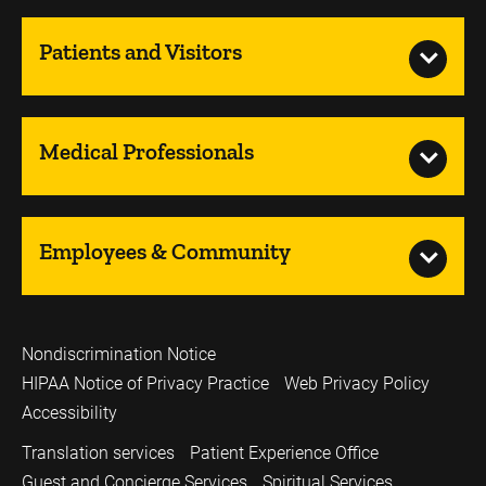
Patients and Visitors
Medical Professionals
Employees & Community
Nondiscrimination Notice
HIPAA Notice of Privacy Practice
Web Privacy Policy
Accessibility
Translation services
Patient Experience Office
Guest and Concierge Services
Spiritual Services