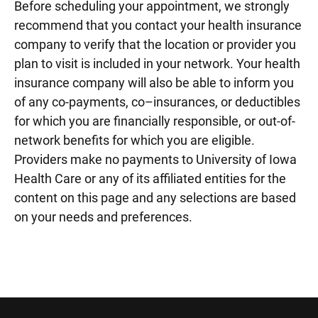
Before scheduling your appointment, we strongly
recommend that you contact your health insurance
company to verify that the location or provider you
plan to visit is included in your network. Your health
insurance company will also be able to inform you
of any co-payments, co–insurances, or deductibles
for which you are financially responsible, or out-of-
network benefits for which you are eligible.
Providers make no payments to University of Iowa
Health Care or any of its affiliated entities for the
content on this page and any selections are based
on your needs and preferences.