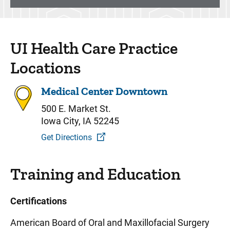
UI Health Care Practice
Locations
Medical Center Downtown
500 E. Market St.
Iowa City, IA 52245
Get Directions
Training and Education
Certifications
American Board of Oral and Maxillofacial Surgery