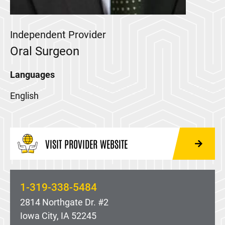
Independent Provider
Oral Surgeon
Languages
English
VISIT PROVIDER WEBSITE
1-319-338-5484
2814 Northgate Dr. #2
Iowa City, IA 52245