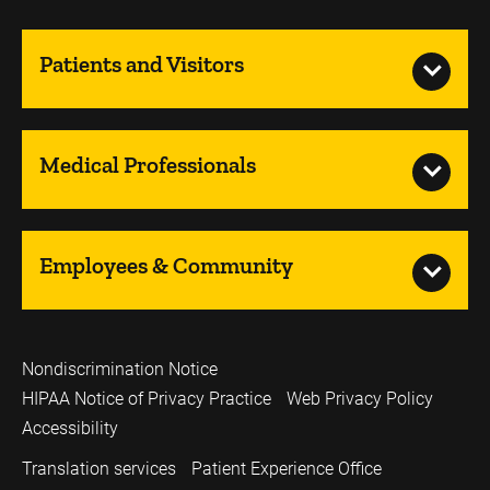
Patients and Visitors
Medical Professionals
Employees & Community
Nondiscrimination Notice
HIPAA Notice of Privacy Practice
Web Privacy Policy
Accessibility
Translation services
Patient Experience Office