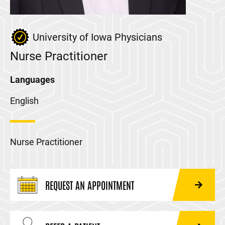
University of Iowa Physicians
Nurse Practitioner
Languages
English
Nurse Practitioner
REQUEST AN APPOINTMENT