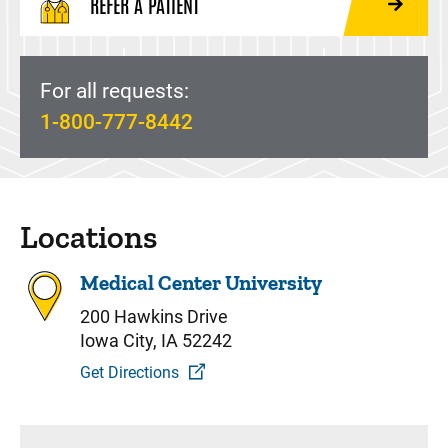
REFER A PATIENT
For all requests:
1-800-777-8442
Locations
Medical Center University
200 Hawkins Drive
Iowa City, IA 52242
Get Directions