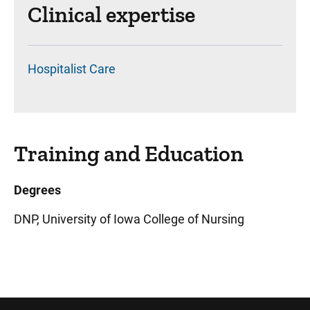
Clinical expertise
Hospitalist Care
Training and Education
Degrees
DNP, University of Iowa College of Nursing