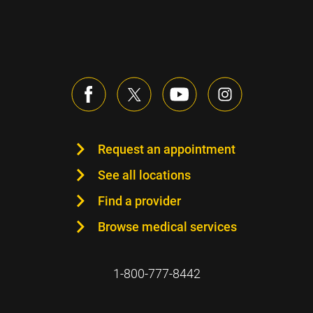
Request an appointment
See all locations
Find a provider
Browse medical services
1-800-777-8442