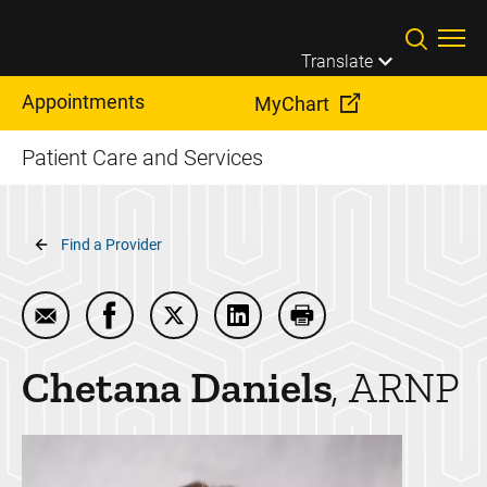
Skip to main content
Translate
Appointments
MyChart
Patient Care and Services
Breadcrumb
Find a Provider
Email Chetana Daniels
Share Chetana Daniels on Facebook
Share Chetana Daniels on Twitter
Share Chetana Daniels on Li
Print Chetana Daniel
Chetana
Daniels
ARNP