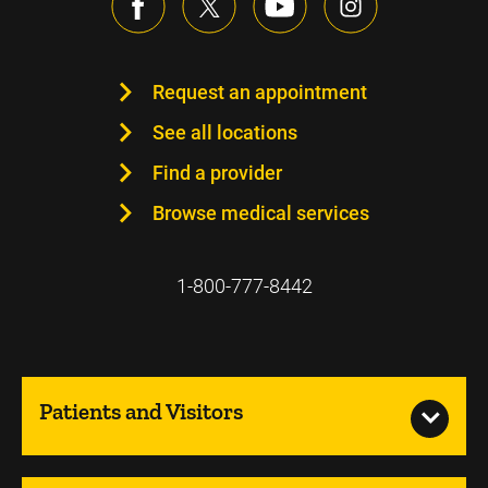
Request an appointment
See all locations
Find a provider
Browse medical services
1-800-777-8442
Patients and Visitors