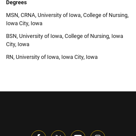
Degrees
MSN, CRNA, University of Iowa, College of Nursing,
Iowa City, Iowa
BSN, University of Iowa, College of Nursing, Iowa
City, Iowa
RN, University of Iowa, Iowa City, Iowa