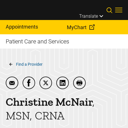
Skip to main content
Translate
Appointments
MyChart
Patient Care and Services
Breadcrumb
Find a Provider
Email Christine McNair
Share Christine McNair on Facebook
Share Christine McNair on Twitter
Share Christine McNair on L
Print Christine McNai
Christine
McNair
MSN, CRNA