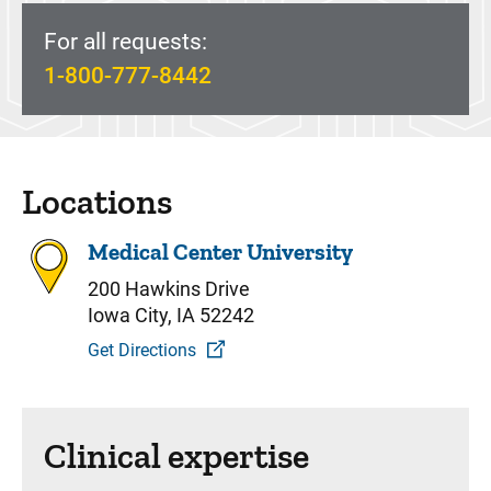
For all requests:
1-800-777-8442
Locations
Medical Center University
200 Hawkins Drive
Iowa City, IA 52242
Get Directions
Clinical expertise