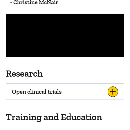
- Christine McNair
Panopto Url
Research
Open clinical trials
Training and Education