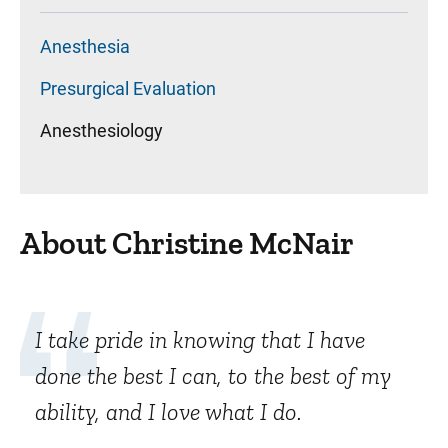
Anesthesia
Presurgical Evaluation
Anesthesiology
About Christine McNair
I take pride in knowing that I have
done the best I can, to the best of my
ability, and I love what I do.