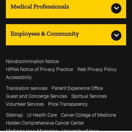
Medical Professionals
Employees & Community
Nondiscrimination Notice
HIPAA Notice of Privacy Practice
Web Privacy Policy
Accessibility
Translation services
Patient Experience Office
Guest and Concierge Services
Spiritual Services
Volunteer Services
Price Transparency
Sitemap
UI Health Care
Carver College of Medicine
Holden Comprehensive Cancer Center
Medicine Iowa Magazine
University of Iowa