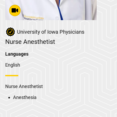
University of Iowa Physicians
Nurse Anesthetist
Languages
English
Nurse Anesthetist
Anesthesia