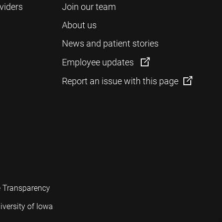
viders
Join our team
About us
News and patient stories
Employee updates
Report an issue with this page
e Transparency
iversity of Iowa