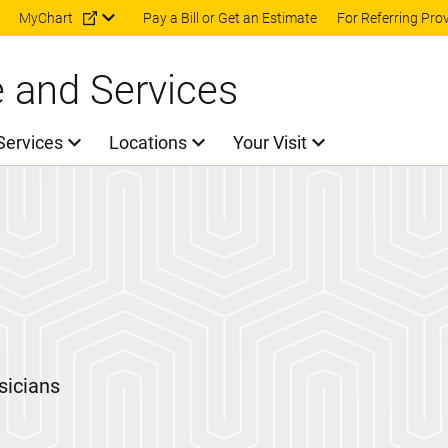
Skip to main content
MyChart
Pay a Bill or Get an Estimate
For Referring Pro
e and Services
Services
Locations
Your Visit
sicians