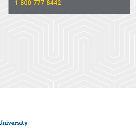
1-800-777-8442
University