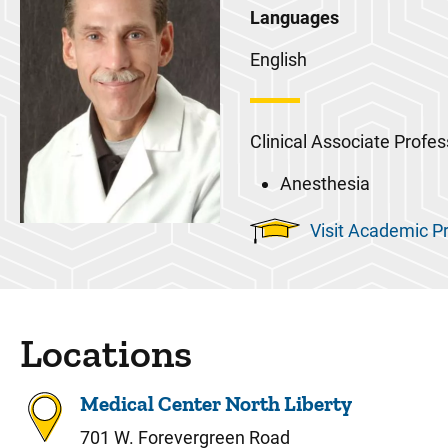
Languages
English
Clinical Associate Profes
Anesthesia
Visit Academic Pr
Locations
Medical Center North Liberty
701 W. Forevergreen Road