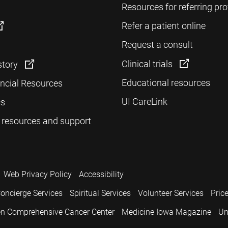
Resources for referring pro
Refer a patient online
Request a consult
Clinical trials
story
Educational resources
ancial Resources
UI CareLink
cs
 resources and support
Web Privacy Policy
Accessibility
oncierge Services
Spiritual Services
Volunteer Services
Pric
n Comprehensive Cancer Center
Medicine Iowa Magazine
Un