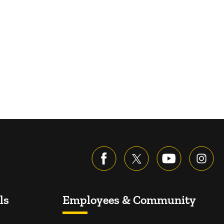
ls
Employees & Community