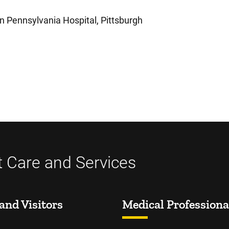
n Pennsylvania Hospital, Pittsburgh
t Care and Services
and Visitors
Medical Professiona