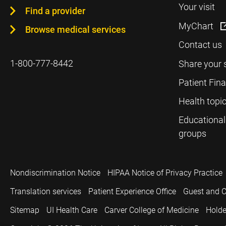
Your visit
Find a provider
MyChart
Browse medical services
Contact us
1-800-777-8442
Share your 
Patient Fin
Health topi
Educational
groups
Nondiscrimination Notice
HIPAA Notice of Privacy Practice
Translation services
Patient Experience Office
Guest and C
Sitemap
UI Health Care
Carver College of Medicine
Holde