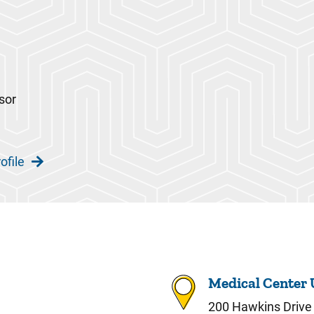
sor
ofile
Medical Center 
200 Hawkins Drive