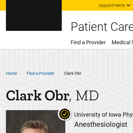
Appointments
Patient Car
Find a Provider
Medical 
Main Menu
Breadcrumb
Home
Find a Provider
Clark Obr
Clark
Obr
MD
University of Iowa Phy
Anesthesiologist