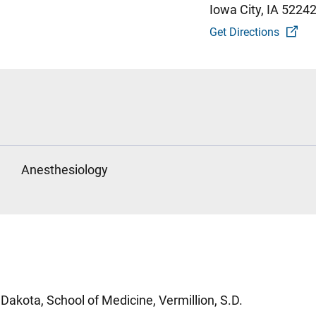
Iowa City, IA 5224
Get Directions
Anesthesiology
Dakota, School of Medicine, Vermillion, S.D.