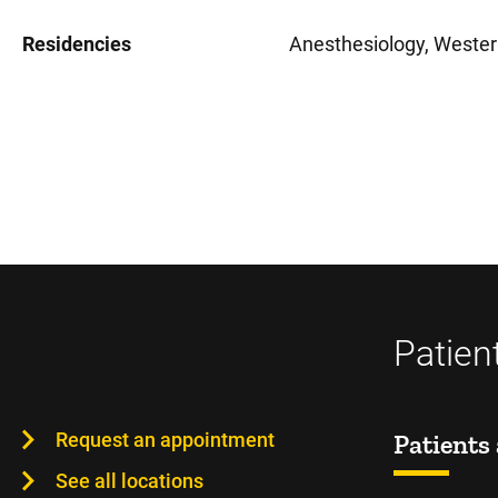
Residencies
Anesthesiology, Wester
Patien
Request an appointment
Patients 
See all locations