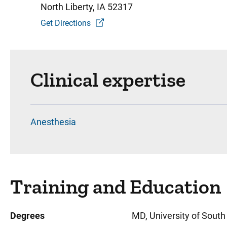
North Liberty, IA 52317
Get Directions
Clinical expertise
Anesthesia
Training and Education
Degrees
MD, University of South 