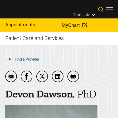
Skip to main content
Translate
Appointments
MyChart
Patient Care and Services
Breadcrumb
Find a Provider
Email Devon Dawson
Share Devon Dawson on Facebook
Share Devon Dawson on Twitter
Share Devon Dawson on Lin
Print Devon Dawson
Devon
Dawson
PhD