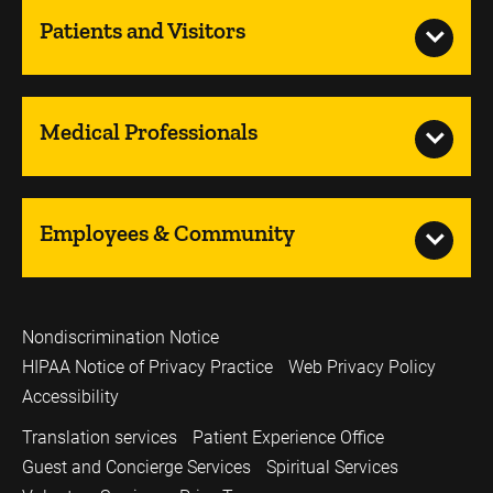
Patients and Visitors
Medical Professionals
Employees & Community
Nondiscrimination Notice
HIPAA Notice of Privacy Practice
Web Privacy Policy
Accessibility
Translation services
Patient Experience Office
Guest and Concierge Services
Spiritual Services