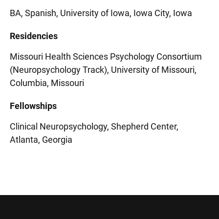
BA, Spanish, University of Iowa, Iowa City, Iowa
Residencies
Missouri Health Sciences Psychology Consortium
(Neuropsychology Track), University of Missouri,
Columbia, Missouri
Fellowships
Clinical Neuropsychology, Shepherd Center,
Atlanta, Georgia