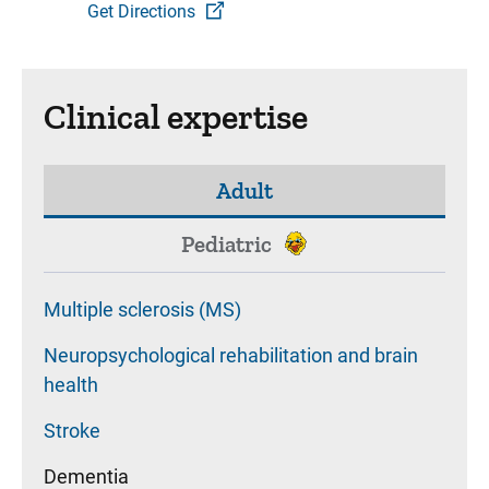
Get Directions
Clinical expertise
Adult
Pediatric
Multiple sclerosis (MS)
Neuropsychological rehabilitation and brain
health
Stroke
Dementia