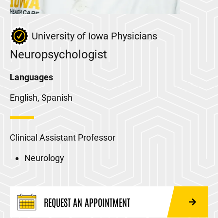
University of Iowa Physicians
Neuropsychologist
Languages
English, Spanish
Clinical Assistant Professor
Neurology
REQUEST AN APPOINTMENT