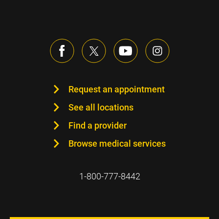
Request an appointment
See all locations
Find a provider
Browse medical services
1-800-777-8442