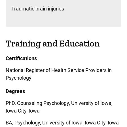
Traumatic brain injuries
Training and Education
Certifications
National Register of Health Service Providers in
Psychology
Degrees
PhD, Counseling Psychology, University of Iowa,
Iowa City, Iowa
BA, Psychology, University of Iowa, Iowa City, Iowa