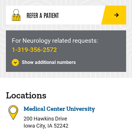
REFER A PATIENT
For Neurology related requests:
1-319-356-2572
Show additional numbers
Locations
Medical Center University
200 Hawkins Drive
Iowa City, IA 52242