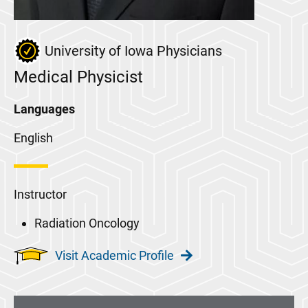
University of Iowa Physicians
Medical Physicist
Languages
English
Instructor
Radiation Oncology
Visit Academic Profile