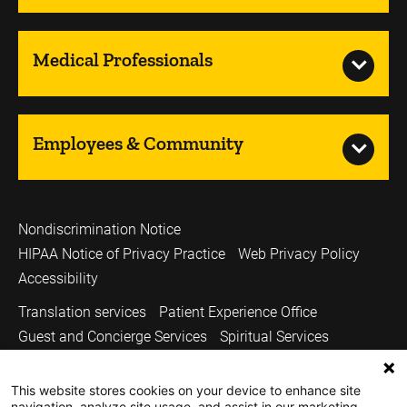
Medical Professionals
Employees & Community
Nondiscrimination Notice
HIPAA Notice of Privacy Practice
Web Privacy Policy
Accessibility
Translation services
Patient Experience Office
Guest and Concierge Services
Spiritual Services
Volunteer Services
Price Transparency
This website stores cookies on your device to enhance site
Sitemap
UI Health Care
Carver College of Medicine
navigation, analyze site usage, and assist in our marketing