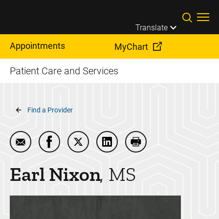
Skip to main content
Translate
Appointments
MyChart
Patient Care and Services
Breadcrumb
Find a Provider
Email Earl Nixon
Share Earl Nixon on Facebook
Share Earl Nixon on Twitter
Share Earl Nixon on LinkedIn
Print Earl Nixon
Earl
Nixon
MS