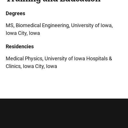
Degrees
MS, Biomedical Engineering, University of Iowa,
Iowa City, Iowa
Residencies
Medical Physics, University of Iowa Hospitals &
Clinics, Iowa City, Iowa