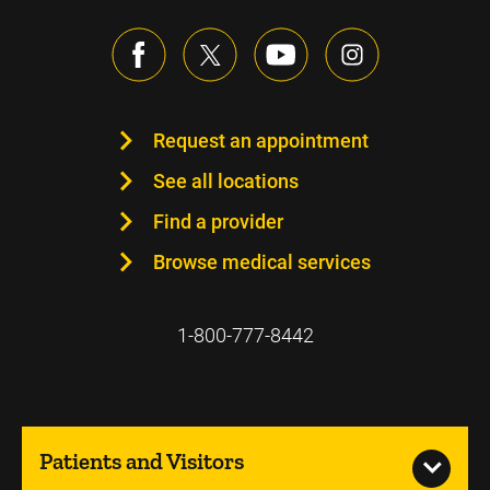
Request an appointment
See all locations
Find a provider
Browse medical services
1-800-777-8442
Patients and Visitors