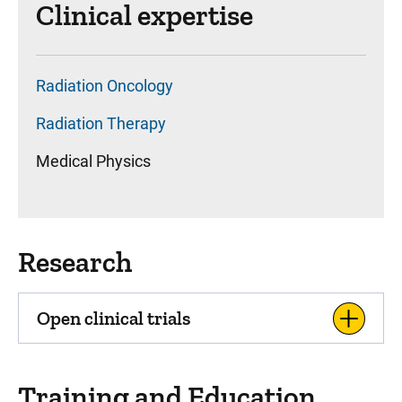
Clinical expertise
Radiation Oncology
Radiation Therapy
Medical Physics
Research
Open clinical trials
Training and Education