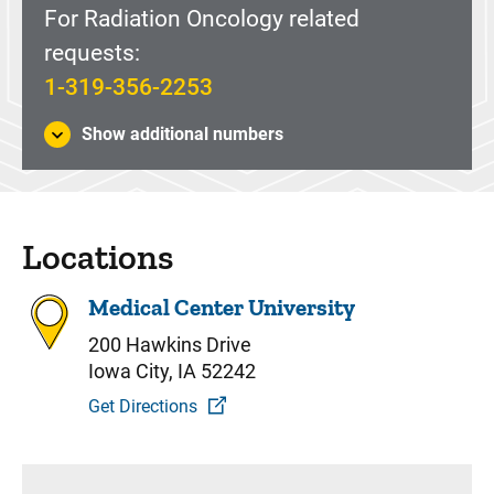
For Radiation Oncology related
requests:
1-319-356-2253
Show additional numbers
Locations
Medical Center University
200 Hawkins Drive
Iowa City, IA 52242
Get Directions