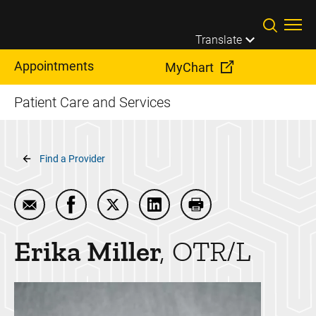
Skip to main content
Translate
Appointments
MyChart
Patient Care and Services
Breadcrumb
Find a Provider
Email Erika Miller
Share Erika Miller on Facebook
Share Erika Miller on Twitter
Share Erika Miller on LinkedI
Print Erika Miller
Erika
Miller
OTR/L