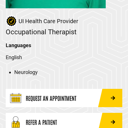
UI Health Care Provider
Occupational Therapist
Languages
English
Neurology
REQUEST AN APPOINTMENT
REFER A PATIENT