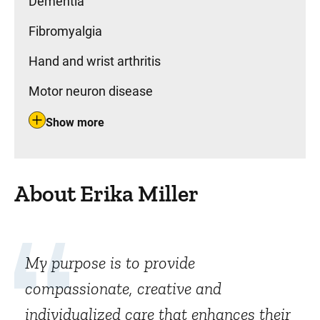
Dementia
Fibromyalgia
Hand and wrist arthritis
Motor neuron disease
Show more
About Erika Miller
My purpose is to provide
compassionate, creative and
individualized care that enhances their