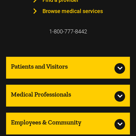
Browse medical services
1-800-777-8442
Patients and Visitors
Medical Professionals
Employees & Community