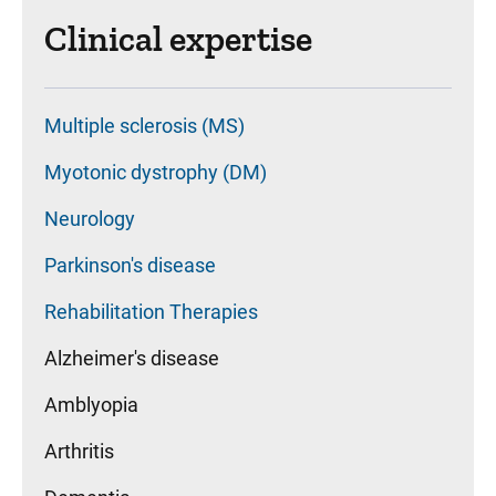
Clinical expertise
Multiple sclerosis (MS)
Myotonic dystrophy (DM)
Neurology
Parkinson's disease
Rehabilitation Therapies
Alzheimer's disease
Amblyopia
Arthritis