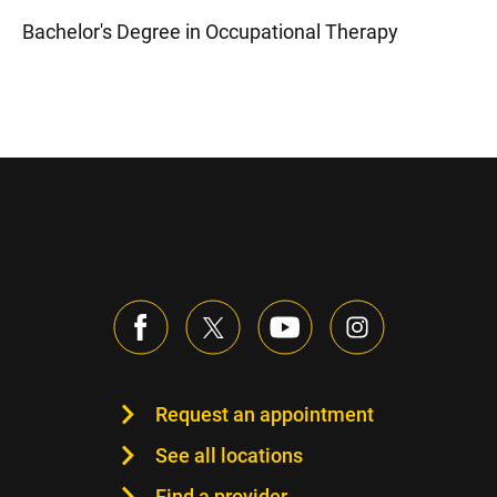
Bachelor's Degree in Occupational Therapy
Request an appointment
See all locations
Find a provider