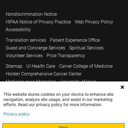
Nondiscrimination Notice
HIPAA Notice of Privacy Practice
Web Privacy Policy
Accessibility
Translation services
Patient Experience Office
Guest and Concierge Services
Spiritual Services
Volunteer Services
Price Transparency
Sitemap
UI Health Care
Carver College of Medicine
Holden Comprehensive Cancer Center
Medicine Iowa Magazine
University of Iowa
Copyright © 2026
This website stores cookies on your device to enhance site
navigation, analyze site usage, and assist in our marketing
The University of Iowa. All Rights Reserved.
efforts. Read our privacy policy for more information.
Privacy policy
Okay