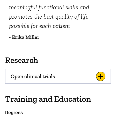
meaningful functional skills and
promotes the best quality of life
possible for each patient
- Erika Miller
Research
Open clinical trials
Training and Education
Degrees