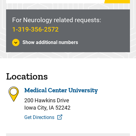
For Neurology related requests:
1-319-356-2572
Show additional numbers
Locations
Medical Center University
200 Hawkins Drive
Iowa City, IA 52242
Get Directions