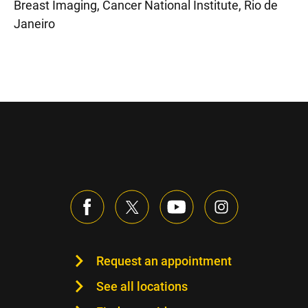
Breast Imaging, Cancer National Institute, Rio de
Janeiro
Request an appointment
See all locations