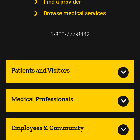
Find a provider
Browse medical services
1-800-777-8442
Patients and Visitors
Medical Professionals
Employees & Community