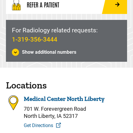
REFER A PATIENT
For Radiology related requests:
1-319-356-3444
Show additional numbers
Locations
Medical Center North Liberty
701 W. Forevergreen Road
North Liberty, IA 52317
Get Directions