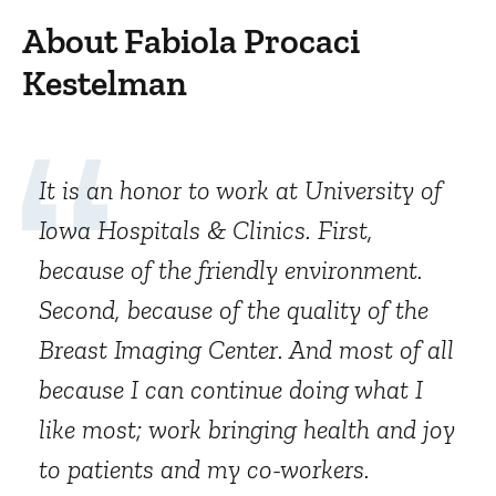
About Fabiola Procaci
Kestelman
It is an honor to work at University of
Iowa Hospitals & Clinics. First,
because of the friendly environment.
Second, because of the quality of the
Breast Imaging Center. And most of all
because I can continue doing what I
like most; work bringing health and joy
to patients and my co-workers.