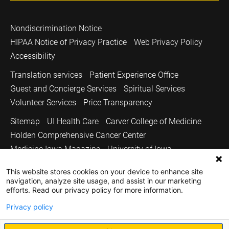
Nondiscrimination Notice
HIPAA Notice of Privacy Practice
Web Privacy Policy
Accessibility
Translation services
Patient Experience Office
Guest and Concierge Services
Spiritual Services
Volunteer Services
Price Transparency
Sitemap
UI Health Care
Carver College of Medicine
Holden Comprehensive Cancer Center
Medicine Iowa Magazine
University of Iowa
Copyright © 2026
This website stores cookies on your device to enhance site
navigation, analyze site usage, and assist in our marketing
The University of Iowa. All Rights Reserved.
efforts. Read our privacy policy for more information.
Privacy policy