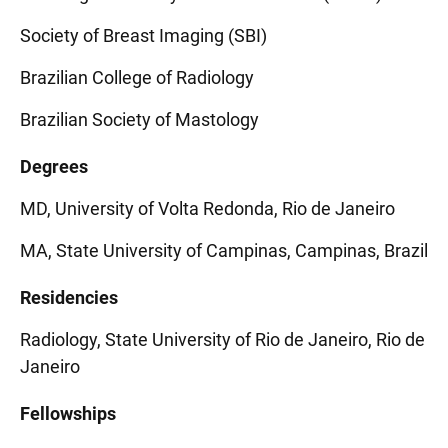
Society of Breast Imaging (SBI)
Brazilian College of Radiology
Brazilian Society of Mastology
Degrees
MD, University of Volta Redonda, Rio de Janeiro
MA, State University of Campinas, Campinas, Brazil
Residencies
Radiology, State University of Rio de Janeiro, Rio de
Janeiro
Fellowships