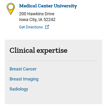
Medical Center University
200 Hawkins Drive
Iowa City, IA 52242
Get Directions
Clinical expertise
Breast Cancer
Breast Imaging
Radiology