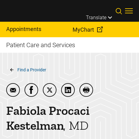
Skip to main content
Translate
Appointments
MyChart
Patient Care and Services
Breadcrumb
Find a Provider
Email Fabiola Procaci Kestelman
Share Fabiola Procaci Kestelman on Faceb
Share Fabiola Procaci Kestelman on 
Share Fabiola Procaci Keste
Print Fabiola Procac
Fabiola Procaci
Kestelman
MD