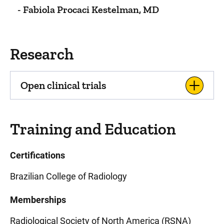
- Fabiola Procaci Kestelman, MD
Research
Open clinical trials
Training and Education
Certifications
Brazilian College of Radiology
Memberships
Radiological Society of North America (RSNA)