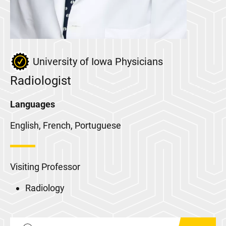
University of Iowa Physicians
Radiologist
Languages
English, French, Portuguese
Visiting Professor
Radiology